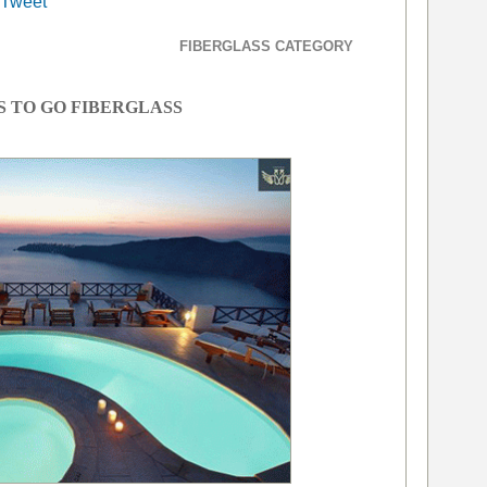
Tweet
FIBERGLASS CATEGORY
S TO GO FIBERGLASS