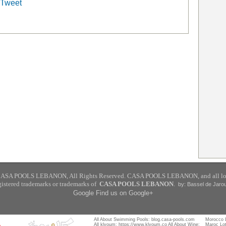
Tweet
CASA POOLS
LEBANON
,
All Rights Reserved. CASA POOLS LEBANON, and all lo
gistered trademarks or trademarks of
CASA POOLS LEBANON
.
by: Bassel de Jaro
Google
Find us on Google+
All About Swimming Pools:
blog.casa-pools.com
Morocco 
All klyoum:
https://www.klyoum.co
All About Wine:
Maroc Lo