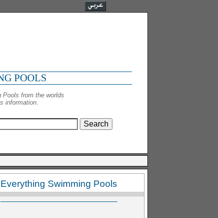
NG POOLS
 Pools from the worlds
 information.
Everything Swimming Pools