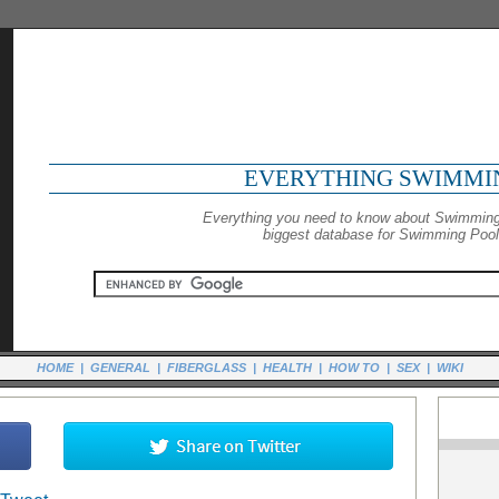
EVERYTHING SWIMMI
Everything you need to know about Swimming
biggest database for Swimming Pools
HOME
|
GENERAL
|
FIBERGLASS
|
HEALTH
|
HOW TO
|
SEX
|
WIKI