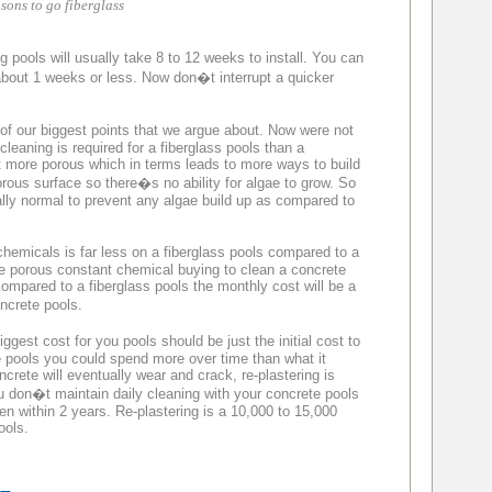
sons to go fiberglass
 pools will usually take 8 to 12 weeks to install. You can
about 1 weeks or less. Now don�t interrupt a quicker
of our biggest points that we argue about. Now were not
cleaning is required for a fiberglass pools than a
t more porous which in terms leads to more ways to build
ous surface so there�s no ability for algae to grow. So
ually normal to prevent any algae build up as compared to
emicals is far less on a fiberglass pools compared to a
e porous constant chemical buying to clean a concrete
compared to a fiberglass pools the monthly cost will be a
ncrete pools.
est cost for you pools should be just the initial cost to
te pools you could spend more over time than what it
oncrete will eventually wear and crack, re-plastering is
ou don�t maintain daily cleaning with your concrete pools
en within 2 years. Re-plastering is a 10,000 to 15,000
ools.