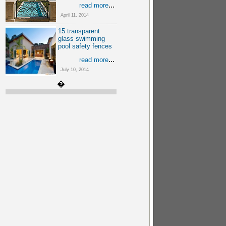
...
read more
April 11, 2014
15 transparent
glass swimming
pool safety fences
...
read more
July 10, 2014
�