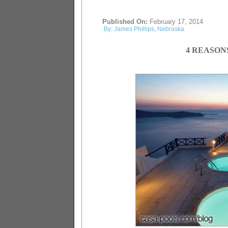
Published On:
February 17, 2014
By: James Phillips, Nebraska
4 REASON