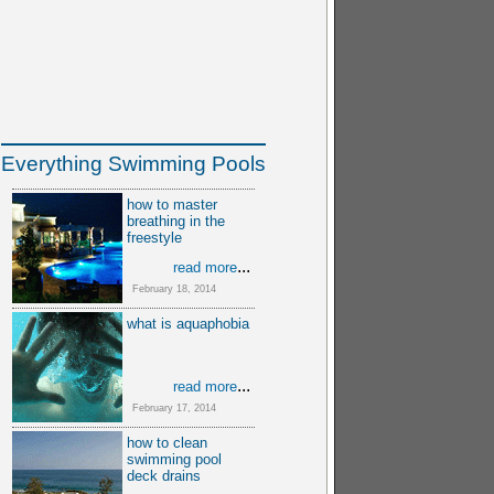
Everything Swimming Pools
how to master
breathing in the
freestyle
...
read more
February 18, 2014
what is aquaphobia
...
read more
February 17, 2014
how to clean
swimming pool
deck drains