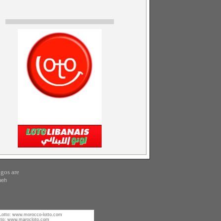
gos are
ueh
Lotto:
www.morocco-lotto.com
tto:
www.marocloto.com