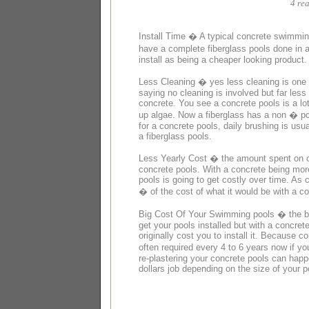
4 rea
Install Time � A typical concrete swimming
have a complete fiberglass pools done in 
install as being a cheaper looking product.
Less Cleaning � yes less cleaning is one 
saying no cleaning is involved but far less 
concrete. You see a concrete pools is a lo
up algae. Now a fiberglass has a non � por
for a concrete pools, daily brushing is us
a fiberglass pools.
Less Yearly Cost � the amount spent on ch
concrete pools. With a concrete being mor
pools is going to get costly over time. As 
� of the cost of what it would be with a co
Big Cost Of Your Swimming pools � the bigg
get your pools installed but with a concre
originally cost you to install it. Because c
often required every 4 to 6 years now if y
re-plastering your concrete pools can happ
dollars job depending on the size of your p