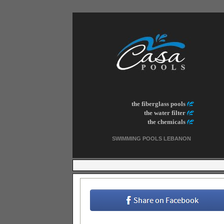
the fiberglass pools
the water filter
the chemicals
SWIMMING POOLS LEBANON