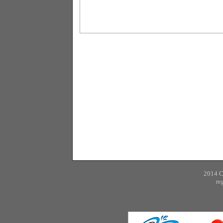
2014 
re