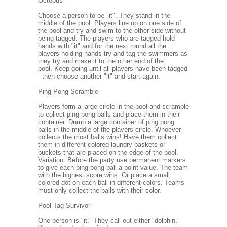
Octopus
Choose a person to be "it". They stand in the
middle of the pool. Players line up on one side of
the pool and try and swim to the other side without
being tagged. The players who are tagged hold
hands with "it" and for the next round all the
players holding hands try and tag the swimmers as
they try and make it to the other end of the
pool. Keep going until all players have been tagged
- then choose another "it" and start again.
Ping Pong Scramble
Players form a large circle in the pool and scramble
to collect ping pong balls and place them in their
container. Dump a large container of ping pong
balls in the middle of the players circle. Whoever
collects the most balls wins! Have them collect
them in different colored laundry baskets or
buckets that are placed on the edge of the pool.
Variation: Before the party use permanent markers
to give each ping pong ball a point value. The team
with the highest score wins. Or place a small
colored dot on each ball in different colors. Teams
must only collect the balls with their color.
Pool Tag Survivor
One person is "it." They call out either "dolphin,"