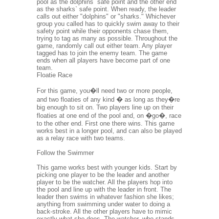
pool as the dolphins` safe point and the other end
as the sharks` safe point. When ready, the leader
calls out either "dolphins" or "sharks." Whichever
group you called has to quickly swim away to their
safety point while their opponents chase them,
trying to tag as many as possible. Throughout the
game, randomly call out either team. Any player
tagged has to join the enemy team. The game
ends when all players have become part of one
team.
Floatie Race
For this game, you�ll need two or more people,
and two floaties of any kind � as long as they�re
big enough to sit on. Two players line up on their
floaties at one end of the pool and, on �go�, race
to the other end. First one there wins. This game
works best in a longer pool, and can also be played
as a relay race with two teams.
Follow the Swimmer
This game works best with younger kids. Start by
picking one player to be the leader and another
player to be the watcher. All the players hop into
the pool and line up with the leader in front. The
leader then swims in whatever fashion she likes;
anything from swimming under water to doing a
back-stroke. All the other players have to mimic
exactly what she does. The watcher, who stands