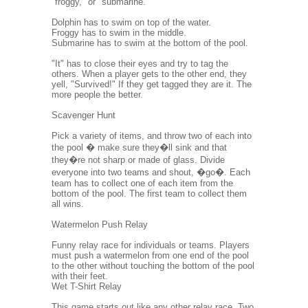
"froggy," or "submarine."
Dolphin has to swim on top of the water.
Froggy has to swim in the middle.
Submarine has to swim at the bottom of the pool.
"It" has to close their eyes and try to tag the
others. When a player gets to the other end, they
yell, "Survived!" If they get tagged they are it. The
more people the better.
Scavenger Hunt
Pick a variety of items, and throw two of each into
the pool � make sure they�ll sink and that
they�re not sharp or made of glass. Divide
everyone into two teams and shout, �go�. Each
team has to collect one of each item from the
bottom of the pool. The first team to collect them
all wins.
Watermelon Push Relay
Funny relay race for individuals or teams. Players
must push a watermelon from one end of the pool
to the other without touching the bottom of the pool
with their feet.
Wet T-Shirt Relay
This game starts out like any other relay race. Two