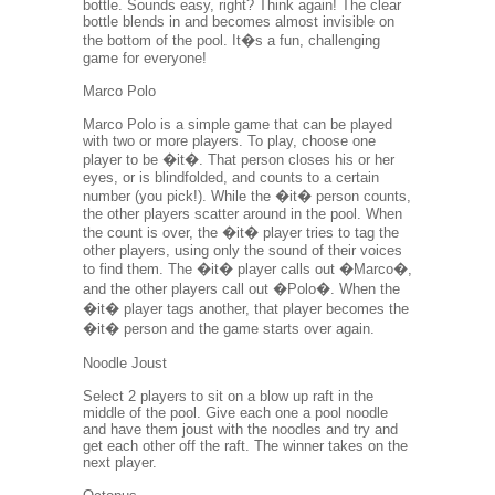
bottle. Sounds easy, right? Think again! The clear
bottle blends in and becomes almost invisible on
the bottom of the pool. It�s a fun, challenging
game for everyone!
Marco Polo
Marco Polo is a simple game that can be played
with two or more players. To play, choose one
player to be �it�. That person closes his or her
eyes, or is blindfolded, and counts to a certain
number (you pick!). While the �it� person counts,
the other players scatter around in the pool. When
the count is over, the �it� player tries to tag the
other players, using only the sound of their voices
to find them. The �it� player calls out �Marco�,
and the other players call out �Polo�. When the
�it� player tags another, that player becomes the
�it� person and the game starts over again.
Noodle Joust
Select 2 players to sit on a blow up raft in the
middle of the pool. Give each one a pool noodle
and have them joust with the noodles and try and
get each other off the raft. The winner takes on the
next player.