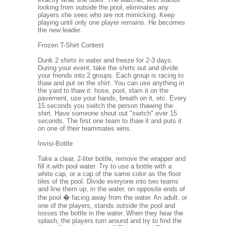
looking from outside the pool, eliminates any
players she sees who are not mimicking. Keep
playing until only one player remains. He becomes
the new leader.
Frozen T-Shirt Contest
Dunk 2 shirts in water and freeze for 2-3 days.
During your event, take the shirts out and divide
your friends into 2 groups. Each group is racing to
thaw and put on the shirt. You can use anything in
the yard to thaw it: hose, pool, slam it on the
pavement, use your hands, breath on it, etc. Every
15 seconds you switch the person thawing the
shirt. Have someone shout out "switch" ever 15
seconds. The first one team to thaw it and puts it
on one of their teammates wins.
Invisi-Bottle
Take a clear, 2-liter bottle, remove the wrapper and
fill it with pool water. Try to use a bottle with a
white cap, or a cap of the same color as the floor
tiles of the pool. Divide everyone into two teams
and line them up, in the water, on opposite ends of
the pool � facing away from the water. An adult, or
one of the players, stands outside the pool and
tosses the bottle in the water. When they hear the
splash, the players turn around and try to find the