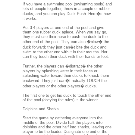
If you have a swimming pool (swimming pools) and
lots of people together, throw in a couple of rubber
ducks, and you can play Duck Push. Here�s how
it works:
Put 3-4 players at one end of the pool and give
them one rubber duck apiece. When you say go,
they must use their nose to push the duck to the
other end of the pool. They can also �blow� the
duck forward; they just can�t bite the duck and
swim to the other end with it in their mouths. Nor
can they touch their duck with their hands or feet.
Further, the players can �distract� the other
players by splashing water in their faces or
splashing water toward their ducks to knock them
backward. They just can�t actually TOUCH the
other players or the other players� ducks.
The first one to get his duck to touch the other end
of the pool (obeying the rules) is the winner.
Dolphins and Sharks
Start the game by gathering everyone into the
middle of the pool. Divide half the players into
dolphins and the other half into sharks, leaving one
player to be the leader. Designate one end of the