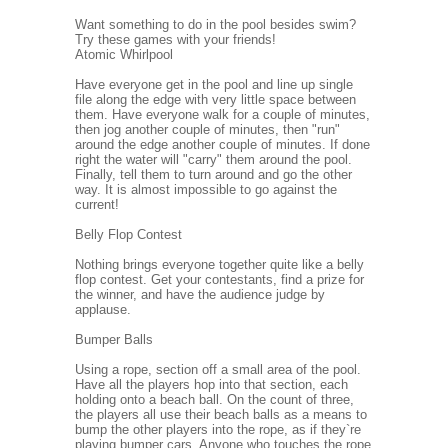
Want something to do in the pool besides swim?
Try these games with your friends!
Atomic Whirlpool
Have everyone get in the pool and line up single
file along the edge with very little space between
them. Have everyone walk for a couple of minutes,
then jog another couple of minutes, then "run"
around the edge another couple of minutes. If done
right the water will "carry" them around the pool.
Finally, tell them to turn around and go the other
way. It is almost impossible to go against the
current!
Belly Flop Contest
Nothing brings everyone together quite like a belly
flop contest. Get your contestants, find a prize for
the winner, and have the audience judge by
applause.
Bumper Balls
Using a rope, section off a small area of the pool.
Have all the players hop into that section, each
holding onto a beach ball. On the count of three,
the players all use their beach balls as a means to
bump the other players into the rope, as if they`re
playing bumper cars. Anyone who touches the rope