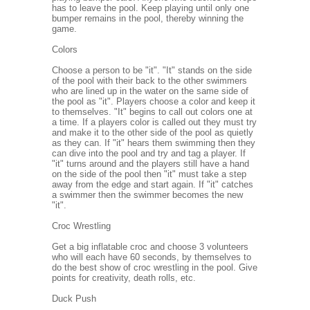
has to leave the pool. Keep playing until only one
bumper remains in the pool, thereby winning the
game.
Colors
Choose a person to be "it". "It" stands on the side
of the pool with their back to the other swimmers
who are lined up in the water on the same side of
the pool as "it". Players choose a color and keep it
to themselves. "It" begins to call out colors one at
a time. If a players color is called out they must try
and make it to the other side of the pool as quietly
as they can. If "it" hears them swimming then they
can dive into the pool and try and tag a player. If
"it" turns around and the players still have a hand
on the side of the pool then "it" must take a step
away from the edge and start again. If "it" catches
a swimmer then the swimmer becomes the new
"it".
Croc Wrestling
Get a big inflatable croc and choose 3 volunteers
who will each have 60 seconds, by themselves to
do the best show of croc wrestling in the pool. Give
points for creativity, death rolls, etc.
Duck Push