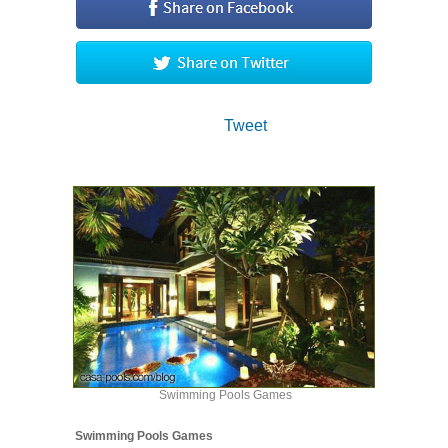
Tweet
Swimming Pools Games
Swimming Pools Games