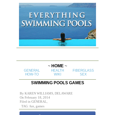
~
HOME
~
GENERAL
HEALTH
FIBERGLASS
HOW-TO
WIKI
SEX
SWIMMING POOLS GAMES
By
KAREN WILLIAMS, DELAWARE
On February 18, 2014
Filed in
GENERAL,
TAG: fun, games