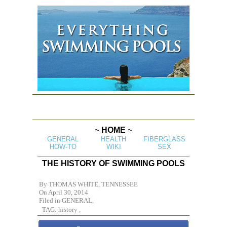
~
HOME
~
GENERAL
HEALTH
FIBERGLASS
HOW-TO
WIKI
SEX
THE HISTORY OF SWIMMING POOLS
By
THOMAS WHITE, TENNESSEE
On April 30, 2014
Filed in
GENERAL,
TAG: history ,