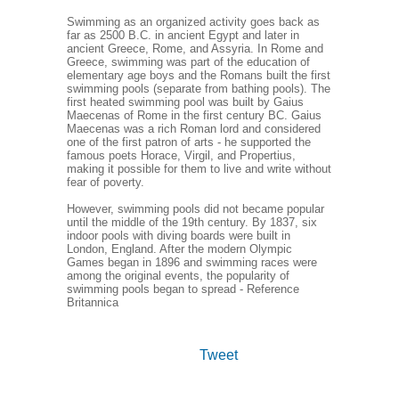
Swimming as an organized activity goes back as
far as 2500 B.C. in ancient Egypt and later in
ancient Greece, Rome, and Assyria. In Rome and
Greece, swimming was part of the education of
elementary age boys and the Romans built the first
swimming pools (separate from bathing pools). The
first heated swimming pool was built by Gaius
Maecenas of Rome in the first century BC. Gaius
Maecenas was a rich Roman lord and considered
one of the first patron of arts - he supported the
famous poets Horace, Virgil, and Propertius,
making it possible for them to live and write without
fear of poverty.
However, swimming pools did not became popular
until the middle of the 19th century. By 1837, six
indoor pools with diving boards were built in
London, England. After the modern Olympic
Games began in 1896 and swimming races were
among the original events, the popularity of
swimming pools began to spread - Reference
Britannica
Tweet