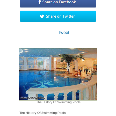
Tweet
The History Of Swimming Pools
The History Of Swimming Pools