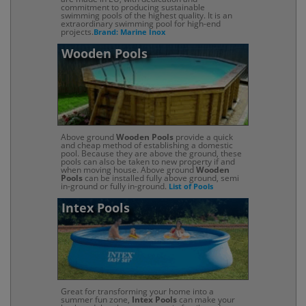
commitment to producing sustainable
swimming pools of the highest quality. It is an
extraordinary swimming pool for high-end
projects.
Brand: Marine Inox
Wooden Pools
Above ground
Wooden Pools
provide a quick
and cheap method of establishing a domestic
pool. Because they are above the ground, these
pools can also be taken to new property if and
when moving house. Above ground
Wooden
Pools
can be installed fully above ground, semi
in-ground or fully in-ground.
List of Pools
Intex Pools
Great for transforming your home into a
summer fun zone,
Intex Pools
can make your