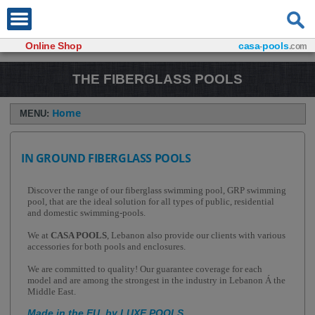
Online Shop
casa
pools
-
.com
THE FIBERGLASS POOLS
Home
MENU:
IN GROUND FIBERGLASS POOLS
Discover the range of our fiberglass swimming pool, GRP swimming
pool, that are the ideal solution for all types of public, residential
and domestic swimming-pools.
We at
CASA POOLS
, Lebanon also provide our clients with various
accessories for both pools and enclosures.
We are committed to quality! Our guarantee coverage for each
model and are among the strongest in the industry in Lebanon Á the
Middle East.
Made in the EU, by LUXE POOLS