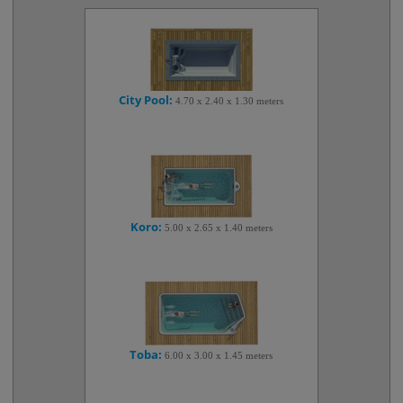
City Pool:
4.70 x 2.40 x 1.30 meters
Koro:
5.00 x 2.65 x 1.40 meters
Toba:
6.00 x 3.00 x 1.45 meters