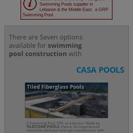
Swimming Pools supplier in
Lebanon & the Middle East. a GRP
Swimming Pool.
There are Seven options
available for
swimming
pool construction
with
CASA POOLS
Tiled Fiberglass Pools
A Swimming Pool, SPA, or a Jacuzzi. Made by
TILESTONE POOLS
, france. An experienced
monobloc tiled pool and spa manufacturer with