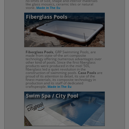
no limits of size, shape and interior materials
like glass mosaics, ceramic tiles or natural
stone.
Made in The Eu
Fiberglass Pools
Fiberglass Pools
, GRP Swimming Pools, are
made from state-of-the art composite
technology offering numerous advantages over
other kind of pools. Since the first fiberglass
products were produced in the mid-'50s,
fiberglass led a quiet revolution in the
construction of swimming pools.
Casa Pools
are
proud of its attention to detail, its use of the
finest materials, its composite technology in
production and its staff of dedicated
craftspeople.
Made in The Eu
Swim Spa / City Pool