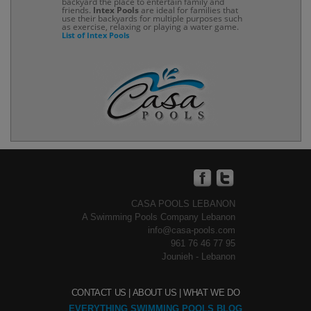
backyard the place to entertain family and
friends.
Intex Pools
are ideal for families that
use their backyards for multiple purposes such
as exercise, relaxing or playing a water game.
List of Intex Pools
CASA POOLS LEBANON
A Swimming Pools Company Lebanon
info@casa-pools.com
961 76 46 77 95
Jounieh - Lebanon
CONTACT US |
ABOUT US |
WHAT WE DO
EVERYTHING SWIMMING POOLS BLOG