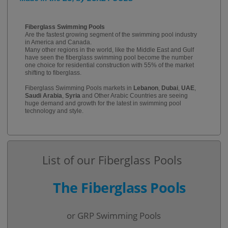
Fiberglass Swimming Pools
Are the fastest growing segment of the swimming pool industry
in America and Canada.
Many other regions in the world, like the Middle East and Gulf
have seen the fiberglass swimming pool become the number
one choice for residential construction with 55% of the market
shifting to fiberglass.
Fiberglass Swimming Pools markets in
Lebanon
,
Dubai
,
UAE
,
Saudi Arabia
,
Syria
and Other Arabic Countries are seeing
huge demand and growth for the latest in swimming pool
technology and style.
List of our Fiberglass Pools
The Fiberglass Pools
or GRP Swimming Pools