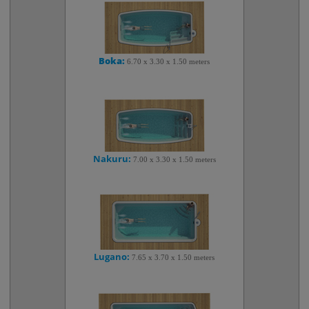
Boka:
6.70 x 3.30 x 1.50 meters
Nakuru:
7.00 x 3.30 x 1.50 meters
Lugano:
7.65 x 3.70 x 1.50 meters