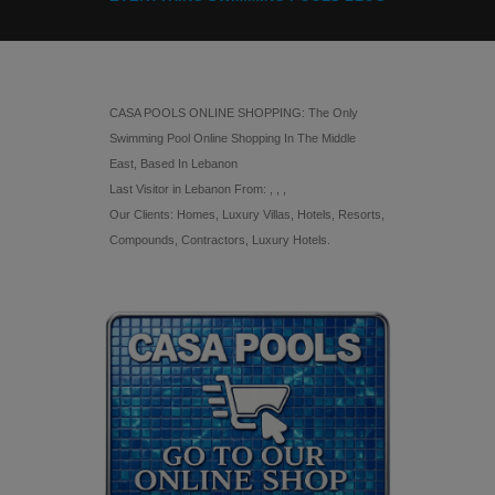
CASA POOLS ONLINE SHOPPING: The Only
Swimming Pool Online Shopping In The Middle
East, Based In Lebanon
Last Visitor in Lebanon From: , , ,
Our Clients: Homes, Luxury Villas, Hotels, Resorts,
Compounds, Contractors, Luxury Hotels.