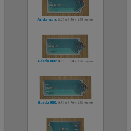
Andaman:
8.20 x 3.50 x 1.55 meters
Garda 800:
8.00 x 3.70 x 1.50 meters
Garda 950:
9.50 x 3.70 x 1.50 meters