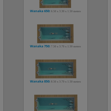
Wanaka 650:
6.50 x 3.30 x 1.50 meters
Wanaka 750:
7.50 x 3.70 x 1.50 meters
Wanaka 850:
8.50 x 3.70 x 1.50 meters