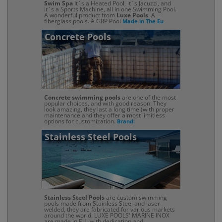
Swim Spa
It`s a Heated Pool, it`s Jacuzzi, and
it`s a Sports Machine, all in one Swimming Pool.
A wonderful product from
Luxe Pools
. A
fiberglass pools. A GRP Pool
Made in The Eu
Concrete Pools
Concrete swimming pools
are one of the most
popular choices, and with good reason: They
look amazing, they last a long time (with proper
maintenance and they offer almost limitless
options for customization.
Brand:
Stainless Steel Pools
Stainless Steel Pools
are custom swimming
pools made from Stainless Steel and laser
welded, they are fabricated for various markets
around the world. LUXE POOLS' MARINE INOX
are made in EU, with dedication and