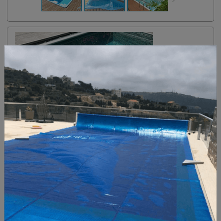
CASA POOLS
are made from fiberglass-reinforced plastic
molded into a basin shape.
Made in Europe
The smooth, nonporous surface of CASA POOL fiberglass
Swimming Pools, GRP Pools, is inhospitable to algae and
requires less brushing than that of a plaster-finished pool.
Since fiberglass pools feature molded one-piece
construction, they can be installed in less time than it takes
to construct their concrete counterparts.
Typical fiberglass CASA POOLS can be up and running
within one weeks of arrival at a home's site.