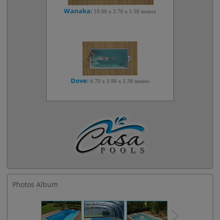
Wanaka:
10.00 x 3.70 x 1.50 meters
Dove:
6.70 x 3.90 x 1.38 meters
Photos Album