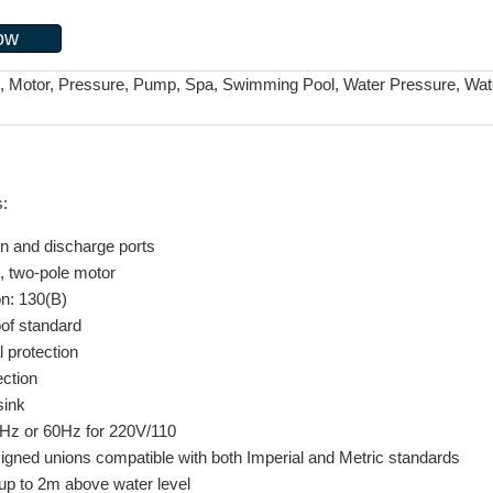
ow
i, Motor, Pressure, Pump, Spa, Swimming Pool, Water Pressure, Wat
s:
on and discharge ports
, two-pole motor
on: 130(B)
of standard
l protection
ection
sink
50Hz or 60Hz for 220V/110
signed unions compatible with both Imperial and Metric standards
 up to 2m above water level