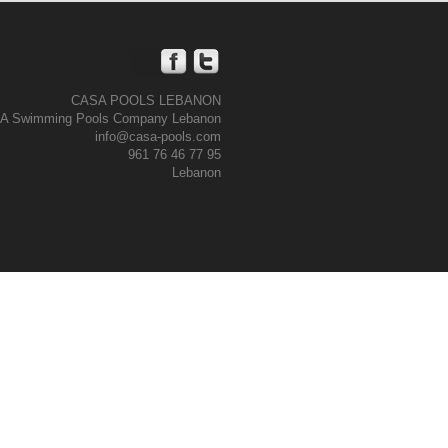
CASA POOLS LEBANON
A Swimming Pools Company Lebanon
info@casa-pools.com
961 76 46 77 95
Lebanon