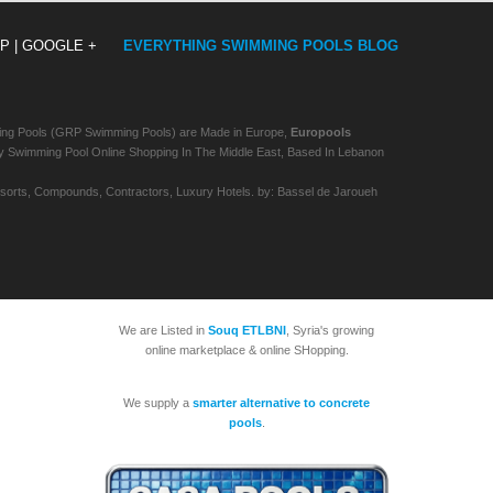
P |
GOOGLE +
EVERYTHING SWIMMING POOLS BLOG
ing Pools (GRP Swimming Pools) are Made in Europe,
Europools
imming Pool Online Shopping In The Middle East, Based In Lebanon
Resorts, Compounds, Contractors, Luxury Hotels. by: Bassel de Jaroueh
We are Listed in
Souq ETLBNI
, Syria's growing
online marketplace & online SHopping.
We supply a
smarter alternative to concrete
pools
.