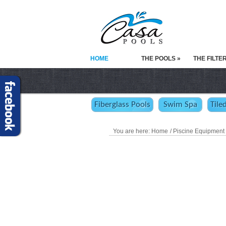
HOME
THE POOLS »
THE FILTE
Fiberglass Pools
Swim Spa
Tile
You are here:
Home
/ Piscine Equipment 