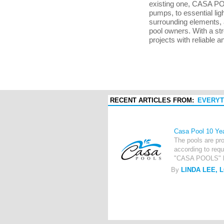
existing one, CASA POO
pumps, to essential lig
surrounding elements, 
pool owners. With a st
projects with reliable a
RECENT ARTICLES FROM:
EVERYT
Casa Pool 10 Ye
The pools are pro
according to requ
"CASA POOLS" has
By
LINDA LEE, 