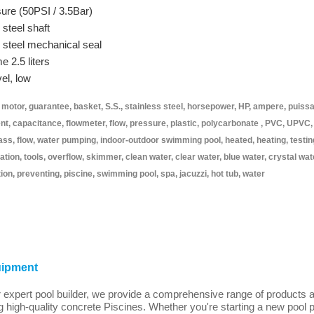
sure (50PSI / 3.5Bar)
 steel shaft
s steel mechanical seal
 2.5 liters
el, low
otor, guarantee, basket, S.S., stainless steel, horsepower, HP, ampere, puiss
ent, capacitance, flowmeter, flow, pressure, plastic, polycarbonate , PVC, UPVC,
glass, flow, water pumping, indoor-outdoor swimming pool, heated, heating, testin
ration, tools, overflow, skimmer, clean water, clear water, blue water, crystal wat
ion, preventing, piscine, swimming pool, spa, jacuzzi, hot tub, water
uipment
xpert pool builder, we provide a comprehensive range of products a
g high-quality concrete Piscines. Whether you're starting a new pool 