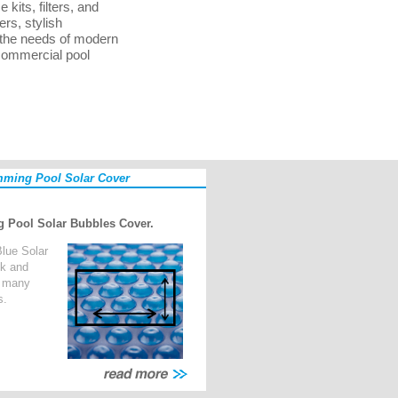
its, filters, and
ers, stylish
 the needs of modern
 commercial pool
ming Pool Solar Cover
 Pool Solar Bubbles Cover.
lue Solar
ck and
n many
s.