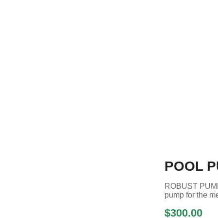
POOL P
ROBUST PUMP
pump for the me
$300.00