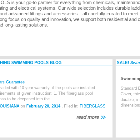
LS is your go-to partner for everything from chemicals, maintenance k
hting and electrical systems. Our wide selection includes durable ladd
and advanced fittings and accessories—all carefully curated to meet
rong focus on quality and innovation, we support both residential and
nd long-lasting solutions.
HING SWIMMING POOLS BLOG
SALE!
Swim
Swimming
ars Guarantee
vided with 10-year warranty, if the pools are installed
Standard B
irements of given instruction: 1. The fiberglass pool
Cover, thi
 to be deepened into the ...
durable, i
dimension
LOUISIANA
on
February 20, 2014
, Filed in:
FIBERGLASS