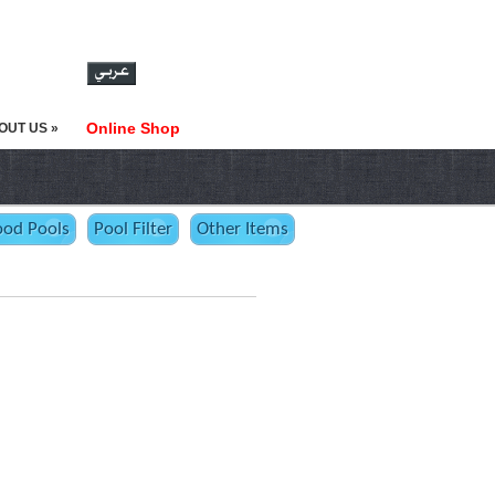
Online Shop
OUT US »
od Pools
Pool Filter
Other Items