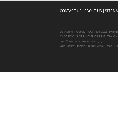
CONTACT US |
ABOUT US |
SITEMA
Definitions
Google
Our Fiberglass Swimm
CASA POOLS ONLINE SHOPPING: The Only Sw
Last Visitor in Lebanon From: , , ,
Our Clients: Homes, Luxury Villas, Hotels, 