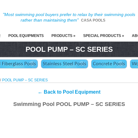
"Most swimming pool buyers prefer to relax by their swimming pools
rather than maintaining them"
CASA POOLS
R
POOL EQUIPMENTS
PRODUCTS »
SPECIAL PRODUCTS »
AB
POOL PUMP – SC SERIES
d Fiberglass Pools
Stainless Steel Pools
Concrete Pools
Wo
/
POOL PUMP – SC SERIES
←
Back to Pool Equipment
Swimming Pool POOL PUMP – SC SERIES