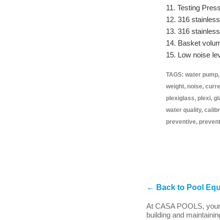
11. Testing Pres
12. 316 stainless
13. 316 stainles
14. Basket volume
15. Low noise lev
TAGS: water pump, m
weight, noise, curr
plexiglass, plexi, 
water quality, calib
preventive, prevent
←
Back to Pool Eq
At CASA POOLS, your e
building and maintainin