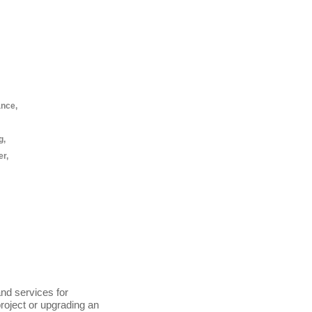
ance,
g,
er,
nd services for
project or upgrading an