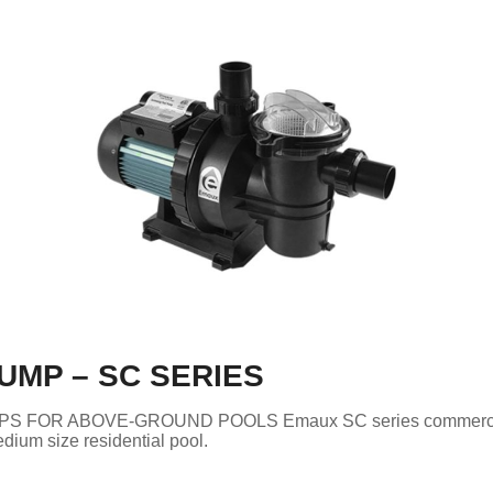
UMP – SC SERIES
S FOR ABOVE-GROUND POOLS Emaux SC series commerc
dium size residential pool.