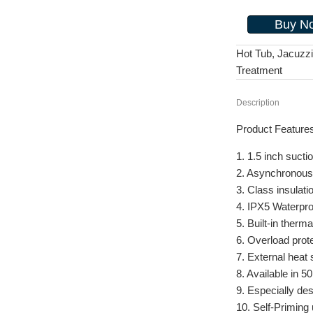
Buy N
Hot Tub, Jacuzz
Treatment
Description
Product Feature
1. 1.5 inch sucti
2. Asynchronous
3. Class insulati
4. IPX5 Waterpro
5. Built-in therma
6. Overload prot
7. External heat 
8. Available in 
9. Especially de
10. Self-Priming