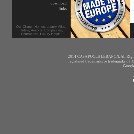
download
links
Our Clients: Homes, Luxury Villas,
Hotels, Resorts, Compounds,
Contractors, Luxury Hotels.
2014 CASA POOLS
LEBANON
,
All Rig
registered trademarks or trademarks of
C
Googl