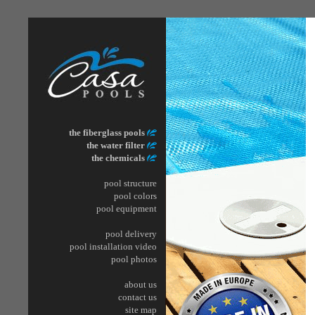
the fiberglass pools
the water filter
the chemicals
pool structure
pool
colors
pool
equipment
pool delivery
pool installation video
pool photos
about us
contact us
site map