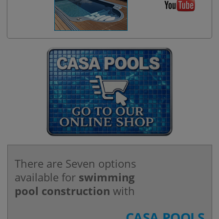
There are Seven options
available for
swimming
pool construction
with
CASA POOLS