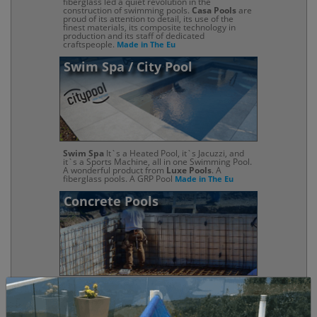
fiberglass led a quiet revolution in the
construction of swimming pools.
Casa Pools
are
proud of its attention to detail, its use of the
finest materials, its composite technology in
production and its staff of dedicated
craftspeople.
Made in The Eu
Swim Spa / City Pool
Swim Spa
It`s a Heated Pool, it`s Jacuzzi, and
it`s a Sports Machine, all in one Swimming Pool.
A wonderful product from
Luxe Pools
. A
fiberglass pools. A GRP Pool
Made in The Eu
Concrete Pools
Concrete swimming pools
are one of the most
popular choices, and with good reason: They
look amazing, they last a long time (with proper
maintenance and they offer almost limitless