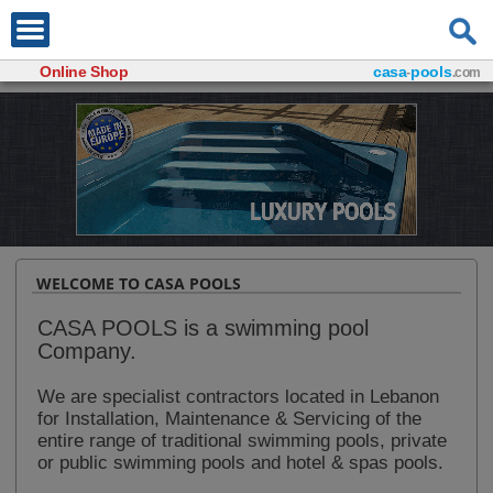
Online Shop
casa
pools
-
.com
WELCOME TO CASA POOLS
CASA POOLS is a swimming pool
Company.
We are specialist contractors located in Lebanon
for Installation, Maintenance & Servicing of the
entire range of traditional swimming pools, private
or public swimming pools and hotel & spas pools.