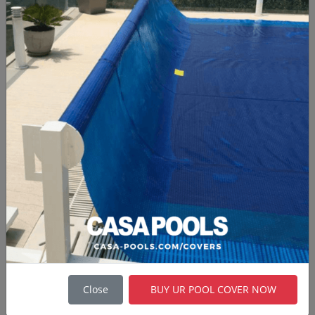
options for customization.
Brand:
Stainless Steel Pools
Stainless Steel Pools
are custom swimming
pools made from Stainless Steel and laser
welded, they are fabricated for various markets
around the world. LUXE POOLS' MARINE INOX
are made in EU, with dedication and
commitment to producing sustainable
swimming pools of the highest quality. It is an
extraordinary swimming pool for high-end
projects.
Brand: Marine Inox
Wooden Pools
Close
BUY UR POOL COVER NOW
Above ground
Wooden Pools
provide a quick
and cheap method of establishing a domestic
pool. Because they are above the ground, these
pools can also be taken to new property if and