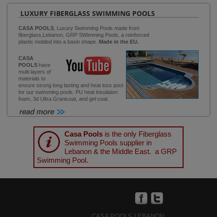
LUXURY FIBERGLASS SWIMMING POOLS
CASA POOLS
, Luxury Swimming Pools made from
fiberglass,Lebanon, GRP SWimming Pools, a reinforced
plastic molded into a basin shape.
Made in the EU.
CASA
POOLS
have
multi layers of
materials to
ensure strong long lasting and heat loss pool
for our swimming pools. PU heat insulation
foam, 3d Ultra Granicoat, and gel coat.
Casa Pools
is the only Fiberglass
Swimming Pools supplier in
Lebanon & the Middle East. a GRP
Swimming Pool.
CASA POOLS LEBANON