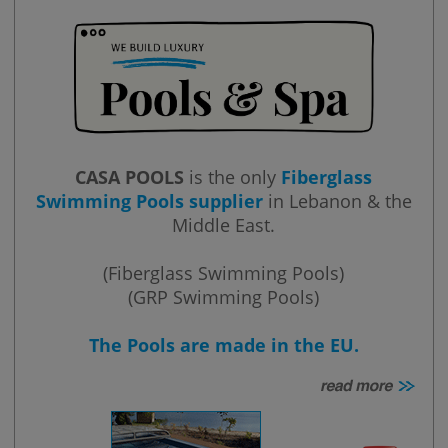
CASA POOLS
is the only
Fiberglass
Swimming Pools supplier
in Lebanon & the
Middle East.
(Fiberglass Swimming Pools)
(GRP Swimming Pools)
The Pools are made in the EU.