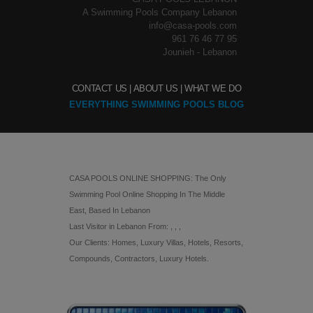
A Swimming Pools Company Lebanon
info@casa-pools.com
961 76 46 77 95
Jounieh - Lebanon
CONTACT US |
ABOUT US |
WHAT WE DO
EVERYTHING SWIMMING POOLS BLOG
CASA POOLS ONLINE SHOPPING: The Only
Swimming Pool Online Shopping In The Middle
East, Based In Lebanon
Last Visitor in Lebanon From: , , ,
Our Clients: Homes, Luxury Villas, Hotels, Resorts,
Compounds, Contractors, Luxury Hotels.