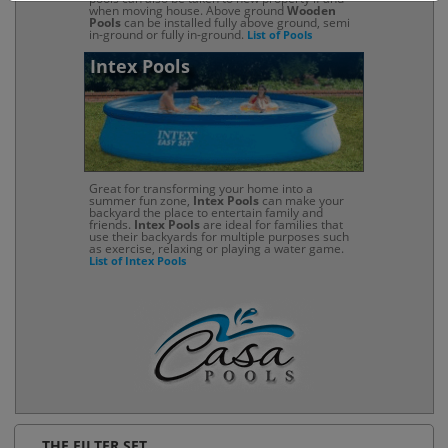
when moving house. Above ground
Wooden
Pools
can be installed fully above ground, semi
in-ground or fully in-ground.
List of Pools
Intex Pools
Great for transforming your home into a
summer fun zone,
Intex Pools
can make your
backyard the place to entertain family and
friends.
Intex Pools
are ideal for families that
use their backyards for multiple purposes such
as exercise, relaxing or playing a water game.
List of Intex Pools
THE FILTER SET