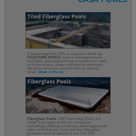
Tiled Fiberglass Pools
A Swimming Pool, SPA, or a Jacuzzi. Made by
TILESTONE POOLS
, france. An experienced
monobloc tiled pool and spa manufacturer with
no limits of size, shape and interior materials
like glass mosaics, ceramic tiles or natural
stone.
Made in The Eu
Fiberglass Pools
Fiberglass Pools
, GRP Swimming Pools, are
made from state-of-the art composite
technology offering numerous advantages over
other kind of pools. Since the first fiberglass
products were produced in the mid-'50s,