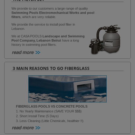
We provide to our customers a large range of quality
Swimming Pools Electromechanical Works and pool
filters
, which are very reliable.
We provide the service to install pool filter in
Lebanon.
We at CASA POOLS
Landscape and Swimming
Pool Company, Lebanon Beirut
have a long
history in swimming pool filters.
3 MAIN REASONS TO GO FIBERGLASS
FIBERGLASS POOLS VS CONCRETE POOLS
1. No Yearly Maintenance (SAVE YOUR $$$)
2. Short Install Time (5 Days)
3. Less Cleaning (Little Chemicals, healthier !!)