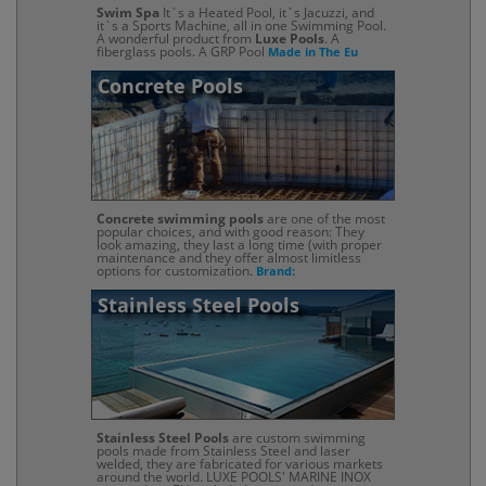
Swim Spa
It`s a Heated Pool, it`s Jacuzzi, and
it`s a Sports Machine, all in one Swimming Pool.
A wonderful product from
Luxe Pools
. A
fiberglass pools. A GRP Pool
Made in The Eu
Concrete Pools
Concrete swimming pools
are one of the most
popular choices, and with good reason: They
look amazing, they last a long time (with proper
maintenance and they offer almost limitless
options for customization.
Brand:
Stainless Steel Pools
Stainless Steel Pools
are custom swimming
pools made from Stainless Steel and laser
welded, they are fabricated for various markets
around the world. LUXE POOLS' MARINE INOX