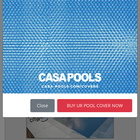
no limits of size, shape and interior materials
like glass mosaics, ceramic tiles or natural
stone.
Made in The Eu
Fiberglass Pools
Fiberglass Pools
, GRP Swimming Pools, are
made from state-of-the art composite
technology offering numerous advantages over
other kind of pools. Since the first fiberglass
products were produced in the mid-'50s,
fiberglass led a quiet revolution in the
construction of swimming pools.
Casa Pools
are
proud of its attention to detail, its use of the
finest materials, its composite technology in
production and its staff of dedicated
craftspeople.
Made in The Eu
Swim Spa / City Pool
Close
BUY UR POOL COVER NOW