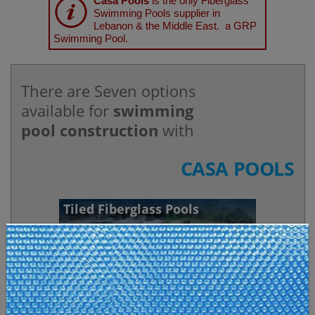
Casa Pools
is the only Fiberglass
Swimming Pools supplier in
Lebanon & the Middle East. a GRP
Swimming Pool.
There are Seven options
available for
swimming
pool construction
with
CASA POOLS
Tiled Fiberglass Pools
A Swimming Pool, SPA, or a Jacuzzi. Made by
TILESTONE POOLS
, france. An experienced
monobloc tiled pool and spa manufacturer with