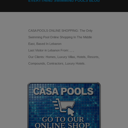
EVERYTHING SWIMMING POOLS BLOG
CASA POOLS ONLINE SHOPPING: The Only
Swimming Pool Online Shopping In The Middle
East, Based In Lebanon
Last Visitor in Lebanon From: , , ,
Our Clients: Homes, Luxury Villas, Hotels, Resorts,
Compounds, Contractors, Luxury Hotels.