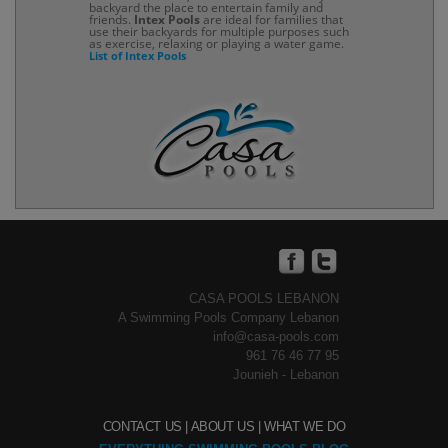
backyard the place to entertain family and
friends.
Intex Pools
are ideal for families that
use their backyards for multiple purposes such
as exercise, relaxing or playing a water game.
List of Intex Pools
CASA POOLS LEBANON
A Swimming Pools Company Lebanon
info@casa-pools.com
961 76 46 77 95
Jounieh - Lebanon
CONTACT US |
ABOUT US |
WHAT WE DO