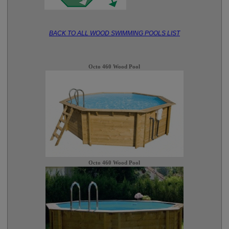
BACK TO ALL WOOD SWIMMING POOLS LIST
Octo 460 Wood Pool
Octo 460 Wood Pool