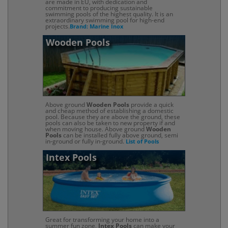
are made in EU, with dedication and
commitment to producing sustainable
swimming pools of the highest quality. It is an
extraordinary swimming pool for high-end
projects.
Brand: Marine Inox
Wooden Pools
Above ground
Wooden Pools
provide a quick
and cheap method of establishing a domestic
pool. Because they are above the ground, these
pools can also be taken to new property if and
when moving house. Above ground
Wooden
Pools
can be installed fully above ground, semi
in-ground or fully in-ground.
List of Pools
Intex Pools
Great for transforming your home into a
summer fun zone,
Intex Pools
can make your