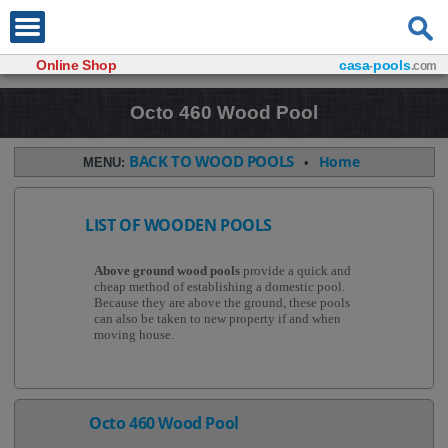
Online Shop
casa
pools
-
.com
Octo 460 Wood Pool
BACK TO WOOD POOLS
Home
MENU:
•
LIST OF WOODEN POOLS
Above ground wood pools
provide a quick and
cheap method of establishing a domestic pool.
Because they are above the ground, these pools
can also be taken to new property if and when
moving house.
Octo 460 Wood Pool