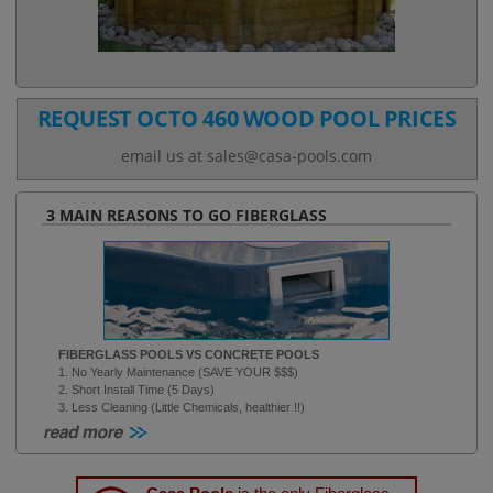
REQUEST OCTO 460 WOOD POOL PRICES
email us at sales@casa-pools.com
3 MAIN REASONS TO GO FIBERGLASS
FIBERGLASS POOLS VS CONCRETE POOLS
1. No Yearly Maintenance (SAVE YOUR $$$)
2. Short Install Time (5 Days)
3. Less Cleaning (Little Chemicals, healthier !!)