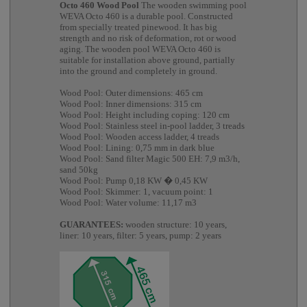
Octo 460 Wood Pool
The wooden swimming pool
WEVA Octo 460 is a durable pool. Constructed
from specially treated pinewood. It has big
strength and no risk of deformation, rot or wood
aging. The wooden pool WEVA Octo 460 is
suitable for installation above ground, partially
into the ground and completely in ground.
Wood Pool: Outer dimensions: 465 cm
Wood Pool: Inner dimensions: 315 cm
Wood Pool: Height including coping: 120 cm
Wood Pool: Stainless steel in-pool ladder, 3 treads
Wood Pool: Wooden access ladder, 4 treads
Wood Pool: Lining: 0,75 mm in dark blue
Wood Pool: Sand filter Magic 500 EH: 7,9 m3/h,
sand 50kg
Wood Pool: Pump 0,18 KW � 0,45 KW
Wood Pool: Skimmer: 1, vacuum point: 1
Wood Pool: Water volume: 11,17 m3
GUARANTEES:
wooden structure: 10 years,
liner: 10 years, filter: 5 years, pump: 2 years