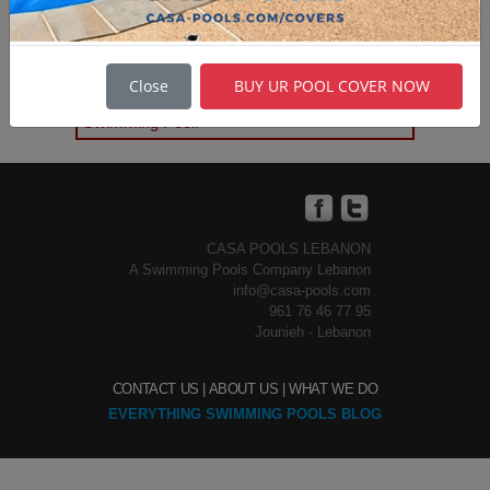
Casa Pools
is the only Fiberglass
Swimming Pools supplier in
Close
BUY UR POOL COVER NOW
Lebanon & the Middle East. a GRP
Swimming Pool.
CASA POOLS LEBANON
A Swimming Pools Company Lebanon
info@casa-pools.com
961 76 46 77 95
Jounieh - Lebanon
CONTACT US |
ABOUT US |
WHAT WE DO
EVERYTHING SWIMMING POOLS BLOG