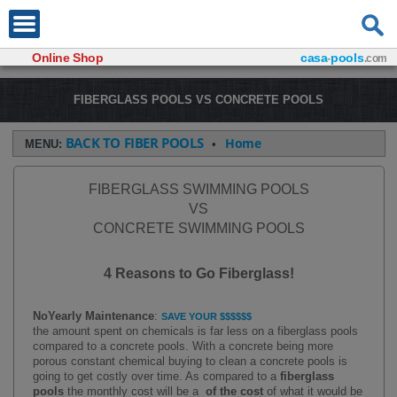
Online Shop
casa
pools
-
.com
FIBERGLASS POOLS VS CONCRETE POOLS
BACK TO FIBER POOLS
Home
MENU:
•
FIBERGLASS SWIMMING POOLS
VS
CONCRETE SWIMMING POOLS
4 Reasons to Go Fiberglass!
No
Yearly
Maintenance
:
SAVE YOUR $$$$$$
the amount spent on chemicals is far less on a fiberglass pools
compared to a concrete pools. With a concrete being more
porous constant chemical buying to clean a concrete pools is
going to get costly over time. As compared to a
fiberglass
pools
the monthly cost will be a
of the cost
of what it would be