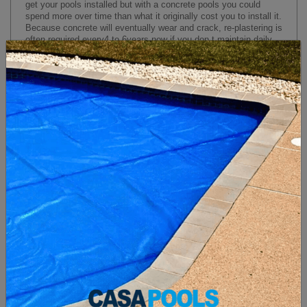
get your pools installed but with a concrete pools you could
spend more over time than what it originally cost you to install it.
Because concrete will eventually wear and crack, re-plastering is
often required every
4
to
6
years now if you don t maintain daily
cleaning with your concrete pools re-plastering your concrete
pools can happen within
3
years. Re-plastering is a
10,000 to
15,000 dollars
job depending on the size of your pools.
Concrete Pools
Fiberglass Pools
3 MAIN REASONS TO GO FIBERGLASS
FIBERGLASS POOLS VS CONCRETE POOLS
1. No Yearly Maintenance (SAVE YOUR $$$)
2. Short Install Time (5 Days)
3. Less Cleaning (Little Chemicals, healthier !!)