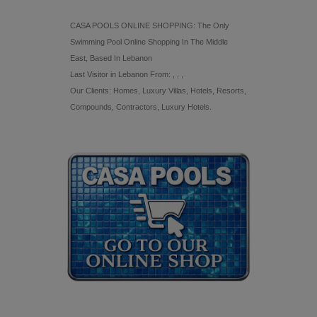
CASA POOLS ONLINE SHOPPING: The Only
Swimming Pool Online Shopping In The Middle
East, Based In Lebanon
Last Visitor in Lebanon From: , , ,
Our Clients: Homes, Luxury Villas, Hotels, Resorts,
Compounds, Contractors, Luxury Hotels.