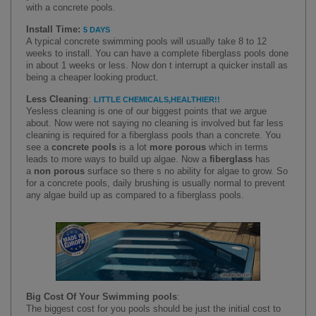
with a concrete pools.
Install Time
:
5 DAYS
A typical concrete swimming pools will usually take 8 to 12
weeks to install. You can have a complete fiberglass pools done
in about
1
weeks or less. Now don t interrupt a quicker install as
being a cheaper looking product.
Less Cleaning
:
LITTLE CHEMICALS
,
HEALTHIER
!!
Yes
less cleaning is one of our biggest points that we argue
about. Now were not saying no cleaning is involved but far less
cleaning is required for a fiberglass pools than a concrete. You
see a
concrete pools
is a lot
more porous
which in terms
leads to more ways to build up algae. Now a
fiberglass
has
a
non porous
surface so there s no ability for algae to grow. So
for a concrete pools, daily brushing is usually normal to prevent
any algae build up as compared to a fiberglass pools.
Big Cost Of Your Swimming pools
:
T
he biggest cost for you pools should be just the initial cost to