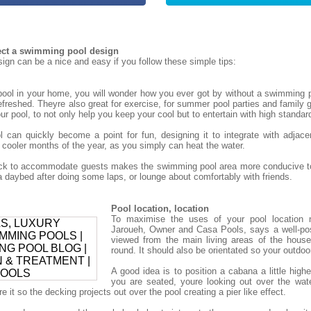
tect a swimming pool design
gn can be a nice and easy if you follow these simple tips:
ol in your home, you will wonder how you ever got by without a swimming p
refreshed. Theyre also great for exercise, for summer pool parties and family g
r pool, to not only help you keep your cool but to entertain with high standar
can quickly become a point for fun, designing it to integrate with adjace
 cooler months of the year, as you simply can heat the water.
deck to accommodate guests makes the swimming pool area more conducive to
daybed after doing some laps, or lounge about comfortably with friends.
Pool location, location
To maximise the uses of your pool location 
Jaroueh, Owner and Casa Pools, says a well-po
viewed from the main living areas of the house
round. It should also be orientated so your outdoor 
A good idea is to position a cabana a little high
you are seated, youre looking out over the wat
 it so the decking projects out over the pool creating a pier like effect.