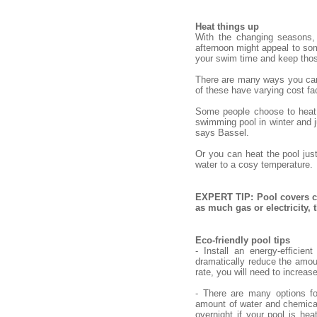
Heat things up
With the changing seasons,
afternoon might appeal to some
your swim time and keep tho
There are many ways you can h
of these have varying cost fac
Some people choose to heat o
swimming pool in winter and ju
says Bassel.
Or you can heat the pool jus
water to a cosy temperature.
EXPERT TIP: Pool covers ca
as much gas or electricity,
Eco-friendly pool tips
- Install an energy-efficie
dramatically reduce the amou
rate, you will need to increas
- There are many options fo
amount of water and chemical
overnight if your pool is hea