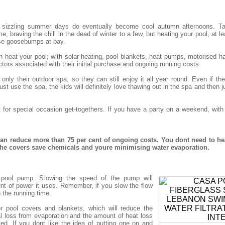
 sizzling summer days do eventually become cool autumn afternoons. Tak
, braving the chill in the dead of winter to a few, but heating your pool, at le
se goosebumps at bay.
eat your pool; with solar heating, pool blankets, heat pumps, motorised har
tors associated with their initial purchase and ongoing running costs.
nly their outdoor spa, so they can still enjoy it all year round. Even if t
st use the spa, the kids will definitely love thawing out in the spa and then j
t for special occasion get-togethers. If you have a party on a weekend, wit
n reduce more than 75 per cent of ongoing costs. You dont need to he
 the covers save chemicals and youre minimising water evaporation.
nt pool pump. Slowing the speed of the pump will
nt of power it uses. Remember, if you slow the flow
e the running time.
r pool covers and blankets, which will reduce the
 loss from evaporation and the amount of heat loss
ted. If you dont like the idea of putting one on and