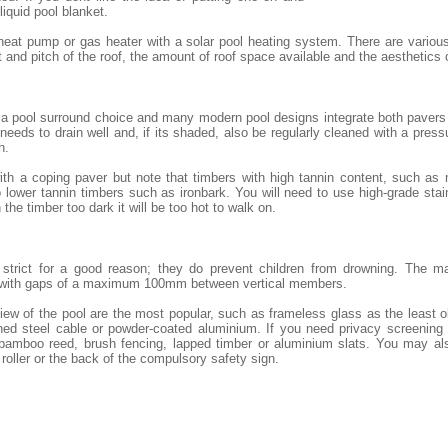
 liquid pool blanket.
heat pump or gas heater with a solar pool heating system. There are variou
and pitch of the roof, the amount of roof space available and the aesthetics
 a pool surround choice and many modern pool designs integrate both pavers 
eeds to drain well and, if its shaded, also be regularly cleaned with a pressu
h.
th a coping paver but note that timbers with high tannin content, such as
lower tannin timbers such as ironbark. You will need to use high-grade stai
 the timber too dark it will be too hot to walk on.
e strict for a good reason; they do prevent children from drowning. The m
 with gaps of a maximum 100mm between vertical members.
iew of the pool are the most popular, such as frameless glass as the least 
ned steel cable or powder-coated aluminium. If you need privacy screening o
 bamboo reed, brush fencing, lapped timber or aluminium slats. You may al
 roller or the back of the compulsory safety sign.