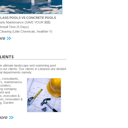
GLASS POOLS VS CONCRETE POOLS
early Maintenance (SAVE YOUR $$$)
 Install Time (5 Days)
Cleaning (Little Chemicals, healthier !!)
LIENTS
e ultimate landscape and swimming pool
to our clients. Our clients in Lebanon are divided
ral departments namely:
, consultants,
rs, maintenance,
roviders,
ing comapny,
ent and
s, execution &
ion, renovation &
g, Garden