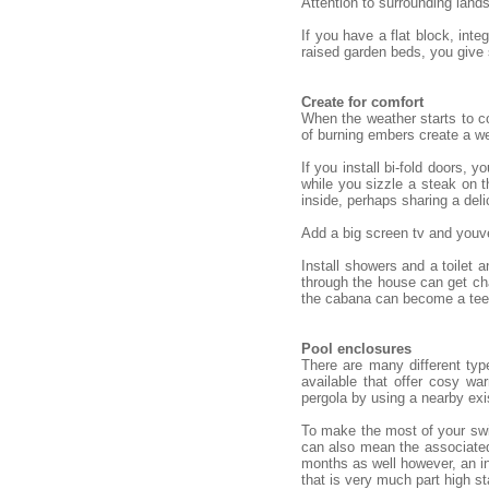
Attention to surrounding land
If you have a flat block, int
raised garden beds, you give
Create for comfort
When the weather starts to co
of burning embers create a we
If you install bi-fold doors,
while you sizzle a steak on t
inside, perhaps sharing a deli
Add a big screen tv and youve
Install showers and a toilet
through the house can get cha
the cabana can become a teena
Pool enclosures
There are many different typ
available that offer cosy w
pergola by using a nearby exi
To make the most of your swim
can also mean the associated
months as well however, an in
that is very much part high st