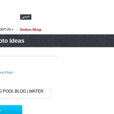
Online Shop
OUT US »
oto Ideas
ext Photo