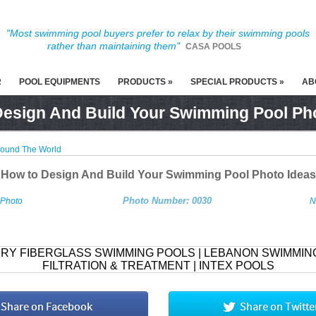
"Most swimming pool buyers prefer to relax by their swimming pools
rather than maintaining them"
CASA POOLS
R
POOL EQUIPMENTS
PRODUCTS »
SPECIAL PRODUCTS »
AB
esign And Build Your Swimming Pool Ph
round The World
How to Design And Build Your Swimming Pool Photo Ideas
Photo Number: 0030
 Photo
N