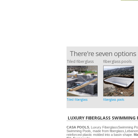
There're seven options 
Tiled fiberglass
fiberglass pools
Tiled fiberglass
fiberglass pools
LUXURY FIBERGLASS SWIMMING
CASA POOLS
, Luxury FiberglassSwimming P
Swimming Pools, made from fiberglass,Lebanon
reinforced plastic molded into a basin shape.
Ma