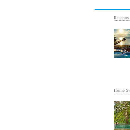
Reasons
Home Sw