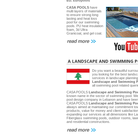
EU.
Europools
CASA POOLS
have
multi layers of materials
to ensure strong long
lasting and heat loss
pool for our swimming
pools. PU heat insulation
foam, 3d Ultra
Granicoat, and gel coat.
A LANDSCAPE AND SWIMMING 
Do you want a beautiful surrou
you looking for the best lands
services in landscape planni
Landscape and Swimming P
all swimming pool related quer
CASA POOLS
Landscape and Swimming Poo
known name in the sector of swimming pool. W
pool design company in Lebanon and have been 
CASA POOLS
Landscape and Swimming Poo
always aimed at maintaining our commitment towa
products, value for money and client satisfactio
expanding our services at all dimensions like
Fiberglass swimming pools, outdoor rooms, law
and residential constructions.