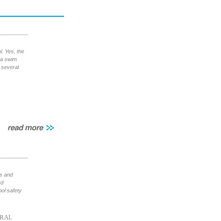
. Yes, the
t a swim
 several
ls and
rd
ol safety
RAL