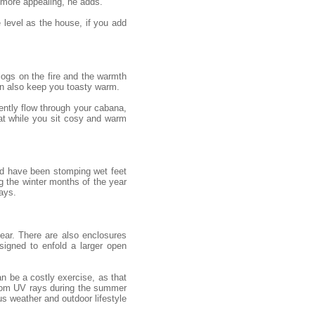
 more appealing, he adds.
e level as the house, if you add
 logs on the fire and the warmth
an also keep you toasty warm.
gently flow through your cabana,
eat while you sit cosy and warm
uld have been stomping wet feet
g the winter months of the year
ays.
ear. There are also enclosures
igned to enfold a larger open
n be a costly exercise, as that
from UV rays during the summer
s weather and outdoor lifestyle