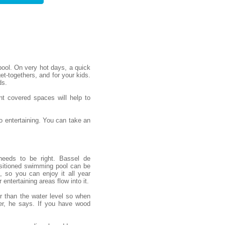
ool. On very hot days, a quick
et-togethers, and for your kids.
ds.
nt covered spaces will help to
 entertaining. You can take an
needs to be right. Bassel de
sitioned swimming pool can be
, so you can enjoy it all year
entertaining areas flow into it.
er than the water level so when
er, he says. If you have wood