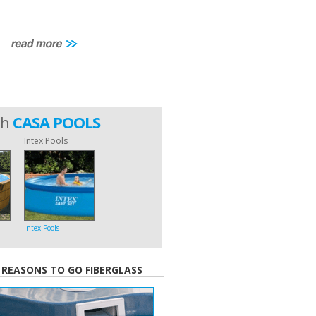
th
CASA POOLS
Intex Pools
Intex Pools
 REASONS TO GO FIBERGLASS