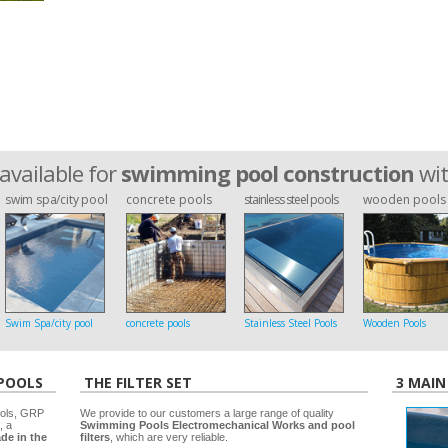
available for
swimming pool construction
wi
swim spa/city pool
concrete pools
stainless steel pools
wooden pools
Swim Spa/city pool
concrete pools
Stainless Steel Pools
Wooden Pools
 POOLS
THE FILTER SET
3 MAIN
ools, GRP
We provide to our customers a large range of quality
, a
Swimming Pools Electromechanical Works and pool
de in the
filters
, which are very reliable.