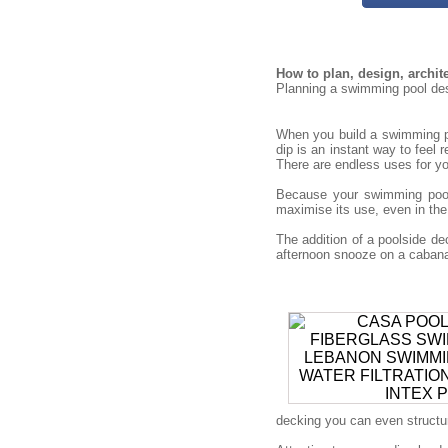
How to plan, design, archi
Planning a swimming pool desi
When you build a swimming po
dip is an instant way to feel 
There are endless uses for you
Because your swimming pool 
maximise its use, even in the
The addition of a poolside 
afternoon snooze on a cabana 
decking you can even structure