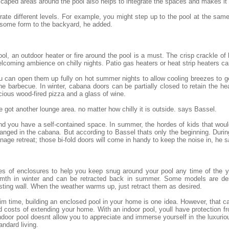
scaped areas around the pool also helps to integrate the spaces and makes it
egrate different levels. For example, you might step up to the pool at the sam
 some form to the backyard, he added.
ol, an outdoor heater or fire around the pool is a must. The crisp crackle of
lcoming ambience on chilly nights. Patio gas heaters or heat strip heaters c
 you can open them up fully on hot summer nights to allow cooling breezes to 
he barbecue. In winter, cabana doors can be partially closed to retain the h
cious wood-fired pizza and a glass of wine.
 got another lounge area. no matter how chilly it is outside. says Bassel.
 and you have a self-contained space. In summer, the hordes of kids that wo
nged in the cabana. But according to Bassel thats only the beginning. Durin
ge retreat; those bi-fold doors will come in handy to keep the noise in, he s
es of enclosures to help you keep snug around your pool any time of the y
armth in winter and can be retracted back in summer. Some models are des
sting wall. When the weather warms up, just retract them as desired.
 time, building an enclosed pool in your home is one idea. However, that ca
 costs of extending your home. With an indoor pool, youll have protection 
door pool doesnt allow you to appreciate and immerse yourself in the luxuriou
andard living.