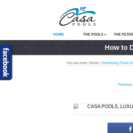
HOME
THE POOLS »
THE FILTE
How to D
You are here:
Home
/
Swimming Pools A
Previous