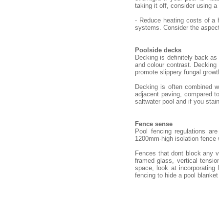
taking it off, consider using a
- Reduce heating costs of a 
systems. Consider the aspect 
Poolside decks
Decking is definitely back as
and colour contrast. Decking n
promote slippery fungal growt
Decking is often combined wi
adjacent paving, compared to 
saltwater pool and if you stain
Fence sense
Pool fencing regulations ar
1200mm-high isolation fence
Fences that dont block any v
framed glass, vertical tensio
space, look at incorporating
fencing to hide a pool blanket