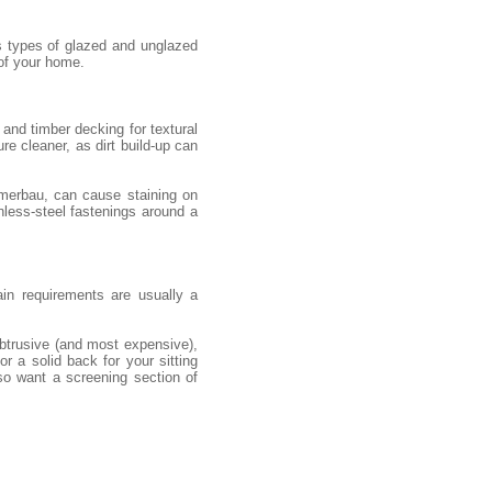
s types of glazed and unglazed
 of your home.
and timber decking for textural
re cleaner, as dirt build-up can
 merbau, can cause staining on
nless-steel fastenings around a
ain requirements are usually a
obtrusive (and most expensive),
r a solid back for your sitting
so want a screening section of