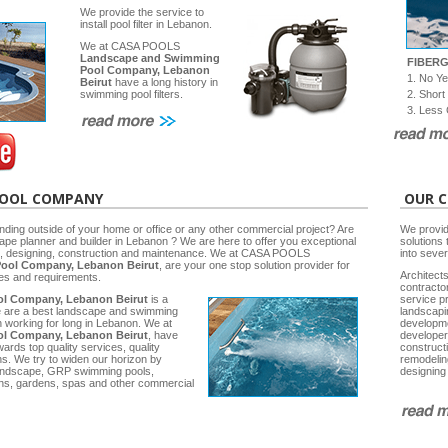
We provide the service to
install pool filter in Lebanon.
We at CASA POOLS
Landscape and Swimming
FIBER
Pool Company, Lebanon
1. No Y
Beirut
have a long history in
2. Short
swimming pool filters.
3. Less 
POOL COMPANY
OUR C
nding outside of your home or office or any other commercial project? Are
We provid
cape planner and builder in Lebanon ? We are here to offer you exceptional
solutions 
ng, designing, construction and maintenance. We at CASA POOLS
into seve
ool Company, Lebanon Beirut
, are your one stop solution provider for
Architects
ies and requirements.
contracto
l Company, Lebanon Beirut
is a
service p
e are a best landscape and swimming
landscap
working for long in Lebanon. We at
developm
l Company, Lebanon Beirut
, have
developer
rds top quality services, quality
construct
ns. We try to widen our horizon by
remodelin
 Landscape, GRP swimming pools,
designing
ns, gardens, spas and other commercial