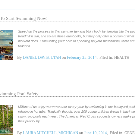
 To Start Swimming Now!
Speed up the process to that summer tan and bikini body by jumping into the pool
treadmill is fun, and so are those dumbbells, but they only offer a portion of wha
workout does. From toning your core to speeding up your metabolism, there are
reasons
By
DANIEL DAVIS, UTAH
on
February 25, 2014
, Filed in:
HEALTH
imming Pool Safety
Millions of us enjoy warm weather every year by swimming in our backyard poo
relaxing in hot tubs. Tragically though, over 200 young children drown in backya
swimming pools each year. The American Red Cross suggests owners make po
their priority by
By
LAURA MITCHELL, MICHIGAN
on
June 19, 2014
, Filed in:
GENE