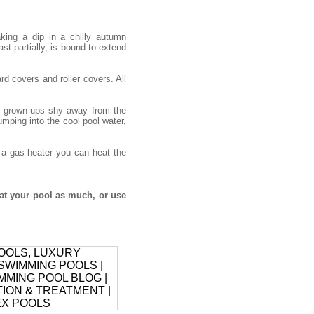
ing a dip in a chilly autumn
ast partially, is bound to extend
d covers and roller covers. All
he grown-ups shy away from the
umping into the cool pool water,
h a gas heater you can heat the
at your pool as much, or use