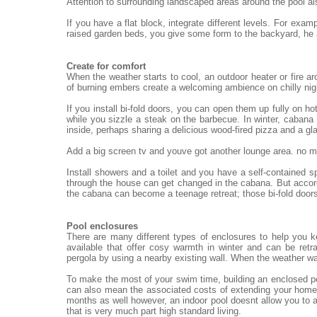
Attention to surrounding landscaped areas around the pool al
If you have a flat block, integrate different levels. For exa
raised garden beds, you give some form to the backyard, he
Create for comfort
When the weather starts to cool, an outdoor heater or fire ar
of burning embers create a welcoming ambience on chilly nigh
If you install bi-fold doors, you can open them up fully on h
while you sizzle a steak on the barbecue. In winter, cabana 
inside, perhaps sharing a delicious wood-fired pizza and a gl
Add a big screen tv and youve got another lounge area. no mat
Install showers and a toilet and you have a self-contained 
through the house can get changed in the cabana. But accord
the cabana can become a teenage retreat; those bi-fold doors
Pool enclosures
There are many different types of enclosures to help you 
available that offer cosy warmth in winter and can be re
pergola by using a nearby existing wall. When the weather wa
To make the most of your swim time, building an enclosed po
can also mean the associated costs of extending your home.
months as well however, an indoor pool doesnt allow you to a
that is very much part high standard living.