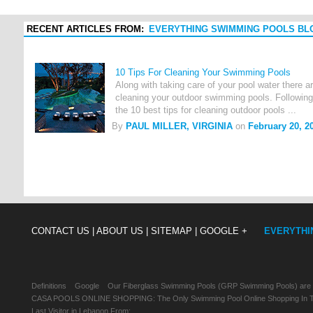
RECENT ARTICLES FROM:
EVERYTHING SWIMMING POOLS BL
10 Tips For Cleaning Your Swimming Pools
Along with taking care of your pool water there 
cleaning your outdoor swimming pools. Following 
the 10 best tips for cleaning outdoor pools ...
By
PAUL MILLER, VIRGINIA
on
February 20, 2
CONTACT US |
ABOUT US |
SITEMAP |
GOOGLE +
EVERYTHI
Definitions
Google
Our Fiberglass Swimming Pools (GRP Swimming Pools) are
CASA POOLS ONLINE SHOPPING: The Only Swimming Pool Online Shopping In Th
Last Visitor in Lebanon From: , , ,