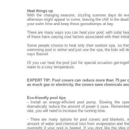
Heat things up
With the changing seasons, sizzling summer days do eve
afternoon might appeal to some, braving the chill in the dead o
your swim time and keep those goosebumps at bay.
There are many ways you can heat your pool; with solar heat
of these have varying cost factors associated with their init
Some people choose to heat only their outdoor spa, so they
swimming pool in winter and just use the spa, the kids will de
says Bassel.
Or you can heat the pool just for special occasion get-toge
water to a cosy temperature.
EXPERT TIP: Pool covers can reduce more than 75 per c
as much gas or electricity, the covers save chemicals a
Eco-friendly pool tips
- Install an energy-efficient pool pump. Slowing the sp
dramatically reduce the amount of power it uses. Remember,
rate, you will need to increase the running time.
- There are many options for pool covers and blankets, w
amount of water and chemical loss from evaporation and the
overnight if your pool is heated. If you dont like the idea 