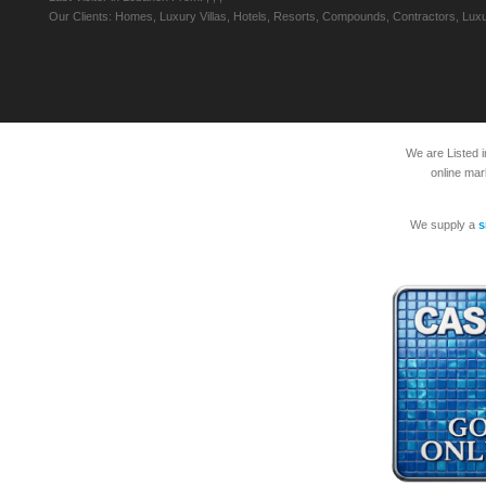
Our Clients: Homes, Luxury Villas, Hotels, Resorts, Compounds, Contractors, Luxu
We are Listed 
online mar
We supply a
s