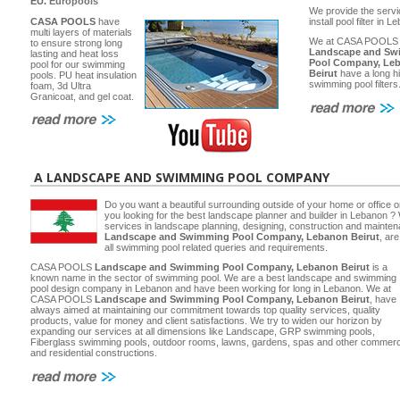
EU.
Europools
We provide the servi
CASA POOLS
have
install pool filter in 
multi layers of materials
We at CASA POOLS
to ensure strong long
Landscape and Sw
lasting and heat loss
Pool Company, Le
pool for our swimming
Beirut
have a long hi
pools. PU heat insulation
swimming pool filters
foam, 3d Ultra
Granicoat, and gel coat.
A LANDSCAPE AND SWIMMING POOL COMPANY
Do you want a beautiful surrounding outside of your home or office 
you looking for the best landscape planner and builder in Lebanon ? 
services in landscape planning, designing, construction and main
Landscape and Swimming Pool Company, Lebanon Beirut
, ar
all swimming pool related queries and requirements.
CASA POOLS
Landscape and Swimming Pool Company, Lebanon Beirut
is a
known name in the sector of swimming pool. We are a best landscape and swimming
pool design company in Lebanon and have been working for long in Lebanon. We at
CASA POOLS
Landscape and Swimming Pool Company, Lebanon Beirut
, have
always aimed at maintaining our commitment towards top quality services, quality
products, value for money and client satisfactions. We try to widen our horizon by
expanding our services at all dimensions like Landscape, GRP swimming pools,
Fiberglass swimming pools, outdoor rooms, lawns, gardens, spas and other commerc
and residential constructions.