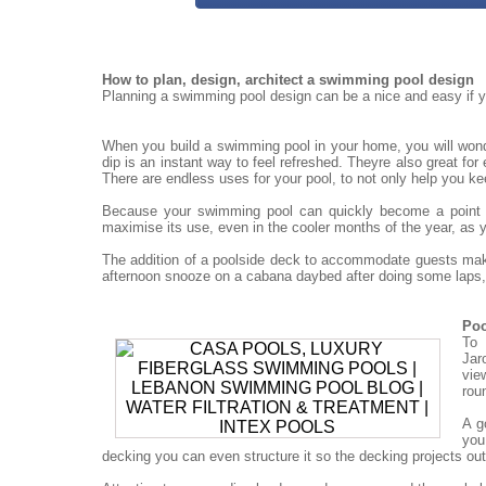
How to plan, design, architect a swimming pool design
Planning a swimming pool design can be a nice and easy if yo
When you build a swimming pool in your home, you will won
dip is an instant way to feel refreshed. Theyre also great for
There are endless uses for your pool, to not only help you ke
Because your swimming pool can quickly become a point for
maximise its use, even in the cooler months of the year, as 
The addition of a poolside deck to accommodate guests mak
afternoon snooze on a cabana daybed after doing some laps, 
Poo
To 
Jar
vie
rou
A g
you
decking you can even structure it so the decking projects out o