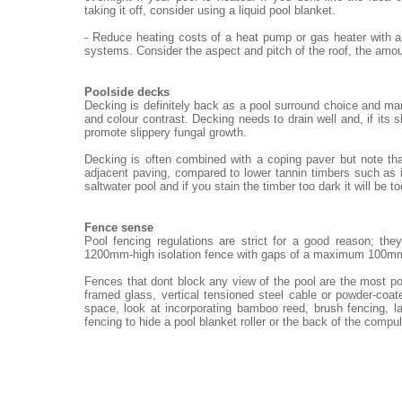
taking it off, consider using a liquid pool blanket.
- Reduce heating costs of a heat pump or gas heater with a
systems. Consider the aspect and pitch of the roof, the amou
Poolside decks
Decking is definitely back as a pool surround choice and ma
and colour contrast. Decking needs to drain well and, if its 
promote slippery fungal growth.
Decking is often combined with a coping paver but note th
adjacent paving, compared to lower tannin timbers such as i
saltwater pool and if you stain the timber too dark it will be t
Fence sense
Pool fencing regulations are strict for a good reason; th
1200mm-high isolation fence with gaps of a maximum 100m
Fences that dont block any view of the pool are the most po
framed glass, vertical tensioned steel cable or powder-coat
space, look at incorporating bamboo reed, brush fencing, 
fencing to hide a pool blanket roller or the back of the compu