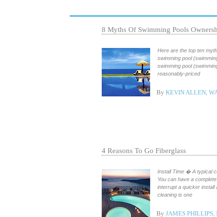
8 Myths Of Swimming Pools Ownersh
Here are the top ten myth
swimming pool (swimming 
swimming pool (swimming 
reasonably-priced
By
KEVIN ALLEN, W
4 Reasons To Go Fiberglass
Install Time � A typical c
You can have a complete 
interrupt a quicker insta
cleaning is one
By
JAMES PHILLIPS