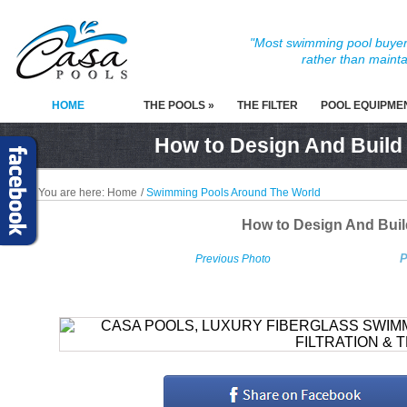
"Most swimming pool buyers
rather than mainta
HOME
THE POOLS »
THE FILTER
POOL EQUIPME
How to Design And Build
You are here:
Home
/
Swimming Pools Around The World
How to Design And Bui
P
Previous Photo