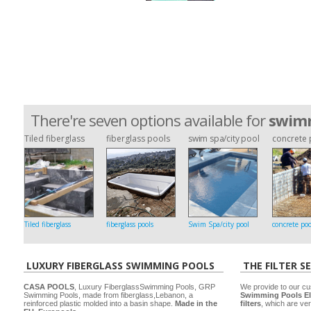
There're seven options available for
swimm
Tiled fiberglass
fiberglass pools
swim spa/city pool
concrete 
Tiled fiberglass
fiberglass pools
Swim Spa/city pool
concrete poo
LUXURY FIBERGLASS SWIMMING POOLS
THE FILTER S
CASA POOLS
, Luxury FiberglassSwimming Pools, GRP
We provide to our cu
Swimming Pools, made from fiberglass,Lebanon, a
Swimming Pools El
reinforced plastic molded into a basin shape.
Made in the
filters
, which are ver