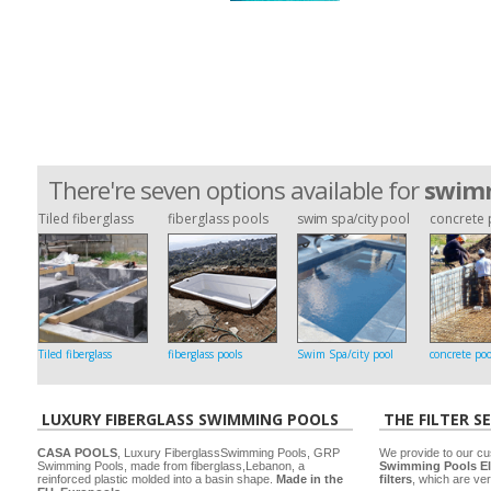
There're seven options available for
swimm
Tiled fiberglass
fiberglass pools
swim spa/city pool
concrete 
Tiled fiberglass
fiberglass pools
Swim Spa/city pool
concrete poo
LUXURY FIBERGLASS SWIMMING POOLS
THE FILTER S
CASA POOLS
, Luxury FiberglassSwimming Pools, GRP
We provide to our cu
Swimming Pools, made from fiberglass,Lebanon, a
Swimming Pools El
reinforced plastic molded into a basin shape.
Made in the
filters
, which are ver