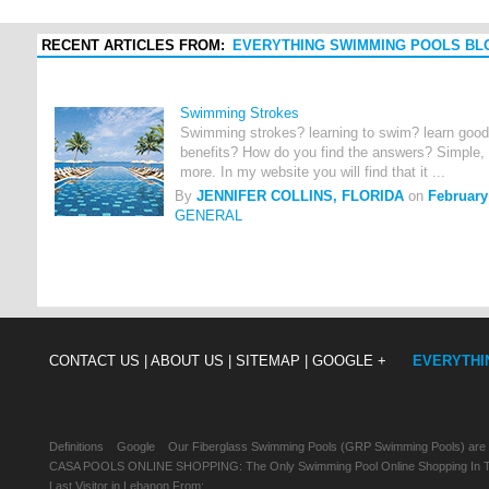
RECENT ARTICLES FROM:
EVERYTHING SWIMMING POOLS BL
Swimming Strokes
Swimming strokes? learning to swim? learn good
benefits? How do you find the answers? Simple, 
more. In my website you will find that it ...
By
JENNIFER COLLINS, FLORIDA
on
February
GENERAL
CONTACT US |
ABOUT US |
SITEMAP |
GOOGLE +
EVERYTHI
Definitions
Google
Our Fiberglass Swimming Pools (GRP Swimming Pools) are
CASA POOLS ONLINE SHOPPING: The Only Swimming Pool Online Shopping In Th
Last Visitor in Lebanon From: , , ,