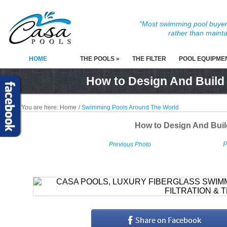
"Most swimming pool buyers
rather than mainta
HOME
THE POOLS »
THE FILTER
POOL EQUIPME
How to Design And Build
You are here:
Home
/
Swimming Pools Around The World
How to Design And Bui
P
Previous Photo