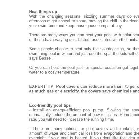
Heat things up
With the changing seasons, sizzling summer days do eve
afternoon might appeal to some, braving the chill in the dead o
your swim time and keep those goosebumps at bay.
There are many ways you can heat your pool; with solar heat
of these have varying cost factors associated with their init
Some people choose to heat only their outdoor spa, so they
swimming pool in winter and just use the spa, the kids will de
says Bassel.
Or you can heat the pool just for special occasion get-toge
water to a cosy temperature.
EXPERT TIP: Pool covers can reduce more than 75 per c
as much gas or electricity, the covers save chemicals a
Eco-friendly pool tips
- Install an energy-efficient pool pump. Slowing the sp
dramatically reduce the amount of power it uses. Remember,
rate, you will need to increase the running time.
- There are many options for pool covers and blankets, w
amount of water and chemical loss from evaporation and the
overnight if your pool is heated. If you dont like the idea 