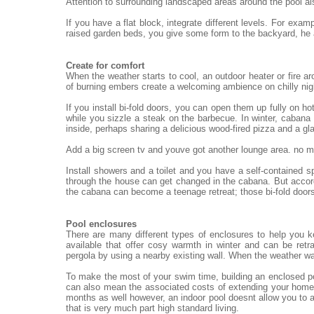
Attention to surrounding landscaped areas around the pool al
If you have a flat block, integrate different levels. For exa
raised garden beds, you give some form to the backyard, he
Create for comfort
When the weather starts to cool, an outdoor heater or fire ar
of burning embers create a welcoming ambience on chilly nigh
If you install bi-fold doors, you can open them up fully on h
while you sizzle a steak on the barbecue. In winter, cabana 
inside, perhaps sharing a delicious wood-fired pizza and a gl
Add a big screen tv and youve got another lounge area. no mat
Install showers and a toilet and you have a self-contained 
through the house can get changed in the cabana. But accord
the cabana can become a teenage retreat; those bi-fold doors
Pool enclosures
There are many different types of enclosures to help you 
available that offer cosy warmth in winter and can be re
pergola by using a nearby existing wall. When the weather wa
To make the most of your swim time, building an enclosed po
can also mean the associated costs of extending your home.
months as well however, an indoor pool doesnt allow you to a
that is very much part high standard living.