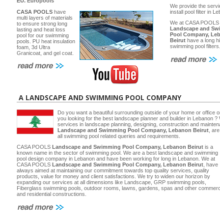
EU.
Europools
We provide the servi
CASA POOLS
have
install pool filter in 
multi layers of materials
We at CASA POOLS
to ensure strong long
Landscape and Sw
lasting and heat loss
Pool Company, Le
pool for our swimming
Beirut
have a long hi
pools. PU heat insulation
swimming pool filters
foam, 3d Ultra
Granicoat, and gel coat.
A LANDSCAPE AND SWIMMING POOL COMPANY
Do you want a beautiful surrounding outside of your home or office 
you looking for the best landscape planner and builder in Lebanon ? 
services in landscape planning, designing, construction and main
Landscape and Swimming Pool Company, Lebanon Beirut
, ar
all swimming pool related queries and requirements.
CASA POOLS
Landscape and Swimming Pool Company, Lebanon Beirut
is a
known name in the sector of swimming pool. We are a best landscape and swimming
pool design company in Lebanon and have been working for long in Lebanon. We at
CASA POOLS
Landscape and Swimming Pool Company, Lebanon Beirut
, have
always aimed at maintaining our commitment towards top quality services, quality
products, value for money and client satisfactions. We try to widen our horizon by
expanding our services at all dimensions like Landscape, GRP swimming pools,
Fiberglass swimming pools, outdoor rooms, lawns, gardens, spas and other commerc
and residential constructions.