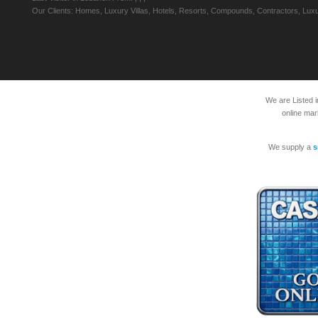
Our Clients: Homes, Luxury Villas, Hotels, Resorts, Compounds, Contractors, Luxu
We are Listed 
online mar
We supply a
s