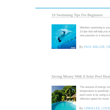
10 Swimming Tips For Beginners
Whether swimming is your 
10 tips that will help yo
new passion or a necessity
By
PAUL MILLER, VI
Saving Money With A Solar Pool Heat
The amount of energy req
temperature is positivel
pool costs is by using a 
effective option for home
By
LINDA LEE, LOUI