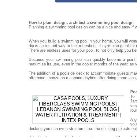
How to plan, design, architect a swimming pool design
Planning a swimming pool design can be a nice and easy if yo
When you build a swimming pool in your home, you will won
dip is an instant way to feel refreshed. Theyre also great for
There are endless uses for your pool, to not only help you ke
Because your swimming pool can quickly become a point for
maximise its use, even in the cooler months of the year, as 
The addition of a poolside deck to accommodate guests mak
afternoon snooze on a cabana daybed after doing some laps, 
Poo
To 
Jar
vie
rou
A g
you
decking you can even structure it so the decking projects out o