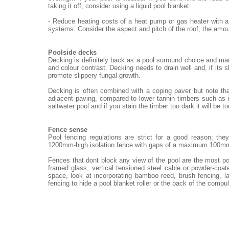
taking it off, consider using a liquid pool blanket.
- Reduce heating costs of a heat pump or gas heater with a
systems. Consider the aspect and pitch of the roof, the amou
Poolside decks
Decking is definitely back as a pool surround choice and ma
and colour contrast. Decking needs to drain well and, if its 
promote slippery fungal growth.
Decking is often combined with a coping paver but note th
adjacent paving, compared to lower tannin timbers such as i
saltwater pool and if you stain the timber too dark it will be t
Fence sense
Pool fencing regulations are strict for a good reason; th
1200mm-high isolation fence with gaps of a maximum 100m
Fences that dont block any view of the pool are the most po
framed glass, vertical tensioned steel cable or powder-coat
space, look at incorporating bamboo reed, brush fencing, 
fencing to hide a pool blanket roller or the back of the compu