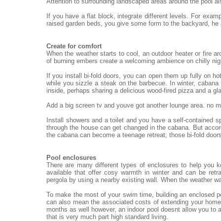
Attention to surrounding landscaped areas around the pool al
If you have a flat block, integrate different levels. For exa
raised garden beds, you give some form to the backyard, he
Create for comfort
When the weather starts to cool, an outdoor heater or fire ar
of burning embers create a welcoming ambience on chilly nigh
If you install bi-fold doors, you can open them up fully on h
while you sizzle a steak on the barbecue. In winter, cabana 
inside, perhaps sharing a delicious wood-fired pizza and a gl
Add a big screen tv and youve got another lounge area. no mat
Install showers and a toilet and you have a self-contained 
through the house can get changed in the cabana. But accord
the cabana can become a teenage retreat; those bi-fold doors
Pool enclosures
There are many different types of enclosures to help you 
available that offer cosy warmth in winter and can be re
pergola by using a nearby existing wall. When the weather wa
To make the most of your swim time, building an enclosed po
can also mean the associated costs of extending your home.
months as well however, an indoor pool doesnt allow you to a
that is very much part high standard living.