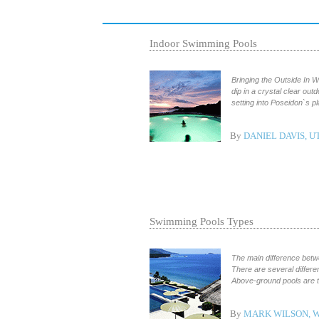
Indoor Swimming Pools
Bringing the Outside In 
dip in a crystal clear out
setting into Poseidon`s p
By
DANIEL DAVIS, U
Swimming Pools Types
The main difference betwe
There are several differe
Above-ground pools are th
By
MARK WILSON, 