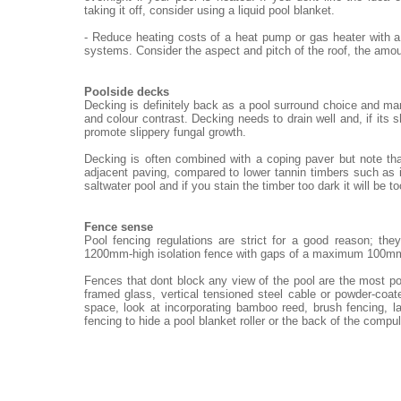
taking it off, consider using a liquid pool blanket.
- Reduce heating costs of a heat pump or gas heater with a
systems. Consider the aspect and pitch of the roof, the amou
Poolside decks
Decking is definitely back as a pool surround choice and ma
and colour contrast. Decking needs to drain well and, if its 
promote slippery fungal growth.
Decking is often combined with a coping paver but note th
adjacent paving, compared to lower tannin timbers such as i
saltwater pool and if you stain the timber too dark it will be t
Fence sense
Pool fencing regulations are strict for a good reason; th
1200mm-high isolation fence with gaps of a maximum 100m
Fences that dont block any view of the pool are the most po
framed glass, vertical tensioned steel cable or powder-coat
space, look at incorporating bamboo reed, brush fencing, 
fencing to hide a pool blanket roller or the back of the compu