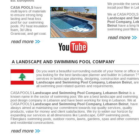
EU.
Europools
We provide the servi
CASA POOLS
have
install pool filter in 
multi layers of materials
We at CASA POOLS
to ensure strong long
Landscape and Sw
lasting and heat loss
Pool Company, Le
pool for our swimming
Beirut
have a long hi
pools. PU heat insulation
swimming pool filters
foam, 3d Ultra
Granicoat, and gel coat.
A LANDSCAPE AND SWIMMING POOL COMPANY
Do you want a beautiful surrounding outside of your home or office 
you looking for the best landscape planner and builder in Lebanon ? 
services in landscape planning, designing, construction and main
Landscape and Swimming Pool Company, Lebanon Beirut
, ar
all swimming pool related queries and requirements.
CASA POOLS
Landscape and Swimming Pool Company, Lebanon Beirut
is a
known name in the sector of swimming pool. We are a best landscape and swimming
pool design company in Lebanon and have been working for long in Lebanon. We at
CASA POOLS
Landscape and Swimming Pool Company, Lebanon Beirut
, have
always aimed at maintaining our commitment towards top quality services, quality
products, value for money and client satisfactions. We try to widen our horizon by
expanding our services at all dimensions like Landscape, GRP swimming pools,
Fiberglass swimming pools, outdoor rooms, lawns, gardens, spas and other commerc
and residential constructions.