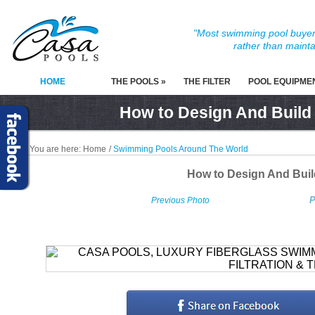
"Most swimming pool buyers
rather than mainta
HOME
THE POOLS »
THE FILTER
POOL EQUIPME
How to Design And Build
You are here:
Home
/
Swimming Pools Around The World
How to Design And Bui
P
Previous Photo