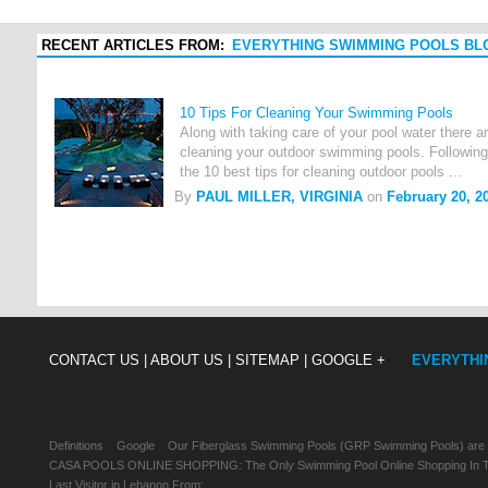
RECENT ARTICLES FROM:
EVERYTHING SWIMMING POOLS BL
10 Tips For Cleaning Your Swimming Pools
Along with taking care of your pool water there 
cleaning your outdoor swimming pools. Following 
the 10 best tips for cleaning outdoor pools ...
By
PAUL MILLER, VIRGINIA
on
February 20, 2
CONTACT US |
ABOUT US |
SITEMAP |
GOOGLE +
EVERYTHI
Definitions
Google
Our Fiberglass Swimming Pools (GRP Swimming Pools) are
CASA POOLS ONLINE SHOPPING: The Only Swimming Pool Online Shopping In Th
Last Visitor in Lebanon From: , , ,