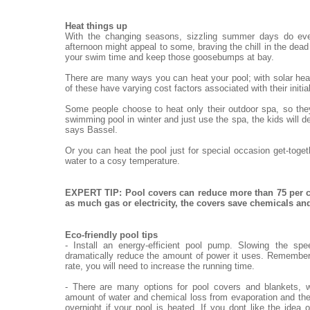
Heat things up
With the changing seasons, sizzling summer days do eve
afternoon might appeal to some, braving the chill in the dead o
your swim time and keep those goosebumps at bay.
There are many ways you can heat your pool; with solar heat
of these have varying cost factors associated with their init
Some people choose to heat only their outdoor spa, so they
swimming pool in winter and just use the spa, the kids will de
says Bassel.
Or you can heat the pool just for special occasion get-toge
water to a cosy temperature.
EXPERT TIP: Pool covers can reduce more than 75 per c
as much gas or electricity, the covers save chemicals a
Eco-friendly pool tips
- Install an energy-efficient pool pump. Slowing the sp
dramatically reduce the amount of power it uses. Remember,
rate, you will need to increase the running time.
- There are many options for pool covers and blankets, w
amount of water and chemical loss from evaporation and the
overnight if your pool is heated. If you dont like the idea 