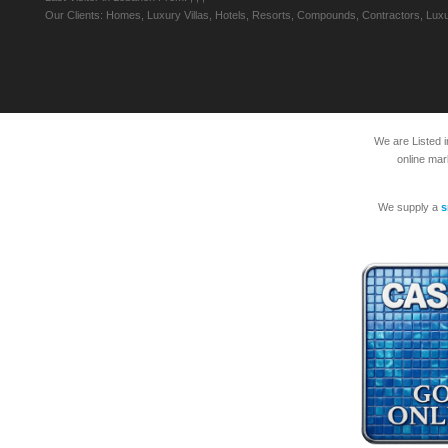
Our Clients: Homes, Luxury Villas, Hotels, Resorts, Compounds, Contractors, Luxu
We are Listed 
online mar
We supply a
s