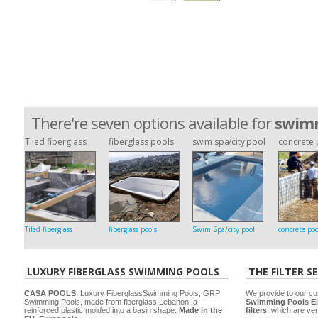
There're seven options available for
swimm
Tiled fiberglass
fiberglass pools
swim spa/city pool
concrete 
Tiled fiberglass
fiberglass pools
Swim Spa/city pool
concrete poo
LUXURY FIBERGLASS SWIMMING POOLS
THE FILTER S
CASA POOLS
, Luxury FiberglassSwimming Pools, GRP
We provide to our cu
Swimming Pools, made from fiberglass,Lebanon, a
Swimming Pools El
reinforced plastic molded into a basin shape.
Made in the
filters
, which are ver