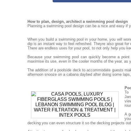
How to plan, design, architect a swimming pool design
Planning a swimming pool design can be a nice and easy if yo
When you build a swimming pool in your home, you will won
dip is an instant way to feel refreshed. Theyre also great for
There are endless uses for your pool, to not only help you ke
Because your swimming pool can quickly become a point for
maximise its use, even in the cooler months of the year, as 
The addition of a poolside deck to accommodate guests mak
afternoon snooze on a cabana daybed after doing some laps, 
Poo
To 
Jar
vie
rou
A g
you
decking you can even structure it so the decking projects out o