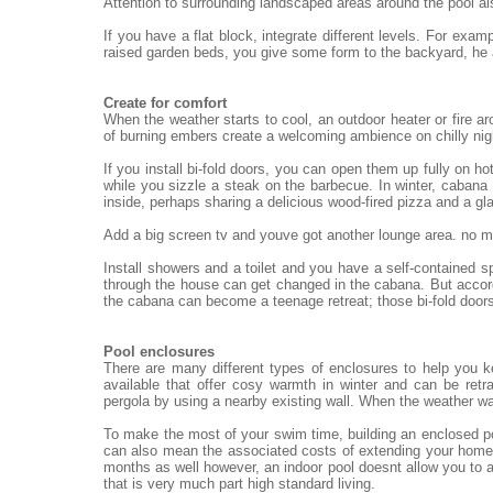
Attention to surrounding landscaped areas around the pool al
If you have a flat block, integrate different levels. For exa
raised garden beds, you give some form to the backyard, he
Create for comfort
When the weather starts to cool, an outdoor heater or fire ar
of burning embers create a welcoming ambience on chilly nigh
If you install bi-fold doors, you can open them up fully on h
while you sizzle a steak on the barbecue. In winter, cabana 
inside, perhaps sharing a delicious wood-fired pizza and a gl
Add a big screen tv and youve got another lounge area. no mat
Install showers and a toilet and you have a self-contained 
through the house can get changed in the cabana. But accord
the cabana can become a teenage retreat; those bi-fold doors
Pool enclosures
There are many different types of enclosures to help you 
available that offer cosy warmth in winter and can be re
pergola by using a nearby existing wall. When the weather wa
To make the most of your swim time, building an enclosed po
can also mean the associated costs of extending your home.
months as well however, an indoor pool doesnt allow you to a
that is very much part high standard living.