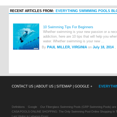
RECENT ARTICLES FROM:
EVERYTHING SWIMMING POOLS BL
10 Swimming Tips For Beginners
Whether swimming is your new passion or a neces
addiction, here are 10 tips that will help you when
water. Whether swimming is your new ...
By
PAUL MILLER, VIRGINIA
on
July 18, 2014
,
CONTACT US |
ABOUT US |
SITEMAP |
GOOGLE +
EVERYTHI
Definitions
Google
Our Fiberglass Swimming Pools (GRP Swimming Pools) are
CASA POOLS ONLINE SHOPPING: The Only Swimming Pool Online Shopping In Th
Last Visitor in Lebanon From: , , ,