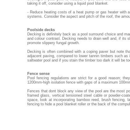
taking it off, consider using a liquid pool blanket.
- Reduce heating costs of a heat pump or gas heater with a
systems. Consider the aspect and pitch of the roof, the amou
Poolside decks
Decking is definitely back as a pool surround choice and ma
and colour contrast. Decking needs to drain well and, if its 
promote slippery fungal growth.
Decking is often combined with a coping paver but note th
adjacent paving, compared to lower tannin timbers such as i
saltwater pool and if you stain the timber too dark it will be t
Fence sense
Pool fencing regulations are strict for a good reason; th
1200mm-high isolation fence with gaps of a maximum 100m
Fences that dont block any view of the pool are the most po
framed glass, vertical tensioned steel cable or powder-coat
space, look at incorporating bamboo reed, brush fencing, 
fencing to hide a pool blanket roller or the back of the compu