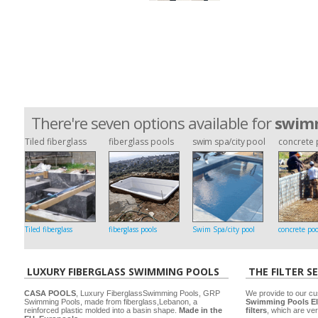
There're seven options available for
swimm
Tiled fiberglass
fiberglass pools
swim spa/city pool
concrete 
Tiled fiberglass
fiberglass pools
Swim Spa/city pool
concrete poo
LUXURY FIBERGLASS SWIMMING POOLS
THE FILTER S
CASA POOLS
, Luxury FiberglassSwimming Pools, GRP
We provide to our cu
Swimming Pools, made from fiberglass,Lebanon, a
Swimming Pools El
reinforced plastic molded into a basin shape.
Made in the
filters
, which are ver