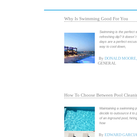
Why Is Swimming Good For You
Swimming is the perfect s
refreshing dip? It doesn`t
days are a perfect excuse
way to cool down,
By
DONALD MOORE, 
GENERAL
How To Choose Between Pool Cleanin
Maintaining a swimming p
decide to outsource it to
of an inground pool, hiri
how
By
EDWARD GARCIA