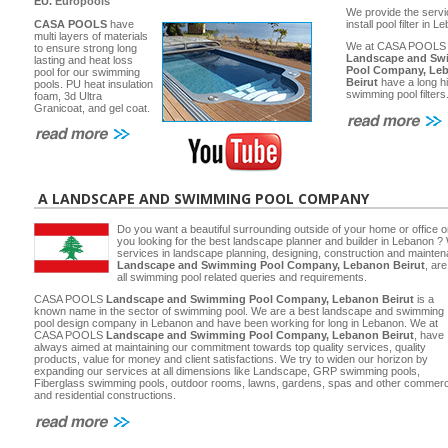
EU.
Europools
We provide the servi
CASA POOLS
have
install pool filter in 
multi layers of materials
We at CASA POOLS
to ensure strong long
Landscape and Sw
lasting and heat loss
Pool Company, Le
pool for our swimming
Beirut
have a long hi
pools. PU heat insulation
swimming pool filters
foam, 3d Ultra
Granicoat, and gel coat.
A LANDSCAPE AND SWIMMING POOL COMPANY
Do you want a beautiful surrounding outside of your home or office 
you looking for the best landscape planner and builder in Lebanon ? 
services in landscape planning, designing, construction and main
Landscape and Swimming Pool Company, Lebanon Beirut
, ar
all swimming pool related queries and requirements.
CASA POOLS
Landscape and Swimming Pool Company, Lebanon Beirut
is a
known name in the sector of swimming pool. We are a best landscape and swimming
pool design company in Lebanon and have been working for long in Lebanon. We at
CASA POOLS
Landscape and Swimming Pool Company, Lebanon Beirut
, have
always aimed at maintaining our commitment towards top quality services, quality
products, value for money and client satisfactions. We try to widen our horizon by
expanding our services at all dimensions like Landscape, GRP swimming pools,
Fiberglass swimming pools, outdoor rooms, lawns, gardens, spas and other commerc
and residential constructions.