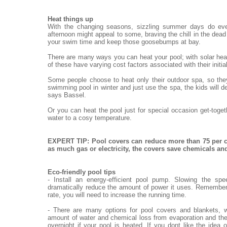
Heat things up
With the changing seasons, sizzling summer days do eve
afternoon might appeal to some, braving the chill in the dead o
your swim time and keep those goosebumps at bay.
There are many ways you can heat your pool; with solar heat
of these have varying cost factors associated with their init
Some people choose to heat only their outdoor spa, so they
swimming pool in winter and just use the spa, the kids will de
says Bassel.
Or you can heat the pool just for special occasion get-toge
water to a cosy temperature.
EXPERT TIP: Pool covers can reduce more than 75 per c
as much gas or electricity, the covers save chemicals a
Eco-friendly pool tips
- Install an energy-efficient pool pump. Slowing the sp
dramatically reduce the amount of power it uses. Remember,
rate, you will need to increase the running time.
- There are many options for pool covers and blankets, w
amount of water and chemical loss from evaporation and the
overnight if your pool is heated. If you dont like the idea 