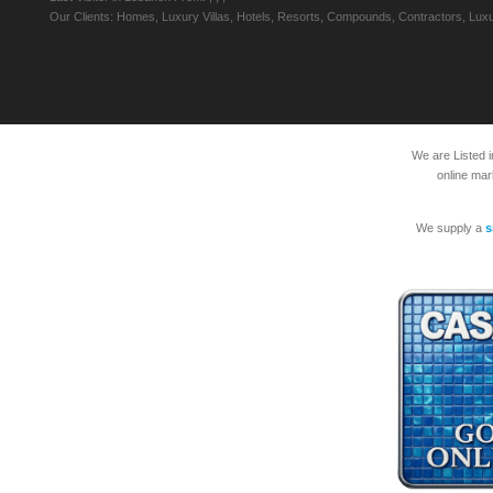
Our Clients: Homes, Luxury Villas, Hotels, Resorts, Compounds, Contractors, Luxu
We are Listed 
online mar
We supply a
s