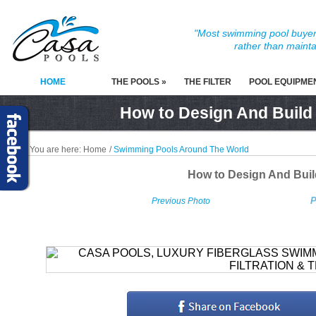
"Most swimming pool buyers
rather than mainta
HOME
THE POOLS »
THE FILTER
POOL EQUIPME
How to Design And Build
You are here:
Home
/
Swimming Pools Around The World
How to Design And Bui
P
Previous Photo