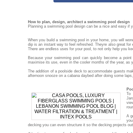
How to plan, design, architect a swimming pool design
Planning a swimming pool design can be a nice and easy if yo
When you build a swimming pool in your home, you will won
dip is an instant way to feel refreshed. Theyre also great for
There are endless uses for your pool, to not only help you ke
Because your swimming pool can quickly become a point for
maximise its use, even in the cooler months of the year, as 
The addition of a poolside deck to accommodate guests mak
afternoon snooze on a cabana daybed after doing some laps, 
Poo
To 
Jar
vie
rou
A g
you
decking you can even structure it so the decking projects out o