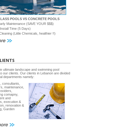
GLASS POOLS VS CONCRETE POOLS
early Maintenance (SAVE YOUR $$$)
 Install Time (5 Days)
Cleaning (Little Chemicals, healthier !!)
LIENTS
e ultimate landscape and swimming pool
to our clients. Our clients in Lebanon are divided
ral departments namely:
, consultants,
rs, maintenance,
roviders,
ing comapny,
ent and
s, execution &
ion, renovation &
g, Garden