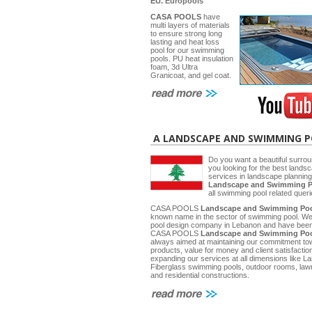
EU.
Europools
CASA POOLS
have
multi layers of materials
to ensure strong long
lasting and heat loss
pool for our swimming
pools. PU heat insulation
foam, 3d Ultra
Granicoat, and gel coat.
A LANDSCAPE AND SWIMMING 
Do you want a beautiful surrou
you looking for the best lands
services in landscape planni
Landscape and Swimming P
all swimming pool related quer
CASA POOLS
Landscape and Swimming Poo
known name in the sector of swimming pool. W
pool design company in Lebanon and have been 
CASA POOLS
Landscape and Swimming Poo
always aimed at maintaining our commitment towa
products, value for money and client satisfactio
expanding our services at all dimensions like
Fiberglass swimming pools, outdoor rooms, law
and residential constructions.