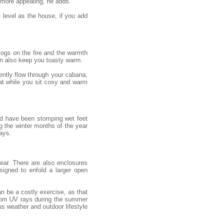
 more appealing, he adds.
e level as the house, if you add
 logs on the fire and the warmth
an also keep you toasty warm.
gently flow through your cabana,
eat while you sit cosy and warm
uld have been stomping wet feet
g the winter months of the year
ays.
ear. There are also enclosures
igned to enfold a larger open
n be a costly exercise, as that
from UV rays during the summer
s weather and outdoor lifestyle