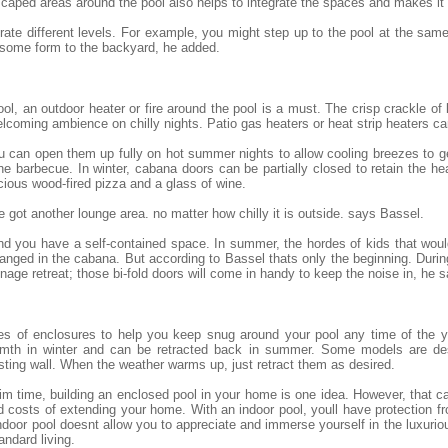
scaped areas around the pool also helps to integrate the spaces and makes it
egrate different levels. For example, you might step up to the pool at the sam
 some form to the backyard, he added.
ol, an outdoor heater or fire around the pool is a must. The crisp crackle of
lcoming ambience on chilly nights. Patio gas heaters or heat strip heaters c
 you can open them up fully on hot summer nights to allow cooling breezes to 
he barbecue. In winter, cabana doors can be partially closed to retain the h
cious wood-fired pizza and a glass of wine.
 got another lounge area. no matter how chilly it is outside. says Bassel.
 and you have a self-contained space. In summer, the hordes of kids that wo
nged in the cabana. But according to Bassel thats only the beginning. Durin
ge retreat; those bi-fold doors will come in handy to keep the noise in, he s
es of enclosures to help you keep snug around your pool any time of the y
armth in winter and can be retracted back in summer. Some models are des
sting wall. When the weather warms up, just retract them as desired.
 time, building an enclosed pool in your home is one idea. However, that ca
 costs of extending your home. With an indoor pool, youll have protection 
door pool doesnt allow you to appreciate and immerse yourself in the luxuriou
andard living.