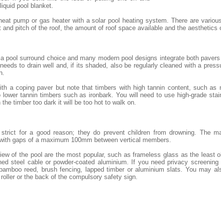
 liquid pool blanket.
heat pump or gas heater with a solar pool heating system. There are variou
and pitch of the roof, the amount of roof space available and the aesthetics
 a pool surround choice and many modern pool designs integrate both pavers 
eeds to drain well and, if its shaded, also be regularly cleaned with a pressu
h.
th a coping paver but note that timbers with high tannin content, such as
lower tannin timbers such as ironbark. You will need to use high-grade stai
 the timber too dark it will be too hot to walk on.
e strict for a good reason; they do prevent children from drowning. The m
 with gaps of a maximum 100mm between vertical members.
iew of the pool are the most popular, such as frameless glass as the least 
ned steel cable or powder-coated aluminium. If you need privacy screening o
 bamboo reed, brush fencing, lapped timber or aluminium slats. You may al
 roller or the back of the compulsory safety sign.