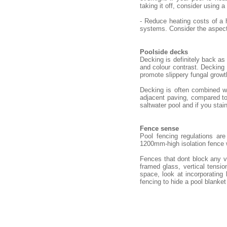
taking it off, consider using a
- Reduce heating costs of a 
systems. Consider the aspect 
Poolside decks
Decking is definitely back as
and colour contrast. Decking n
promote slippery fungal growt
Decking is often combined wi
adjacent paving, compared to 
saltwater pool and if you stain
Fence sense
Pool fencing regulations ar
1200mm-high isolation fence
Fences that dont block any v
framed glass, vertical tensio
space, look at incorporating
fencing to hide a pool blanket