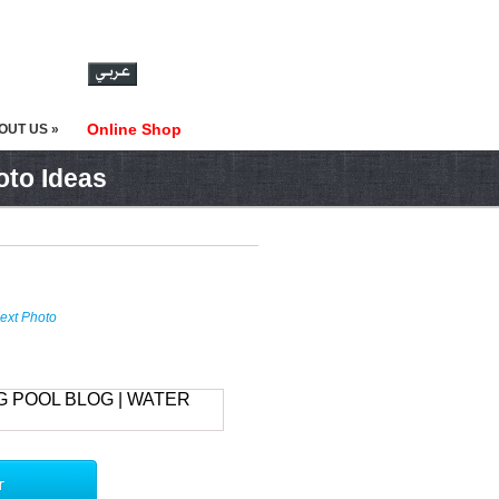
Online Shop
OUT US »
oto Ideas
ext Photo