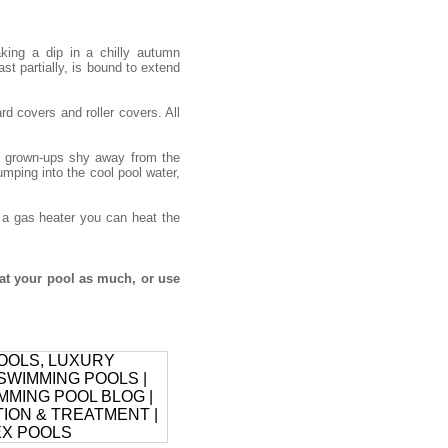
ing a dip in a chilly autumn
ast partially, is bound to extend
d covers and roller covers. All
he grown-ups shy away from the
umping into the cool pool water,
h a gas heater you can heat the
at your pool as much, or use