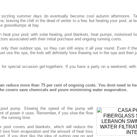
 sizzling summer days do eventually become cool autumn afternoons. Tak
, braving the chill in the dead of winter to a few, but heating your pool, at le
se goosebumps at bay.
eat your pool; with solar heating, pool blankets, heat pumps, motorised har
tors associated with their initial purchase and ongoing running costs.
nly their outdoor spa, so they can still enjoy it all year round. Even if t
st use the spa, the kids will definitely love thawing out in the spa and then j
t for special occasion get-togethers. If you have a party on a weekend, wit
n reduce more than 75 per cent of ongoing costs. You dont need to he
 the covers save chemicals and youre minimising water evaporation.
nt pool pump. Slowing the speed of the pump will
nt of power it uses. Remember, if you slow the flow
e the running time.
r pool covers and blankets, which will reduce the
 loss from evaporation and the amount of heat loss
ted. If you dont like the idea of putting one on and