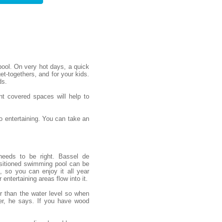
ool. On very hot days, a quick
et-togethers, and for your kids.
ds.
nt covered spaces will help to
 entertaining. You can take an
needs to be right. Bassel de
sitioned swimming pool can be
, so you can enjoy it all year
entertaining areas flow into it.
er than the water level so when
er, he says. If you have wood