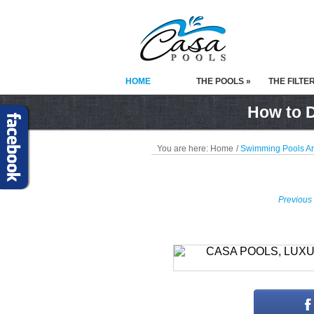
HOME
THE POOLS »
THE FILTE
How to D
You are here:
Home
/
Swimming Pools A
Previous