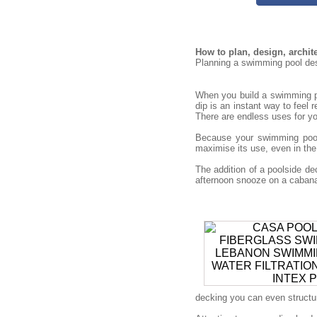
How to plan, design, archi
Planning a swimming pool desi
When you build a swimming po
dip is an instant way to feel 
There are endless uses for you
Because your swimming pool 
maximise its use, even in the
The addition of a poolside 
afternoon snooze on a cabana 
decking you can even structure