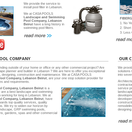
We provide the service to
install pool filter in Lebanon.
We at CASA POOLS
Landscape and Swimming
FIBER
Pool Company, Lebanon
1. No Y
Beirut
have a long history in
2. Short
swimming pool filters.
3. Less 
POOL COMPANY
OUR C
nding outside of your home or office or any other commercial project? Are
We provid
cape planner and builder in Lebanon ? We are here to offer you exceptional
solutions 
ng, designing, construction and maintenance. We at CASA POOLS
into seve
ool Company, Lebanon Beirut
, are your one stop solution provider for
Architects
ies and requirements.
contracto
l Company, Lebanon Beirut
is a
service p
e are a best landscape and swimming
landscap
working for long in Lebanon. We at
developm
l Company, Lebanon Beirut
, have
developer
rds top quality services, quality
construct
ns. We try to widen our horizon by
remodelin
 Landscape, GRP swimming pools,
designing
ns, gardens, spas and other commercial