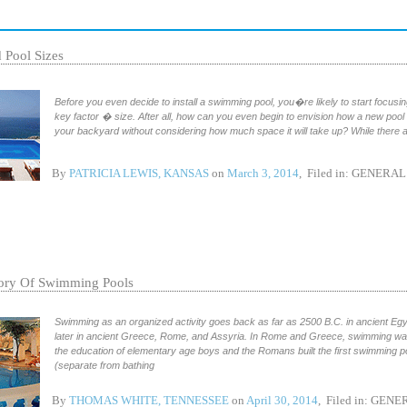
 Pool Sizes
Before you even decide to install a swimming pool, you�re likely to start focusi
key factor � size. After all, how can you even begin to envision how a new pool w
your backyard without considering how much space it will take up? While there 
By
PATRICIA LEWIS, KANSAS
on
March 3, 2014
, Filed in:
GENERAL
ory Of Swimming Pools
Swimming as an organized activity goes back as far as 2500 B.C. in ancient Eg
later in ancient Greece, Rome, and Assyria. In Rome and Greece, swimming was
the education of elementary age boys and the Romans built the first swimming p
(separate from bathing
By
THOMAS WHITE, TENNESSEE
on
April 30, 2014
, Filed in:
GENE