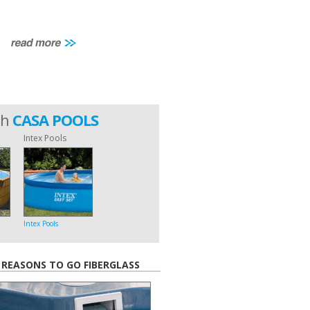
th
CASA POOLS
Intex Pools
Intex Pools
 REASONS TO GO FIBERGLASS