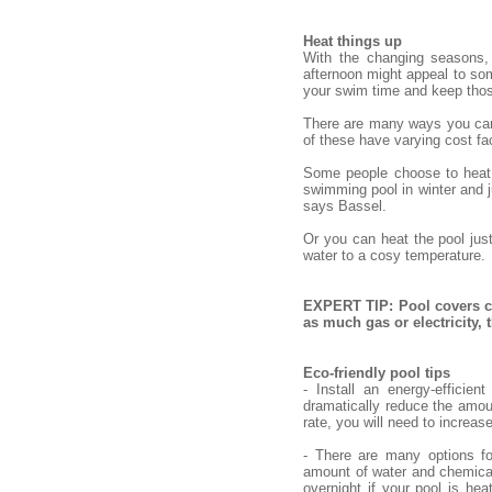
Heat things up
With the changing seasons,
afternoon might appeal to some
your swim time and keep tho
There are many ways you can h
of these have varying cost fac
Some people choose to heat o
swimming pool in winter and ju
says Bassel.
Or you can heat the pool jus
water to a cosy temperature.
EXPERT TIP: Pool covers ca
as much gas or electricity,
Eco-friendly pool tips
- Install an energy-efficie
dramatically reduce the amou
rate, you will need to increas
- There are many options fo
amount of water and chemical
overnight if your pool is hea