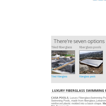
There're seven options 
Tiled fiberglass
fiberglass pools
Tiled fiberglass
fiberglass pools
LUXURY FIBERGLASS SWIMMING
CASA POOLS
, Luxury FiberglassSwimming P
Swimming Pools, made from fiberglass,Lebanon
reinforced plastic molded into a basin shape.
Ma