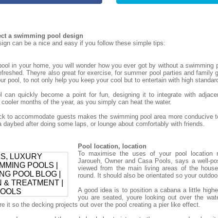
tect a swimming pool design
gn can be a nice and easy if you follow these simple tips:
ol in your home, you will wonder how you ever got by without a swimming p
refreshed. Theyre also great for exercise, for summer pool parties and family g
r pool, to not only help you keep your cool but to entertain with high standar
can quickly become a point for fun, designing it to integrate with adjace
 cooler months of the year, as you simply can heat the water.
deck to accommodate guests makes the swimming pool area more conducive to
daybed after doing some laps, or lounge about comfortably with friends.
Pool location, location
To maximise the uses of your pool location 
Jaroueh, Owner and Casa Pools, says a well-po
viewed from the main living areas of the house
round. It should also be orientated so your outdoor 
A good idea is to position a cabana a little high
you are seated, youre looking out over the wat
 it so the decking projects out over the pool creating a pier like effect.