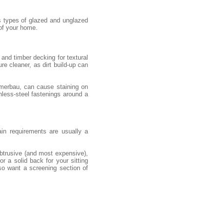
s types of glazed and unglazed
 of your home.
and timber decking for textural
re cleaner, as dirt build-up can
 merbau, can cause staining on
nless-steel fastenings around a
ain requirements are usually a
obtrusive (and most expensive),
r a solid back for your sitting
so want a screening section of