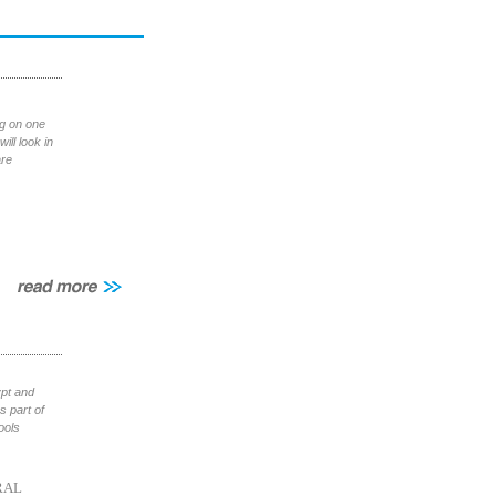
ng on one
ill look in
are
ypt and
 part of
ools
RAL