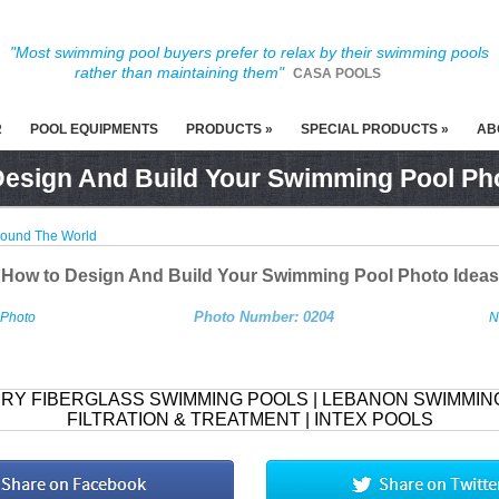
"Most swimming pool buyers prefer to relax by their swimming pools
rather than maintaining them"
CASA POOLS
R
POOL EQUIPMENTS
PRODUCTS »
SPECIAL PRODUCTS »
AB
esign And Build Your Swimming Pool Ph
round The World
How to Design And Build Your Swimming Pool Photo Ideas
Photo Number: 0204
 Photo
N