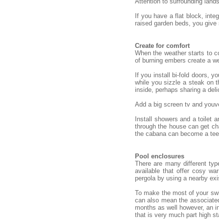
Attention to surrounding land
If you have a flat block, int
raised garden beds, you give
Create for comfort
When the weather starts to co
of burning embers create a we
If you install bi-fold doors,
while you sizzle a steak on t
inside, perhaps sharing a deli
Add a big screen tv and youve
Install showers and a toilet
through the house can get cha
the cabana can become a teena
Pool enclosures
There are many different typ
available that offer cosy w
pergola by using a nearby exi
To make the most of your swim
can also mean the associated
months as well however, an in
that is very much part high st