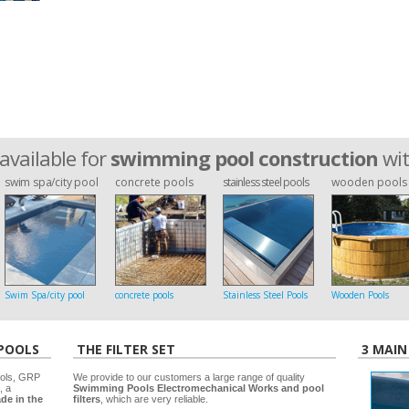
available for
swimming pool construction
wi
swim spa/city pool
concrete pools
stainless steel pools
wooden pools
Swim Spa/city pool
concrete pools
Stainless Steel Pools
Wooden Pools
 POOLS
THE FILTER SET
3 MAIN
ools, GRP
We provide to our customers a large range of quality
, a
Swimming Pools Electromechanical Works and pool
de in the
filters
, which are very reliable.