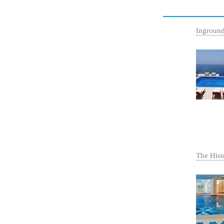
Inground
The Hist