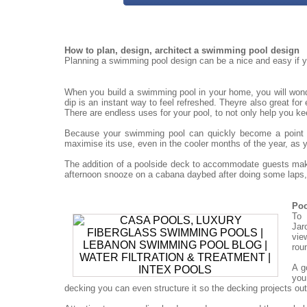
How to plan, design, architect a swimming pool design
Planning a swimming pool design can be a nice and easy if yo
When you build a swimming pool in your home, you will won
dip is an instant way to feel refreshed. Theyre also great for
There are endless uses for your pool, to not only help you ke
Because your swimming pool can quickly become a point for
maximise its use, even in the cooler months of the year, as 
The addition of a poolside deck to accommodate guests mak
afternoon snooze on a cabana daybed after doing some laps, 
Poo
To 
Jar
vie
rou
A g
you
decking you can even structure it so the decking projects out o