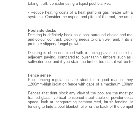
taking it off, consider using a liquid pool blanket.
- Reduce heating costs of a heat pump or gas heater with a
systems. Consider the aspect and pitch of the roof, the amou
Poolside decks
Decking is definitely back as a pool surround choice and ma
and colour contrast. Decking needs to drain well and, if its 
promote slippery fungal growth.
Decking is often combined with a coping paver but note th
adjacent paving, compared to lower tannin timbers such as i
saltwater pool and if you stain the timber too dark it will be t
Fence sense
Pool fencing regulations are strict for a good reason; th
1200mm-high isolation fence with gaps of a maximum 100m
Fences that dont block any view of the pool are the most po
framed glass, vertical tensioned steel cable or powder-coat
space, look at incorporating bamboo reed, brush fencing, 
fencing to hide a pool blanket roller or the back of the compu