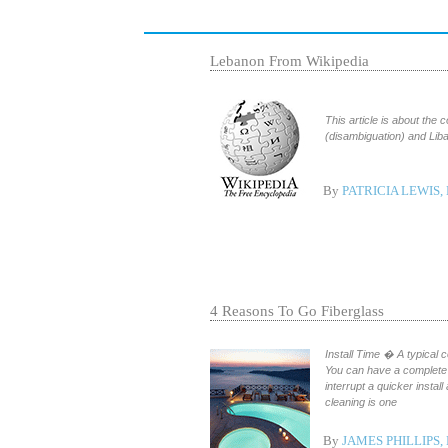
Lebanon From Wikipedia
This article is about the
By
PATRICIA LEWIS,
4 Reasons To Go Fiberglass
Install Time � A typical c
You can have a complete 
interrupt a quicker insta
cleaning is one
By
JAMES PHILLIPS