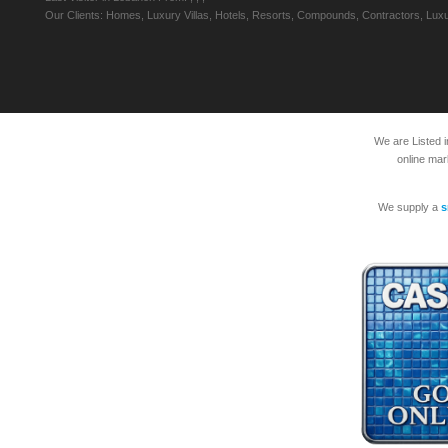
Our Clients: Homes, Luxury Villas, Hotels, Resorts, Compounds, Contractors, Luxu
We are Listed 
online mar
We supply a
s