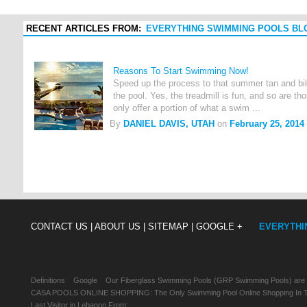
RECENT ARTICLES FROM:
EVERYTHING SWIMMING POOLS BL
Reasons To Start Swimming Now!
Speed up the process to that summer tan and bik
the pool. Yes, the treadmill is fun, and so are t
only offer a portion of what a swim ...
By
DANIEL DAVIS, UTAH
on
February 25, 2014
CONTACT US |
ABOUT US |
SITEMAP |
GOOGLE +
EVERYTHI
Definitions
Google
Our Fiberglass Swimming Pools (GRP Swimming Pools) are
CASA POOLS ONLINE SHOPPING: The Only Swimming Pool Online Shopping In Th
Last Visitor in Lebanon From: , , ,