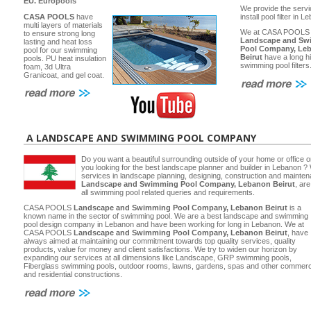
EU.
Europools
We provide the servi
CASA POOLS
have
install pool filter in 
multi layers of materials
We at CASA POOLS
to ensure strong long
Landscape and Sw
lasting and heat loss
Pool Company, Le
pool for our swimming
Beirut
have a long hi
pools. PU heat insulation
swimming pool filters
foam, 3d Ultra
Granicoat, and gel coat.
A LANDSCAPE AND SWIMMING POOL COMPANY
Do you want a beautiful surrounding outside of your home or office 
you looking for the best landscape planner and builder in Lebanon ? 
services in landscape planning, designing, construction and main
Landscape and Swimming Pool Company, Lebanon Beirut
, ar
all swimming pool related queries and requirements.
CASA POOLS
Landscape and Swimming Pool Company, Lebanon Beirut
is a
known name in the sector of swimming pool. We are a best landscape and swimming
pool design company in Lebanon and have been working for long in Lebanon. We at
CASA POOLS
Landscape and Swimming Pool Company, Lebanon Beirut
, have
always aimed at maintaining our commitment towards top quality services, quality
products, value for money and client satisfactions. We try to widen our horizon by
expanding our services at all dimensions like Landscape, GRP swimming pools,
Fiberglass swimming pools, outdoor rooms, lawns, gardens, spas and other commerc
and residential constructions.