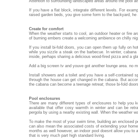
Attention to surrounding landscaped areas around the pool al
If you have a flat block, integrate different levels. For exa
raised garden beds, you give some form to the backyard, he
Create for comfort
When the weather starts to cool, an outdoor heater or fire ar
of burning embers create a welcoming ambience on chilly nigh
If you install bi-fold doors, you can open them up fully on h
while you sizzle a steak on the barbecue. In winter, cabana 
inside, perhaps sharing a delicious wood-fired pizza and a gl
Add a big screen tv and youve got another lounge area. no mat
Install showers and a toilet and you have a self-contained 
through the house can get changed in the cabana. But accord
the cabana can become a teenage retreat; those bi-fold doors
Pool enclosures
There are many different types of enclosures to help you 
available that offer cosy warmth in winter and can be re
pergola by using a nearby existing wall. When the weather wa
To make the most of your swim time, building an enclosed po
can also mean the associated costs of extending your home.
months as well however, an indoor pool doesnt allow you to a
that is very much part high standard living.