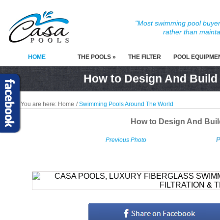
"Most swimming pool buyers
rather than mainta
HOME
THE POOLS »
THE FILTER
POOL EQUIPME
How to Design And Build
You are here:
Home
/
Swimming Pools Around The World
How to Design And Bui
P
Previous Photo