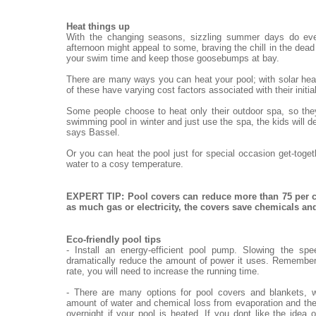
Heat things up
With the changing seasons, sizzling summer days do eve
afternoon might appeal to some, braving the chill in the dead o
your swim time and keep those goosebumps at bay.
There are many ways you can heat your pool; with solar heat
of these have varying cost factors associated with their init
Some people choose to heat only their outdoor spa, so they
swimming pool in winter and just use the spa, the kids will de
says Bassel.
Or you can heat the pool just for special occasion get-toge
water to a cosy temperature.
EXPERT TIP: Pool covers can reduce more than 75 per c
as much gas or electricity, the covers save chemicals a
Eco-friendly pool tips
- Install an energy-efficient pool pump. Slowing the sp
dramatically reduce the amount of power it uses. Remember,
rate, you will need to increase the running time.
- There are many options for pool covers and blankets, w
amount of water and chemical loss from evaporation and the
overnight if your pool is heated. If you dont like the idea 