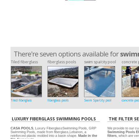
There're seven options available for
swimm
Tiled fiberglass
fiberglass pools
swim spa/city pool
concrete 
Tiled fiberglass
fiberglass pools
Swim Spa/city pool
concrete poo
LUXURY FIBERGLASS SWIMMING POOLS
THE FILTER S
CASA POOLS
, Luxury FiberglassSwimming Pools, GRP
We provide to our cu
Swimming Pools, made from fiberglass,Lebanon, a
Swimming Pools El
reinforced plastic molded into a basin shape.
Made in the
filters
, which are ver