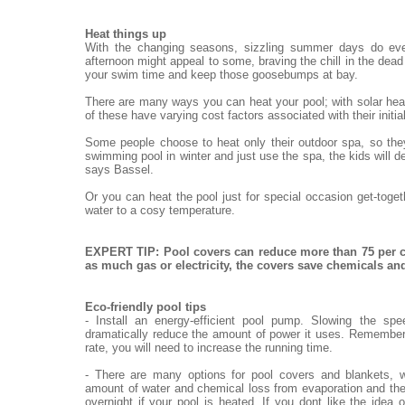
Heat things up
With the changing seasons, sizzling summer days do eve
afternoon might appeal to some, braving the chill in the dead o
your swim time and keep those goosebumps at bay.
There are many ways you can heat your pool; with solar heat
of these have varying cost factors associated with their init
Some people choose to heat only their outdoor spa, so they
swimming pool in winter and just use the spa, the kids will de
says Bassel.
Or you can heat the pool just for special occasion get-toge
water to a cosy temperature.
EXPERT TIP: Pool covers can reduce more than 75 per c
as much gas or electricity, the covers save chemicals a
Eco-friendly pool tips
- Install an energy-efficient pool pump. Slowing the sp
dramatically reduce the amount of power it uses. Remember,
rate, you will need to increase the running time.
- There are many options for pool covers and blankets, w
amount of water and chemical loss from evaporation and the
overnight if your pool is heated. If you dont like the idea 