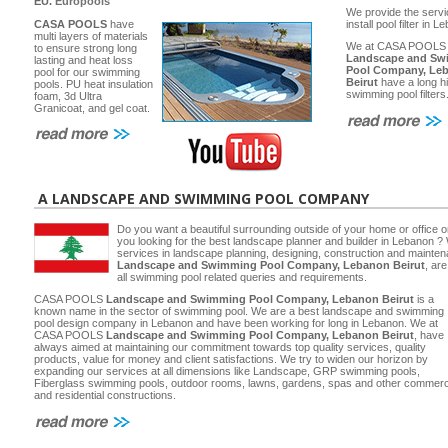
EU.
Europools
We provide the servi
CASA POOLS
have
install pool filter in 
multi layers of materials
We at CASA POOLS
to ensure strong long
Landscape and Sw
lasting and heat loss
Pool Company, Le
pool for our swimming
Beirut
have a long hi
pools. PU heat insulation
swimming pool filters
foam, 3d Ultra
Granicoat, and gel coat.
A LANDSCAPE AND SWIMMING POOL COMPANY
Do you want a beautiful surrounding outside of your home or office 
you looking for the best landscape planner and builder in Lebanon ? 
services in landscape planning, designing, construction and main
Landscape and Swimming Pool Company, Lebanon Beirut
, ar
all swimming pool related queries and requirements.
CASA POOLS
Landscape and Swimming Pool Company, Lebanon Beirut
is a
known name in the sector of swimming pool. We are a best landscape and swimming
pool design company in Lebanon and have been working for long in Lebanon. We at
CASA POOLS
Landscape and Swimming Pool Company, Lebanon Beirut
, have
always aimed at maintaining our commitment towards top quality services, quality
products, value for money and client satisfactions. We try to widen our horizon by
expanding our services at all dimensions like Landscape, GRP swimming pools,
Fiberglass swimming pools, outdoor rooms, lawns, gardens, spas and other commerc
and residential constructions.