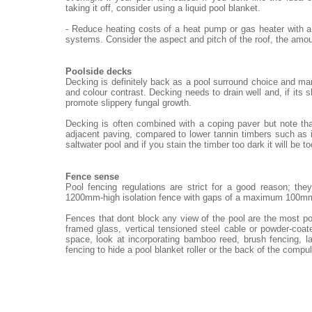
taking it off, consider using a liquid pool blanket.
- Reduce heating costs of a heat pump or gas heater with a
systems. Consider the aspect and pitch of the roof, the amou
Poolside decks
Decking is definitely back as a pool surround choice and ma
and colour contrast. Decking needs to drain well and, if its 
promote slippery fungal growth.
Decking is often combined with a coping paver but note th
adjacent paving, compared to lower tannin timbers such as i
saltwater pool and if you stain the timber too dark it will be t
Fence sense
Pool fencing regulations are strict for a good reason; th
1200mm-high isolation fence with gaps of a maximum 100m
Fences that dont block any view of the pool are the most po
framed glass, vertical tensioned steel cable or powder-coat
space, look at incorporating bamboo reed, brush fencing, 
fencing to hide a pool blanket roller or the back of the compu