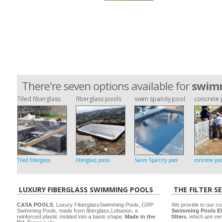
There're seven options available for
swimm
Tiled fiberglass
fiberglass pools
swim spa/city pool
concrete 
Tiled fiberglass
fiberglass pools
Swim Spa/city pool
concrete poo
LUXURY FIBERGLASS SWIMMING POOLS
THE FILTER S
CASA POOLS
, Luxury FiberglassSwimming Pools, GRP
We provide to our cu
Swimming Pools, made from fiberglass,Lebanon, a
Swimming Pools El
reinforced plastic molded into a basin shape.
Made in the
filters
, which are ver