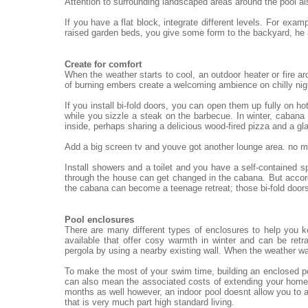
Attention to surrounding landscaped areas around the pool al
If you have a flat block, integrate different levels. For exa
raised garden beds, you give some form to the backyard, he
Create for comfort
When the weather starts to cool, an outdoor heater or fire ar
of burning embers create a welcoming ambience on chilly nigh
If you install bi-fold doors, you can open them up fully on h
while you sizzle a steak on the barbecue. In winter, cabana 
inside, perhaps sharing a delicious wood-fired pizza and a gl
Add a big screen tv and youve got another lounge area. no mat
Install showers and a toilet and you have a self-contained 
through the house can get changed in the cabana. But accord
the cabana can become a teenage retreat; those bi-fold doors
Pool enclosures
There are many different types of enclosures to help you 
available that offer cosy warmth in winter and can be re
pergola by using a nearby existing wall. When the weather wa
To make the most of your swim time, building an enclosed po
can also mean the associated costs of extending your home.
months as well however, an indoor pool doesnt allow you to a
that is very much part high standard living.