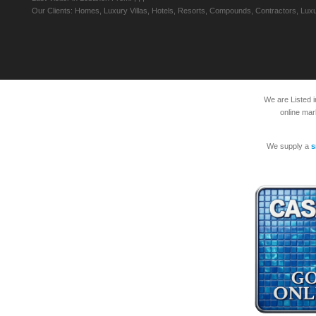
Our Clients: Homes, Luxury Villas, Hotels, Resorts, Compounds, Contractors, Luxu
We are Listed 
online mar
We supply a
s