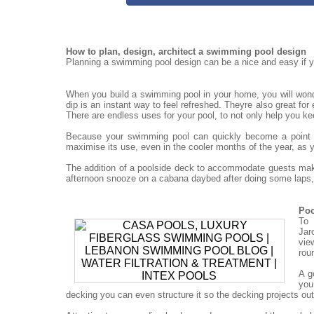
How to plan, design, architect a swimming pool design
Planning a swimming pool design can be a nice and easy if yo
When you build a swimming pool in your home, you will won
dip is an instant way to feel refreshed. Theyre also great for
There are endless uses for your pool, to not only help you ke
Because your swimming pool can quickly become a point for
maximise its use, even in the cooler months of the year, as 
The addition of a poolside deck to accommodate guests mak
afternoon snooze on a cabana daybed after doing some laps, 
Poo
To 
Jar
vie
rou
A g
you
decking you can even structure it so the decking projects out o