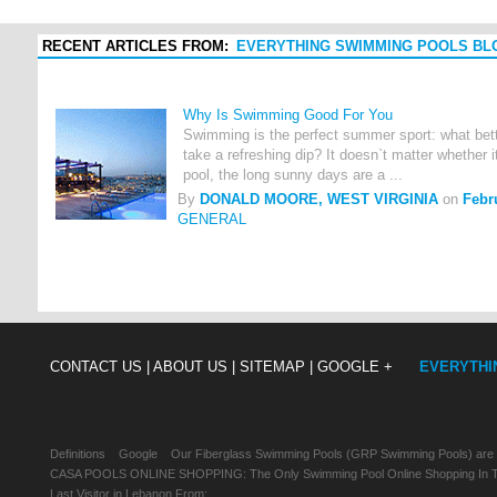
RECENT ARTICLES FROM:
EVERYTHING SWIMMING POOLS BL
Why Is Swimming Good For You
Swimming is the perfect summer sport: what bette
take a refreshing dip? It doesn`t matter whether it
pool, the long sunny days are a ...
By
DONALD MOORE, WEST VIRGINIA
on
Febr
GENERAL
CONTACT US |
ABOUT US |
SITEMAP |
GOOGLE +
EVERYTHI
Definitions
Google
Our Fiberglass Swimming Pools (GRP Swimming Pools) are
CASA POOLS ONLINE SHOPPING: The Only Swimming Pool Online Shopping In Th
Last Visitor in Lebanon From: , , ,