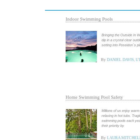
Indoor Swimming Pools
Bringing the Outside In 
dip in a crystal clear out
setting into Poseidon`s p
By
DANIEL DAVIS, U
Home Swimming Pool Safety
Millions of us enjoy war
relaxing in hot tubs. Tra
swimming pools each ye
their priority by
By
LAURA MITCHEL