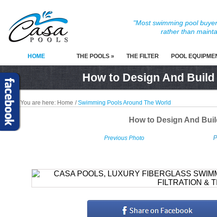
"Most swimming pool buyers
rather than mainta
HOME
THE POOLS »
THE FILTER
POOL EQUIPME
How to Design And Build
You are here:
Home
/
Swimming Pools Around The World
How to Design And Bui
P
Previous Photo