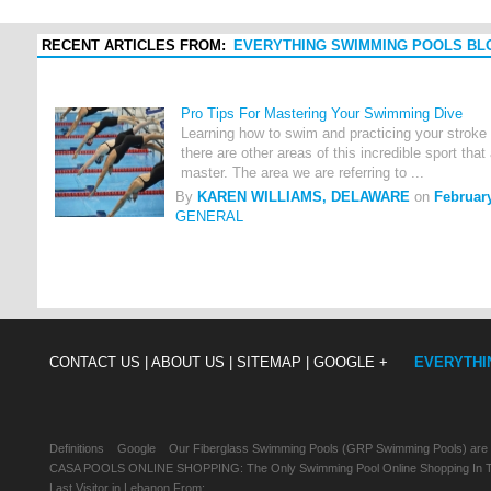
RECENT ARTICLES FROM:
EVERYTHING SWIMMING POOLS BL
Pro Tips For Mastering Your Swimming Dive
Learning how to swim and practicing your stroke 
there are other areas of this incredible sport that 
master. The area we are referring to ...
By
KAREN WILLIAMS, DELAWARE
on
February
GENERAL
CONTACT US |
ABOUT US |
SITEMAP |
GOOGLE +
EVERYTHI
Definitions
Google
Our Fiberglass Swimming Pools (GRP Swimming Pools) are
CASA POOLS ONLINE SHOPPING: The Only Swimming Pool Online Shopping In Th
Last Visitor in Lebanon From: , , ,