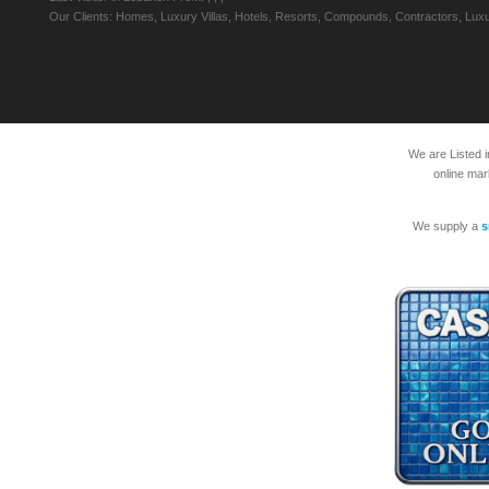
Our Clients: Homes, Luxury Villas, Hotels, Resorts, Compounds, Contractors, Luxu
We are Listed 
online mar
We supply a
s