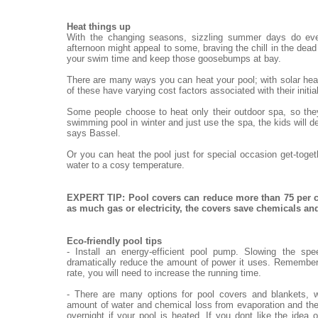
Heat things up
With the changing seasons, sizzling summer days do eve
afternoon might appeal to some, braving the chill in the dead o
your swim time and keep those goosebumps at bay.
There are many ways you can heat your pool; with solar heat
of these have varying cost factors associated with their init
Some people choose to heat only their outdoor spa, so they
swimming pool in winter and just use the spa, the kids will de
says Bassel.
Or you can heat the pool just for special occasion get-toge
water to a cosy temperature.
EXPERT TIP: Pool covers can reduce more than 75 per c
as much gas or electricity, the covers save chemicals a
Eco-friendly pool tips
- Install an energy-efficient pool pump. Slowing the sp
dramatically reduce the amount of power it uses. Remember,
rate, you will need to increase the running time.
- There are many options for pool covers and blankets, w
amount of water and chemical loss from evaporation and the
overnight if your pool is heated. If you dont like the idea 