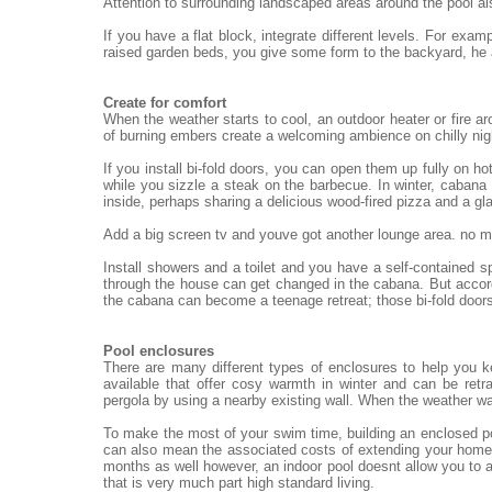
Attention to surrounding landscaped areas around the pool al
If you have a flat block, integrate different levels. For exa
raised garden beds, you give some form to the backyard, he
Create for comfort
When the weather starts to cool, an outdoor heater or fire ar
of burning embers create a welcoming ambience on chilly nigh
If you install bi-fold doors, you can open them up fully on h
while you sizzle a steak on the barbecue. In winter, cabana 
inside, perhaps sharing a delicious wood-fired pizza and a gl
Add a big screen tv and youve got another lounge area. no mat
Install showers and a toilet and you have a self-contained 
through the house can get changed in the cabana. But accord
the cabana can become a teenage retreat; those bi-fold doors
Pool enclosures
There are many different types of enclosures to help you 
available that offer cosy warmth in winter and can be re
pergola by using a nearby existing wall. When the weather wa
To make the most of your swim time, building an enclosed po
can also mean the associated costs of extending your home.
months as well however, an indoor pool doesnt allow you to a
that is very much part high standard living.