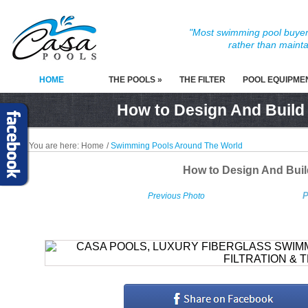
"Most swimming pool buyers
rather than mainta
HOME
THE POOLS »
THE FILTER
POOL EQUIPME
How to Design And Build
You are here:
Home
/
Swimming Pools Around The World
How to Design And Bui
P
Previous Photo