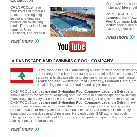
EU.
Europools
We provide the servi
CASA POOLS
have
install pool filter in 
multi layers of materials
We at CASA POOLS
to ensure strong long
Landscape and Sw
lasting and heat loss
Pool Company, Le
pool for our swimming
Beirut
have a long hi
pools. PU heat insulation
swimming pool filters
foam, 3d Ultra
Granicoat, and gel coat.
A LANDSCAPE AND SWIMMING POOL COMPANY
Do you want a beautiful surrounding outside of your home or office 
you looking for the best landscape planner and builder in Lebanon ? 
services in landscape planning, designing, construction and main
Landscape and Swimming Pool Company, Lebanon Beirut
, ar
all swimming pool related queries and requirements.
CASA POOLS
Landscape and Swimming Pool Company, Lebanon Beirut
is a
known name in the sector of swimming pool. We are a best landscape and swimming
pool design company in Lebanon and have been working for long in Lebanon. We at
CASA POOLS
Landscape and Swimming Pool Company, Lebanon Beirut
, have
always aimed at maintaining our commitment towards top quality services, quality
products, value for money and client satisfactions. We try to widen our horizon by
expanding our services at all dimensions like Landscape, GRP swimming pools,
Fiberglass swimming pools, outdoor rooms, lawns, gardens, spas and other commerc
and residential constructions.