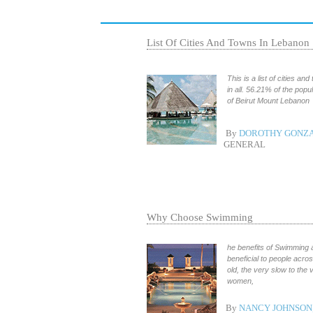
List Of Cities And Towns In Lebanon
This is a list of cities a
in all. 56.21% of the popu
of Beirut Mount Lebanon
By
DOROTHY GONZA
GENERAL
Why Choose Swimming
he benefits of Swimming 
beneficial to people acro
old, the very slow to the 
women,
By
NANCY JOHNSON