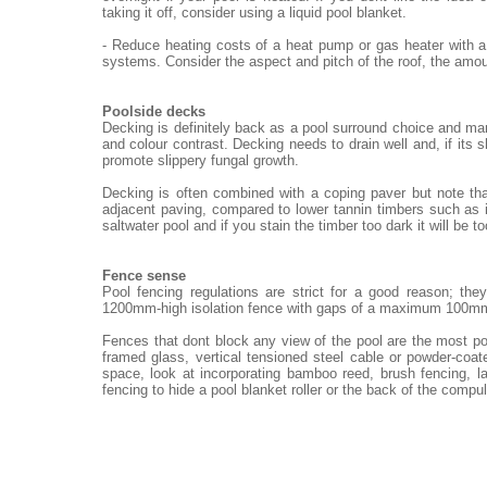
taking it off, consider using a liquid pool blanket.
- Reduce heating costs of a heat pump or gas heater with a
systems. Consider the aspect and pitch of the roof, the amou
Poolside decks
Decking is definitely back as a pool surround choice and ma
and colour contrast. Decking needs to drain well and, if its 
promote slippery fungal growth.
Decking is often combined with a coping paver but note th
adjacent paving, compared to lower tannin timbers such as i
saltwater pool and if you stain the timber too dark it will be t
Fence sense
Pool fencing regulations are strict for a good reason; th
1200mm-high isolation fence with gaps of a maximum 100m
Fences that dont block any view of the pool are the most po
framed glass, vertical tensioned steel cable or powder-coat
space, look at incorporating bamboo reed, brush fencing, 
fencing to hide a pool blanket roller or the back of the compu