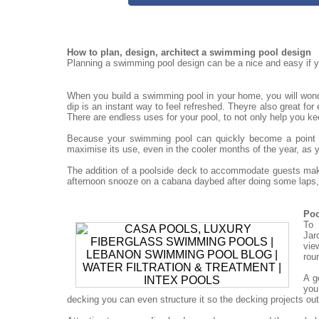
How to plan, design, architect a swimming pool design
Planning a swimming pool design can be a nice and easy if yo
When you build a swimming pool in your home, you will won
dip is an instant way to feel refreshed. Theyre also great for
There are endless uses for your pool, to not only help you ke
Because your swimming pool can quickly become a point for
maximise its use, even in the cooler months of the year, as 
The addition of a poolside deck to accommodate guests mak
afternoon snooze on a cabana daybed after doing some laps, 
Poo
To 
Jar
vie
rou
A g
you
decking you can even structure it so the decking projects out o