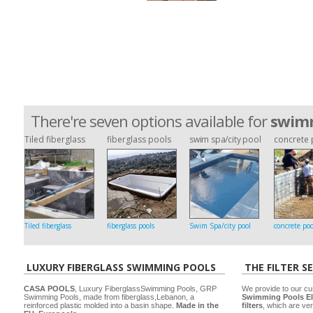
There're seven options available for
swimm
Tiled fiberglass
fiberglass pools
swim spa/city pool
concrete 
Tiled fiberglass
fiberglass pools
Swim Spa/city pool
concrete poo
LUXURY FIBERGLASS SWIMMING POOLS
THE FILTER S
CASA POOLS
, Luxury FiberglassSwimming Pools, GRP
We provide to our cu
Swimming Pools, made from fiberglass,Lebanon, a
Swimming Pools El
reinforced plastic molded into a basin shape.
Made in the
filters
, which are ver