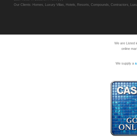
Our Clients: Homes, Luxury Villas, Hotels, Resorts, Compounds, Contractors, Luxu
We are Listed 
online mar
We supply a
s