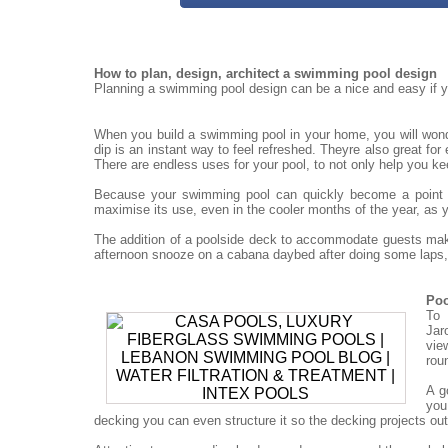
How to plan, design, architect a swimming pool design
Planning a swimming pool design can be a nice and easy if yo
When you build a swimming pool in your home, you will won
dip is an instant way to feel refreshed. Theyre also great for
There are endless uses for your pool, to not only help you ke
Because your swimming pool can quickly become a point for
maximise its use, even in the cooler months of the year, as 
The addition of a poolside deck to accommodate guests mak
afternoon snooze on a cabana daybed after doing some laps, 
Poo
To 
Jar
vie
rou
A g
you
decking you can even structure it so the decking projects out o