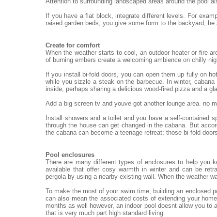
Attention to surrounding landscaped areas around the pool al
If you have a flat block, integrate different levels. For exa
raised garden beds, you give some form to the backyard, he
Create for comfort
When the weather starts to cool, an outdoor heater or fire ar
of burning embers create a welcoming ambience on chilly nigh
If you install bi-fold doors, you can open them up fully on h
while you sizzle a steak on the barbecue. In winter, cabana 
inside, perhaps sharing a delicious wood-fired pizza and a gl
Add a big screen tv and youve got another lounge area. no mat
Install showers and a toilet and you have a self-contained 
through the house can get changed in the cabana. But accord
the cabana can become a teenage retreat; those bi-fold doors
Pool enclosures
There are many different types of enclosures to help you 
available that offer cosy warmth in winter and can be re
pergola by using a nearby existing wall. When the weather wa
To make the most of your swim time, building an enclosed po
can also mean the associated costs of extending your home.
months as well however, an indoor pool doesnt allow you to a
that is very much part high standard living.