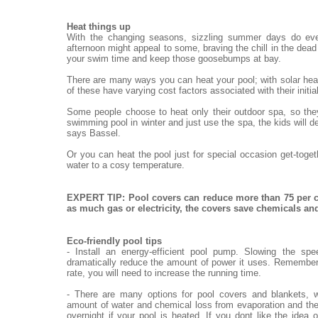
Heat things up
With the changing seasons, sizzling summer days do eve
afternoon might appeal to some, braving the chill in the dead o
your swim time and keep those goosebumps at bay.
There are many ways you can heat your pool; with solar heat
of these have varying cost factors associated with their init
Some people choose to heat only their outdoor spa, so they
swimming pool in winter and just use the spa, the kids will de
says Bassel.
Or you can heat the pool just for special occasion get-toge
water to a cosy temperature.
EXPERT TIP: Pool covers can reduce more than 75 per c
as much gas or electricity, the covers save chemicals a
Eco-friendly pool tips
- Install an energy-efficient pool pump. Slowing the sp
dramatically reduce the amount of power it uses. Remember,
rate, you will need to increase the running time.
- There are many options for pool covers and blankets, w
amount of water and chemical loss from evaporation and the
overnight if your pool is heated. If you dont like the idea 