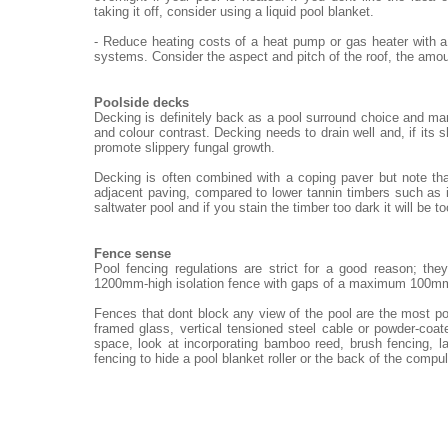
taking it off, consider using a liquid pool blanket.
- Reduce heating costs of a heat pump or gas heater with a
systems. Consider the aspect and pitch of the roof, the amou
Poolside decks
Decking is definitely back as a pool surround choice and ma
and colour contrast. Decking needs to drain well and, if its 
promote slippery fungal growth.
Decking is often combined with a coping paver but note th
adjacent paving, compared to lower tannin timbers such as i
saltwater pool and if you stain the timber too dark it will be t
Fence sense
Pool fencing regulations are strict for a good reason; th
1200mm-high isolation fence with gaps of a maximum 100m
Fences that dont block any view of the pool are the most po
framed glass, vertical tensioned steel cable or powder-coat
space, look at incorporating bamboo reed, brush fencing, 
fencing to hide a pool blanket roller or the back of the compu