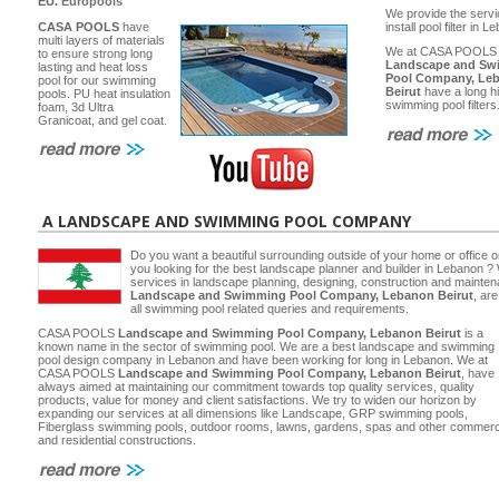
EU.
Europools
We provide the servi
CASA POOLS
have
install pool filter in 
multi layers of materials
We at CASA POOLS
to ensure strong long
Landscape and Sw
lasting and heat loss
Pool Company, Le
pool for our swimming
Beirut
have a long hi
pools. PU heat insulation
swimming pool filters
foam, 3d Ultra
Granicoat, and gel coat.
A LANDSCAPE AND SWIMMING POOL COMPANY
Do you want a beautiful surrounding outside of your home or office 
you looking for the best landscape planner and builder in Lebanon ? 
services in landscape planning, designing, construction and main
Landscape and Swimming Pool Company, Lebanon Beirut
, ar
all swimming pool related queries and requirements.
CASA POOLS
Landscape and Swimming Pool Company, Lebanon Beirut
is a
known name in the sector of swimming pool. We are a best landscape and swimming
pool design company in Lebanon and have been working for long in Lebanon. We at
CASA POOLS
Landscape and Swimming Pool Company, Lebanon Beirut
, have
always aimed at maintaining our commitment towards top quality services, quality
products, value for money and client satisfactions. We try to widen our horizon by
expanding our services at all dimensions like Landscape, GRP swimming pools,
Fiberglass swimming pools, outdoor rooms, lawns, gardens, spas and other commerc
and residential constructions.