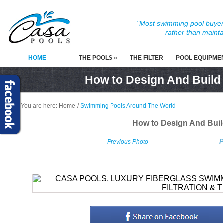
"Most swimming pool buyers
rather than mainta
HOME
THE POOLS »
THE FILTER
POOL EQUIPME
How to Design And Build
You are here:
Home
/
Swimming Pools Around The World
How to Design And Bui
P
Previous Photo