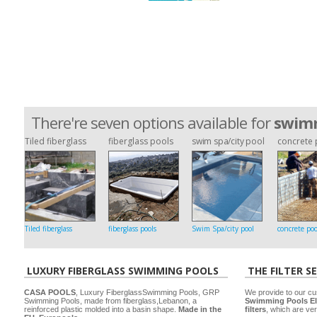
There're seven options available for
swimm
Tiled fiberglass
fiberglass pools
swim spa/city pool
concrete 
Tiled fiberglass
fiberglass pools
Swim Spa/city pool
concrete poo
LUXURY FIBERGLASS SWIMMING POOLS
THE FILTER S
CASA POOLS
, Luxury FiberglassSwimming Pools, GRP
We provide to our cu
Swimming Pools, made from fiberglass,Lebanon, a
Swimming Pools El
reinforced plastic molded into a basin shape.
Made in the
filters
, which are ver