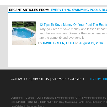
RECENT ARTICLES FROM:
EVERYTHING SWIMMING POOLS BL
12 Tips To Save Money On Your Pool The Eco-fr
Why go Green?: Save money and lessen impact o
and the environment Green is the colour, environ
are the game � and everyone is ...
By
DAVID GREEN, OHIO
on
August 19, 2014
, 
CONTACT US |
ABOUT US |
SITEMAP |
GOOGLE +
EVERYTHI
Definitions
Google
Our Fiberglass Swimming Pools (GRP Swimming Pools) are
CASA POOLS ONLINE SHOPPING: The Only Swimming Pool Online Shopping In Th
Last Visitor in Lebanon From: , , ,