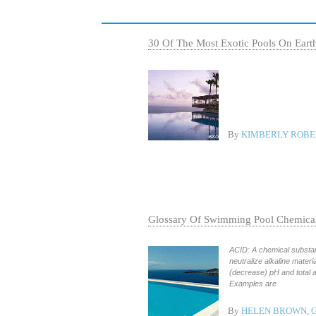
30 Of The Most Exotic Pools On Eart
By
KIMBERLY ROBER
Glossary Of Swimming Pool Chemica
ACID: A chemical substanc
neutralize alkaline mater
(decrease) pH and total 
Examples are
By
HELEN BROWN, 