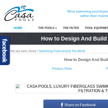
"Most swimming pool buyers
rather than mainta
HOME
THE POOLS »
THE FILTER
POOL EQUIPME
How to Design And Build
You are here:
Home
/
Swimming Pools Around The World
How to Design And Bui
P
Previous Photo