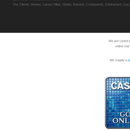
Our Clients: Homes, Luxury Villas, Hotels, Resorts, Compounds, Contractors, Luxu
We are Listed 
online mar
We supply a
s