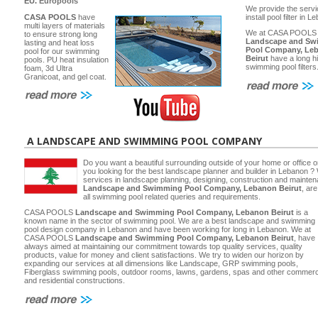
EU.
Europools
We provide the servi
CASA POOLS
have
install pool filter in 
multi layers of materials
We at CASA POOLS
to ensure strong long
Landscape and Sw
lasting and heat loss
Pool Company, Le
pool for our swimming
Beirut
have a long hi
pools. PU heat insulation
swimming pool filters
foam, 3d Ultra
Granicoat, and gel coat.
A LANDSCAPE AND SWIMMING POOL COMPANY
Do you want a beautiful surrounding outside of your home or office 
you looking for the best landscape planner and builder in Lebanon ? 
services in landscape planning, designing, construction and main
Landscape and Swimming Pool Company, Lebanon Beirut
, ar
all swimming pool related queries and requirements.
CASA POOLS
Landscape and Swimming Pool Company, Lebanon Beirut
is a
known name in the sector of swimming pool. We are a best landscape and swimming
pool design company in Lebanon and have been working for long in Lebanon. We at
CASA POOLS
Landscape and Swimming Pool Company, Lebanon Beirut
, have
always aimed at maintaining our commitment towards top quality services, quality
products, value for money and client satisfactions. We try to widen our horizon by
expanding our services at all dimensions like Landscape, GRP swimming pools,
Fiberglass swimming pools, outdoor rooms, lawns, gardens, spas and other commerc
and residential constructions.