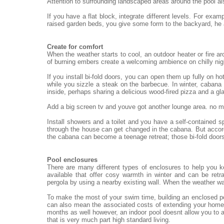
Attention to surrounding landscaped areas around the pool al
If you have a flat block, integrate different levels. For exa
raised garden beds, you give some form to the backyard, he
Create for comfort
When the weather starts to cool, an outdoor heater or fire ar
of burning embers create a welcoming ambience on chilly nigh
If you install bi-fold doors, you can open them up fully on h
while you sizzle a steak on the barbecue. In winter, cabana 
inside, perhaps sharing a delicious wood-fired pizza and a gl
Add a big screen tv and youve got another lounge area. no mat
Install showers and a toilet and you have a self-contained 
through the house can get changed in the cabana. But accord
the cabana can become a teenage retreat; those bi-fold doors
Pool enclosures
There are many different types of enclosures to help you 
available that offer cosy warmth in winter and can be re
pergola by using a nearby existing wall. When the weather wa
To make the most of your swim time, building an enclosed po
can also mean the associated costs of extending your home.
months as well however, an indoor pool doesnt allow you to a
that is very much part high standard living.