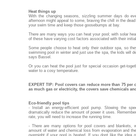
Heat things up
With the changing seasons, sizzling summer days do eve
afternoon might appeal to some, braving the chill in the dead o
your swim time and keep those goosebumps at bay.
There are many ways you can heat your pool; with solar heat
of these have varying cost factors associated with their init
Some people choose to heat only their outdoor spa, so they
swimming pool in winter and just use the spa, the kids will de
says Bassel.
Or you can heat the pool just for special occasion get-toge
water to a cosy temperature.
EXPERT TIP: Pool covers can reduce more than 75 per c
as much gas or electricity, the covers save chemicals a
Eco-friendly pool tips
- Install an energy-efficient pool pump. Slowing the sp
dramatically reduce the amount of power it uses. Remember,
rate, you will need to increase the running time.
- There are many options for pool covers and blankets, w
amount of water and chemical loss from evaporation and the
overnight if your pool is heated. If you dont like the idea 