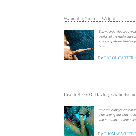
Swimming To Lose Weight
Swimming helps lose weigh
works all the major muscl
at a competitive level or
how
By
CAROL CARTER, 
Health Risks Of Having Sex In Swim
If warm, sunny weather is
it on in the pool, and sa
water sounds sensual and 
By
THOMAS WHITE,