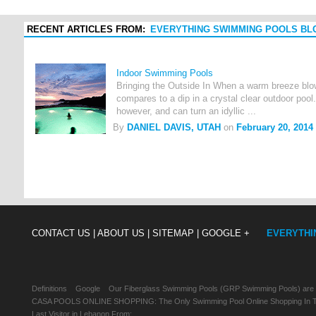
RECENT ARTICLES FROM:
EVERYTHING SWIMMING POOLS BL
Indoor Swimming Pools
Bringing the Outside In When a warm breeze blow
compares to a dip in a crystal clear outdoor pool.
however, and can turn an idyllic ...
By
DANIEL DAVIS, UTAH
on
February 20, 2014
CONTACT US |
ABOUT US |
SITEMAP |
GOOGLE +
EVERYTHI
Definitions
Google
Our Fiberglass Swimming Pools (GRP Swimming Pools) are
CASA POOLS ONLINE SHOPPING: The Only Swimming Pool Online Shopping In Th
Last Visitor in Lebanon From: , , ,