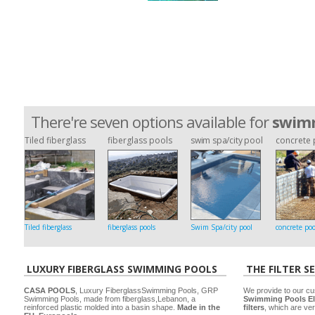
There're seven options available for
swimm
Tiled fiberglass
fiberglass pools
swim spa/city pool
concrete 
Tiled fiberglass
fiberglass pools
Swim Spa/city pool
concrete poo
LUXURY FIBERGLASS SWIMMING POOLS
THE FILTER S
CASA POOLS
, Luxury FiberglassSwimming Pools, GRP
We provide to our cu
Swimming Pools, made from fiberglass,Lebanon, a
Swimming Pools El
reinforced plastic molded into a basin shape.
Made in the
filters
, which are ver