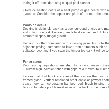
taking it off, consider using a liquid pool blanket.
- Reduce heating costs of a heat pump or gas heater with a
systems. Consider the aspect and pitch of the roof, the amou
Poolside decks
Decking is definitely back as a pool surround choice and ma
and colour contrast. Decking needs to drain well and, if its 
promote slippery fungal growth.
Decking is often combined with a coping paver but note th
adjacent paving, compared to lower tannin timbers such as i
saltwater pool and if you stain the timber too dark it will be t
Fence sense
Pool fencing regulations are strict for a good reason; th
1200mm-high isolation fence with gaps of a maximum 100m
Fences that dont block any view of the pool are the most po
framed glass, vertical tensioned steel cable or powder-coat
space, look at incorporating bamboo reed, brush fencing, 
fencing to hide a pool blanket roller or the back of the compu