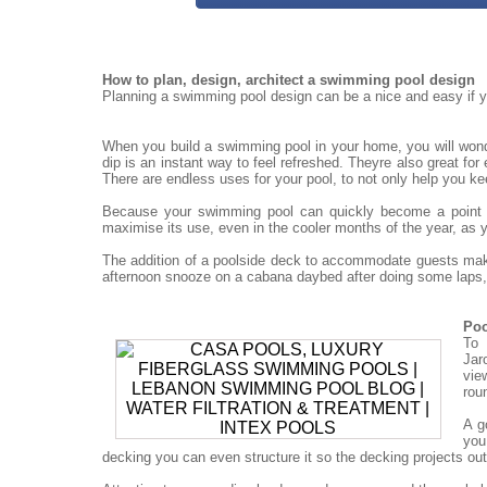
How to plan, design, architect a swimming pool design
Planning a swimming pool design can be a nice and easy if yo
When you build a swimming pool in your home, you will won
dip is an instant way to feel refreshed. Theyre also great for
There are endless uses for your pool, to not only help you ke
Because your swimming pool can quickly become a point for
maximise its use, even in the cooler months of the year, as 
The addition of a poolside deck to accommodate guests mak
afternoon snooze on a cabana daybed after doing some laps, 
Poo
To 
Jar
vie
rou
A g
you
decking you can even structure it so the decking projects out o