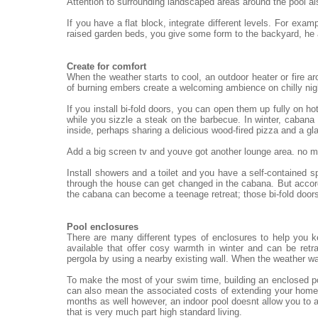
Attention to surrounding landscaped areas around the pool al
If you have a flat block, integrate different levels. For exa
raised garden beds, you give some form to the backyard, he
Create for comfort
When the weather starts to cool, an outdoor heater or fire ar
of burning embers create a welcoming ambience on chilly nigh
If you install bi-fold doors, you can open them up fully on h
while you sizzle a steak on the barbecue. In winter, cabana 
inside, perhaps sharing a delicious wood-fired pizza and a gl
Add a big screen tv and youve got another lounge area. no mat
Install showers and a toilet and you have a self-contained 
through the house can get changed in the cabana. But accord
the cabana can become a teenage retreat; those bi-fold doors
Pool enclosures
There are many different types of enclosures to help you 
available that offer cosy warmth in winter and can be re
pergola by using a nearby existing wall. When the weather wa
To make the most of your swim time, building an enclosed po
can also mean the associated costs of extending your home.
months as well however, an indoor pool doesnt allow you to a
that is very much part high standard living.