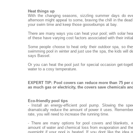
Heat things up
With the changing seasons, sizzling summer days do eve
afternoon might appeal to some, braving the chill in the dead o
your swim time and keep those goosebumps at bay.
There are many ways you can heat your pool; with solar heat
of these have varying cost factors associated with their init
Some people choose to heat only their outdoor spa, so they
swimming pool in winter and just use the spa, the kids will de
says Bassel.
Or you can heat the pool just for special occasion get-toge
water to a cosy temperature.
EXPERT TIP: Pool covers can reduce more than 75 per c
as much gas or electricity, the covers save chemicals a
Eco-friendly pool tips
- Install an energy-efficient pool pump. Slowing the sp
dramatically reduce the amount of power it uses. Remember,
rate, you will need to increase the running time.
- There are many options for pool covers and blankets, w
amount of water and chemical loss from evaporation and the
overnight if your pool is heated. If you dont like the idea 