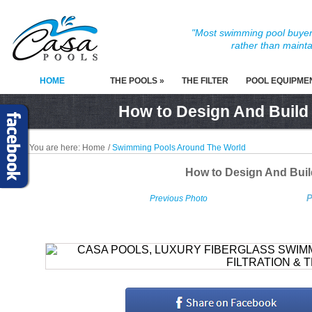
"Most swimming pool buyers
rather than mainta
HOME
THE POOLS »
THE FILTER
POOL EQUIPME
How to Design And Build
You are here:
Home
/
Swimming Pools Around The World
How to Design And Bui
P
Previous Photo