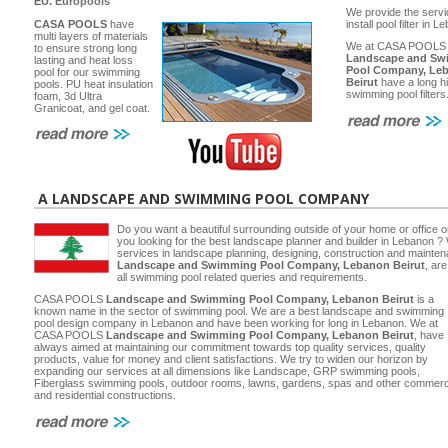
EU.
Europools
We provide the servi
CASA POOLS
have
install pool filter in 
multi layers of materials
We at CASA POOLS
to ensure strong long
Landscape and Sw
lasting and heat loss
Pool Company, Le
pool for our swimming
Beirut
have a long hi
pools. PU heat insulation
swimming pool filters
foam, 3d Ultra
Granicoat, and gel coat.
A LANDSCAPE AND SWIMMING POOL COMPANY
Do you want a beautiful surrounding outside of your home or office 
you looking for the best landscape planner and builder in Lebanon ? 
services in landscape planning, designing, construction and main
Landscape and Swimming Pool Company, Lebanon Beirut
, ar
all swimming pool related queries and requirements.
CASA POOLS
Landscape and Swimming Pool Company, Lebanon Beirut
is a
known name in the sector of swimming pool. We are a best landscape and swimming
pool design company in Lebanon and have been working for long in Lebanon. We at
CASA POOLS
Landscape and Swimming Pool Company, Lebanon Beirut
, have
always aimed at maintaining our commitment towards top quality services, quality
products, value for money and client satisfactions. We try to widen our horizon by
expanding our services at all dimensions like Landscape, GRP swimming pools,
Fiberglass swimming pools, outdoor rooms, lawns, gardens, spas and other commerc
and residential constructions.