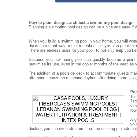
How to plan, design, architect a swimming pool design
Planning a swimming pool design can be a nice and easy if yo
When you build a swimming pool in your home, you will won
dip is an instant way to feel refreshed. Theyre also great for
There are endless uses for your pool, to not only help you ke
Because your swimming pool can quickly become a point for
maximise its use, even in the cooler months of the year, as 
The addition of a poolside deck to accommodate guests mak
afternoon snooze on a cabana daybed after doing some laps, 
Poo
To 
Jar
vie
rou
A g
you
decking you can even structure it so the decking projects out o