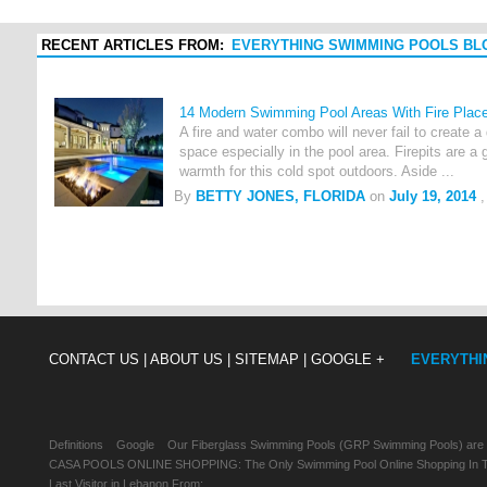
RECENT ARTICLES FROM:
EVERYTHING SWIMMING POOLS BL
14 Modern Swimming Pool Areas With Fire Plac
A fire and water combo will never fail to create a
space especially in the pool area. Firepits are 
warmth for this cold spot outdoors. Aside ...
By
BETTY JONES, FLORIDA
on
July 19, 2014
,
CONTACT US |
ABOUT US |
SITEMAP |
GOOGLE +
EVERYTHI
Definitions
Google
Our Fiberglass Swimming Pools (GRP Swimming Pools) are
CASA POOLS ONLINE SHOPPING: The Only Swimming Pool Online Shopping In Th
Last Visitor in Lebanon From: , , ,