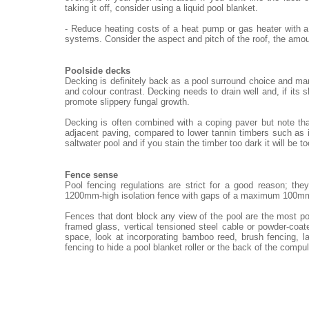
taking it off, consider using a liquid pool blanket.
- Reduce heating costs of a heat pump or gas heater with a
systems. Consider the aspect and pitch of the roof, the amou
Poolside decks
Decking is definitely back as a pool surround choice and ma
and colour contrast. Decking needs to drain well and, if its 
promote slippery fungal growth.
Decking is often combined with a coping paver but note th
adjacent paving, compared to lower tannin timbers such as i
saltwater pool and if you stain the timber too dark it will be t
Fence sense
Pool fencing regulations are strict for a good reason; th
1200mm-high isolation fence with gaps of a maximum 100m
Fences that dont block any view of the pool are the most po
framed glass, vertical tensioned steel cable or powder-coat
space, look at incorporating bamboo reed, brush fencing, 
fencing to hide a pool blanket roller or the back of the compu