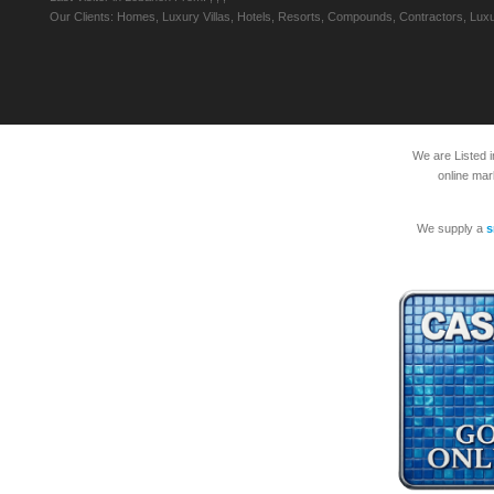
Our Clients: Homes, Luxury Villas, Hotels, Resorts, Compounds, Contractors, Luxu
We are Listed 
online mar
We supply a
s