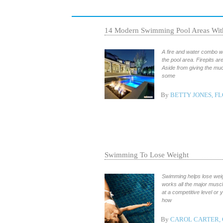
14 Modern Swimming Pool Areas With
A fire and water combo wi
the pool area. Firepits a
Aside from giving the mu
some
By
BETTY JONES, F
Swimming To Lose Weight
Swimming helps lose weigh
works all the major muscl
at a competitive level or
how
By
CAROL CARTER, 