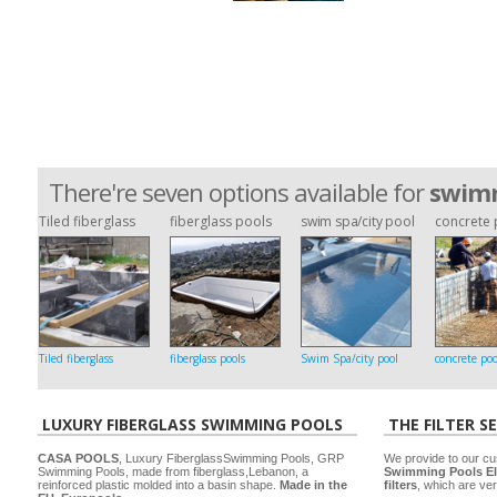
There're seven options available for
swimm
Tiled fiberglass
fiberglass pools
swim spa/city pool
concrete 
Tiled fiberglass
fiberglass pools
Swim Spa/city pool
concrete poo
LUXURY FIBERGLASS SWIMMING POOLS
THE FILTER S
CASA POOLS
, Luxury FiberglassSwimming Pools, GRP
We provide to our cu
Swimming Pools, made from fiberglass,Lebanon, a
Swimming Pools El
reinforced plastic molded into a basin shape.
Made in the
filters
, which are ver