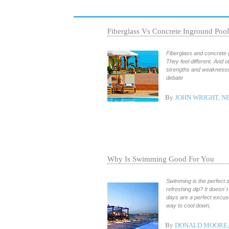
Fiberglass Vs Concrete Inground Pool
Fiberglass and concrete (
They feel different. And o
strengths and weaknesse
debate
By
JOHN WRIGHT, 
Why Is Swimming Good For You
Swimming is the perfect s
refreshing dip? It doesn`t
days are a perfect excuse
way to cool down,
By
DONALD MOORE, 