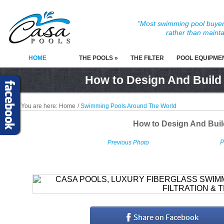
"Most swimming pool buyers
rather than mainta
HOME
THE POOLS »
THE FILTER
POOL EQUIPME
How to Design And Build
You are here:
Home
/
Swimming Pools Around The World
How to Design And Bui
P
Previous Photo