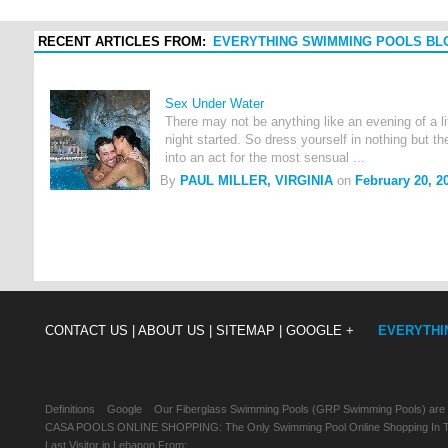
RECENT ARTICLES FROM:
EVERYTHING SWIMMING POOLS BL
Sex Under Water
There may not be anything like an evening of a li
night started. So dress yourself in nothing but t
into an act for the most sensual ...
By
PAUL MILLER, VIRGINIA
on
February 20, 2
CONTACT US |
ABOUT US |
SITEMAP |
GOOGLE +
EVERYTHI
Definitions
Google
Our Fiberglass Swimming Pools (GRP Swimming Pools) are
CASA POOLS ONLINE SHOPPING: The Only Swimming Pool Online Shopping In Th
Last Visitor in Lebanon From: , , ,