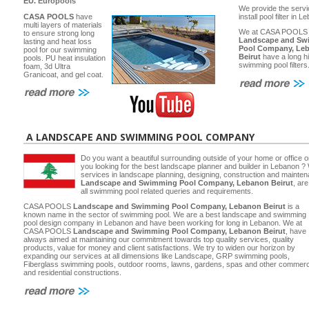
EU.
Europools
We provide the servi
CASA POOLS
have
install pool filter in 
multi layers of materials
We at CASA POOLS
to ensure strong long
Landscape and Sw
lasting and heat loss
Pool Company, Le
pool for our swimming
Beirut
have a long hi
pools. PU heat insulation
swimming pool filters
foam, 3d Ultra
Granicoat, and gel coat.
A LANDSCAPE AND SWIMMING POOL COMPANY
Do you want a beautiful surrounding outside of your home or office 
you looking for the best landscape planner and builder in Lebanon ? 
services in landscape planning, designing, construction and main
Landscape and Swimming Pool Company, Lebanon Beirut
, ar
all swimming pool related queries and requirements.
CASA POOLS
Landscape and Swimming Pool Company, Lebanon Beirut
is a
known name in the sector of swimming pool. We are a best landscape and swimming
pool design company in Lebanon and have been working for long in Lebanon. We at
CASA POOLS
Landscape and Swimming Pool Company, Lebanon Beirut
, have
always aimed at maintaining our commitment towards top quality services, quality
products, value for money and client satisfactions. We try to widen our horizon by
expanding our services at all dimensions like Landscape, GRP swimming pools,
Fiberglass swimming pools, outdoor rooms, lawns, gardens, spas and other commerc
and residential constructions.