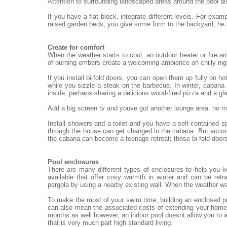
Attention to surrounding landscaped areas around the pool al
If you have a flat block, integrate different levels. For exa
raised garden beds, you give some form to the backyard, he
Create for comfort
When the weather starts to cool, an outdoor heater or fire ar
of burning embers create a welcoming ambience on chilly nigh
If you install bi-fold doors, you can open them up fully on h
while you sizzle a steak on the barbecue. In winter, cabana 
inside, perhaps sharing a delicious wood-fired pizza and a gl
Add a big screen tv and youve got another lounge area. no mat
Install showers and a toilet and you have a self-contained 
through the house can get changed in the cabana. But accord
the cabana can become a teenage retreat; those bi-fold doors
Pool enclosures
There are many different types of enclosures to help you 
available that offer cosy warmth in winter and can be re
pergola by using a nearby existing wall. When the weather wa
To make the most of your swim time, building an enclosed po
can also mean the associated costs of extending your home.
months as well however, an indoor pool doesnt allow you to a
that is very much part high standard living.