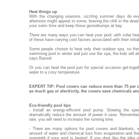
Heat things up
With the changing seasons, sizzling summer days do eve
afternoon might appeal to some, braving the chill in the dead o
your swim time and keep those goosebumps at bay.
There are many ways you can heat your pool; with solar heat
of these have varying cost factors associated with their init
Some people choose to heat only their outdoor spa, so they
swimming pool in winter and just use the spa, the kids will de
says Bassel.
Or you can heat the pool just for special occasion get-toge
water to a cosy temperature.
EXPERT TIP: Pool covers can reduce more than 75 per c
as much gas or electricity, the covers save chemicals a
Eco-friendly pool tips
- Install an energy-efficient pool pump. Slowing the sp
dramatically reduce the amount of power it uses. Remember,
rate, you will need to increase the running time.
- There are many options for pool covers and blankets, w
amount of water and chemical loss from evaporation and the
overnight if your pool is heated. If you dont like the idea 