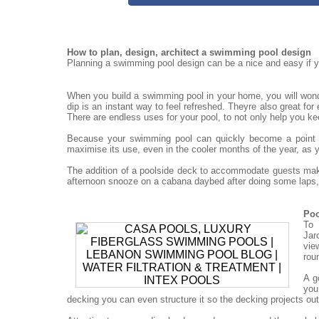
How to plan, design, architect a swimming pool design
Planning a swimming pool design can be a nice and easy if yo
When you build a swimming pool in your home, you will won
dip is an instant way to feel refreshed. Theyre also great for
There are endless uses for your pool, to not only help you ke
Because your swimming pool can quickly become a point for
maximise its use, even in the cooler months of the year, as 
The addition of a poolside deck to accommodate guests mak
afternoon snooze on a cabana daybed after doing some laps, 
Poo
To 
Jar
vie
rou
A g
you
decking you can even structure it so the decking projects out o