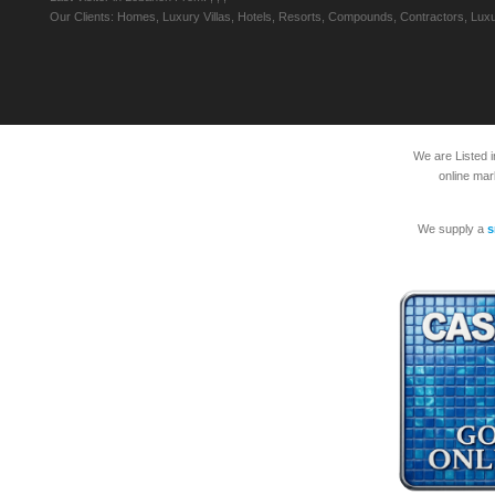
Our Clients: Homes, Luxury Villas, Hotels, Resorts, Compounds, Contractors, Luxu
We are Listed 
online mar
We supply a
s