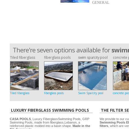
GENERAL
There're seven options available for
swimm
Tiled fiberglass
fiberglass pools
swim spa/city pool
concrete 
Tiled fiberglass
fiberglass pools
Swim Spa/city pool
concrete poo
LUXURY FIBERGLASS SWIMMING POOLS
THE FILTER S
CASA POOLS
, Luxury FiberglassSwimming Pools, GRP
We provide to our cu
Swimming Pools, made from fiberglass,Lebanon, a
Swimming Pools El
reinforced plastic molded into a basin shape.
Made in the
filters
, which are ver