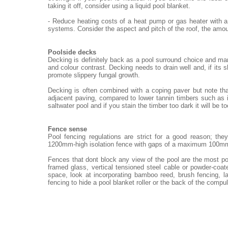
taking it off, consider using a liquid pool blanket.
- Reduce heating costs of a heat pump or gas heater with a
systems. Consider the aspect and pitch of the roof, the amou
Poolside decks
Decking is definitely back as a pool surround choice and ma
and colour contrast. Decking needs to drain well and, if its 
promote slippery fungal growth.
Decking is often combined with a coping paver but note th
adjacent paving, compared to lower tannin timbers such as i
saltwater pool and if you stain the timber too dark it will be t
Fence sense
Pool fencing regulations are strict for a good reason; th
1200mm-high isolation fence with gaps of a maximum 100m
Fences that dont block any view of the pool are the most po
framed glass, vertical tensioned steel cable or powder-coat
space, look at incorporating bamboo reed, brush fencing, 
fencing to hide a pool blanket roller or the back of the compu