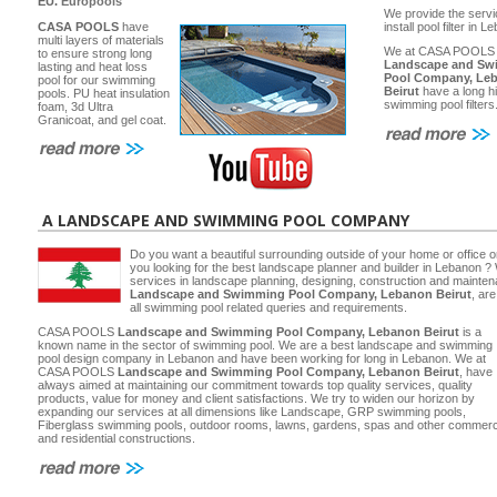
EU.
Europools
We provide the servi
CASA POOLS
have
install pool filter in 
multi layers of materials
We at CASA POOLS
to ensure strong long
Landscape and Sw
lasting and heat loss
Pool Company, Le
pool for our swimming
Beirut
have a long hi
pools. PU heat insulation
swimming pool filters
foam, 3d Ultra
Granicoat, and gel coat.
A LANDSCAPE AND SWIMMING POOL COMPANY
Do you want a beautiful surrounding outside of your home or office 
you looking for the best landscape planner and builder in Lebanon ? 
services in landscape planning, designing, construction and main
Landscape and Swimming Pool Company, Lebanon Beirut
, ar
all swimming pool related queries and requirements.
CASA POOLS
Landscape and Swimming Pool Company, Lebanon Beirut
is a
known name in the sector of swimming pool. We are a best landscape and swimming
pool design company in Lebanon and have been working for long in Lebanon. We at
CASA POOLS
Landscape and Swimming Pool Company, Lebanon Beirut
, have
always aimed at maintaining our commitment towards top quality services, quality
products, value for money and client satisfactions. We try to widen our horizon by
expanding our services at all dimensions like Landscape, GRP swimming pools,
Fiberglass swimming pools, outdoor rooms, lawns, gardens, spas and other commerc
and residential constructions.