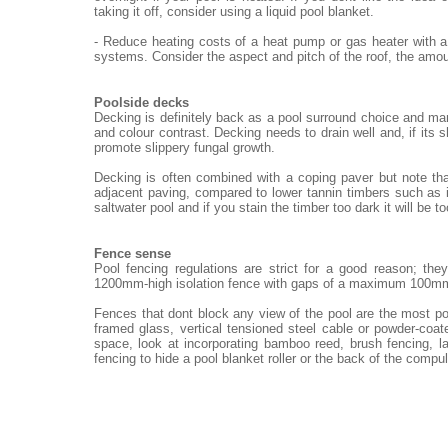
taking it off, consider using a liquid pool blanket.
- Reduce heating costs of a heat pump or gas heater with a
systems. Consider the aspect and pitch of the roof, the amou
Poolside decks
Decking is definitely back as a pool surround choice and ma
and colour contrast. Decking needs to drain well and, if its 
promote slippery fungal growth.
Decking is often combined with a coping paver but note th
adjacent paving, compared to lower tannin timbers such as i
saltwater pool and if you stain the timber too dark it will be t
Fence sense
Pool fencing regulations are strict for a good reason; th
1200mm-high isolation fence with gaps of a maximum 100m
Fences that dont block any view of the pool are the most po
framed glass, vertical tensioned steel cable or powder-coat
space, look at incorporating bamboo reed, brush fencing, 
fencing to hide a pool blanket roller or the back of the compu