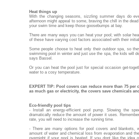
Heat things up
With the changing seasons, sizzling summer days do eve
afternoon might appeal to some, braving the chill in the dead o
your swim time and keep those goosebumps at bay.
There are many ways you can heat your pool; with solar heat
of these have varying cost factors associated with their init
Some people choose to heat only their outdoor spa, so they
swimming pool in winter and just use the spa, the kids will de
says Bassel.
Or you can heat the pool just for special occasion get-toge
water to a cosy temperature.
EXPERT TIP: Pool covers can reduce more than 75 per c
as much gas or electricity, the covers save chemicals a
Eco-friendly pool tips
- Install an energy-efficient pool pump. Slowing the sp
dramatically reduce the amount of power it uses. Remember,
rate, you will need to increase the running time.
- There are many options for pool covers and blankets, w
amount of water and chemical loss from evaporation and the
overnight if your pool is heated. If you dont like the idea 