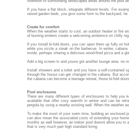
Attention to surrounding landscaped areas around the pool al
If you have a flat block, integrate different levels. For exa
raised garden beds, you give some form to the backyard, he
Create for comfort
When the weather starts to cool, an outdoor heater or fire ar
of burning embers create a welcoming ambience on chilly nigh
If you install bi-fold doors, you can open them up fully on h
while you sizzle a steak on the barbecue. In winter, cabana 
inside, perhaps sharing a delicious wood-fired pizza and a gl
Add a big screen tv and youve got another lounge area. no mat
Install showers and a toilet and you have a self-contained 
through the house can get changed in the cabana. But accord
the cabana can become a teenage retreat; those bi-fold doors
Pool enclosures
There are many different types of enclosures to help you 
available that offer cosy warmth in winter and can be re
pergola by using a nearby existing wall. When the weather wa
To make the most of your swim time, building an enclosed po
can also mean the associated costs of extending your home.
months as well however, an indoor pool doesnt allow you to a
that is very much part high standard living.