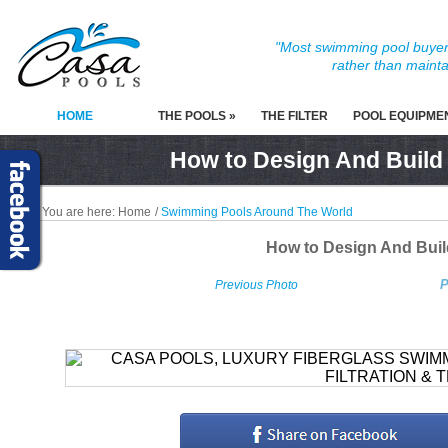
"Most swimming pool buyers
rather than mainta
HOME
THE POOLS »
THE FILTER
POOL EQUIPME
How to Design And Build
You are here:
Home
/
Swimming Pools Around The World
How to Design And Bui
P
Previous Photo