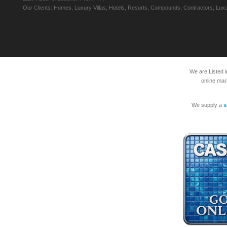
Our Clients: Homes, Luxury Villas, Hotels, Resorts, Compounds, Contractors, Luxu
We are Listed 
online mar
We supply a
s