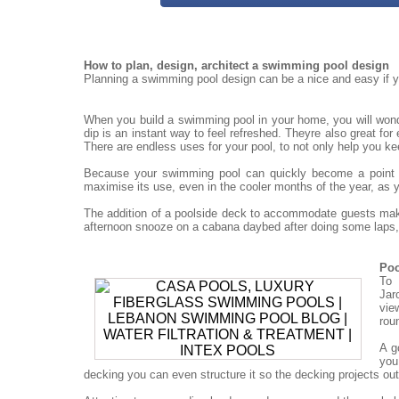
How to plan, design, architect a swimming pool design
Planning a swimming pool design can be a nice and easy if yo
When you build a swimming pool in your home, you will won
dip is an instant way to feel refreshed. Theyre also great for
There are endless uses for your pool, to not only help you ke
Because your swimming pool can quickly become a point for
maximise its use, even in the cooler months of the year, as 
The addition of a poolside deck to accommodate guests mak
afternoon snooze on a cabana daybed after doing some laps, 
Poo
To 
Jar
vie
rou
A g
you
decking you can even structure it so the decking projects out o