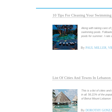
10 Tips For Cleaning Your Swimming
Along with taking care of
swimming pools. Following 
pools for summer. I rate a
By
PAUL MILLER, VI
List Of Cities And Towns In Lebanon
This is a list of cities a
in all. 56.21% of the popu
of Beirut Mount Lebanon
By
DOROTHY GONZA