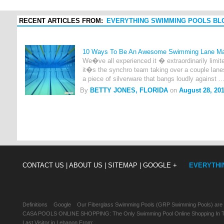
RECENT ARTICLES FROM:
EVERYTHING SWIMMING POOLS BL
10 Ways To Be An Awesome Swimming Lane M
We�ve all experienced it � extraordinarily limi
it�s the synchro team taking over a couple lane
a piece of silverware that bangs loudly against ..
By
BETTY JONES, FLORIDA
on
August 28, 20
CONTACT US |
ABOUT US |
SITEMAP |
GOOGLE +
EVERYTHI
Definitions
Google
Our Fiberglass Swimming Pools (GRP Swimming Pools) are
CASA POOLS ONLINE SHOPPING: The Only Swimming Pool Online Shopping In Th
Last Visitor in Lebanon From: , , ,