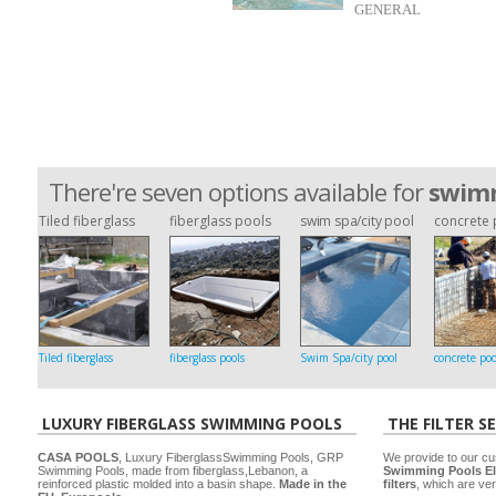
GENERAL
There're seven options available for
swimm
Tiled fiberglass
fiberglass pools
swim spa/city pool
concrete 
Tiled fiberglass
fiberglass pools
Swim Spa/city pool
concrete poo
LUXURY FIBERGLASS SWIMMING POOLS
THE FILTER S
CASA POOLS
, Luxury FiberglassSwimming Pools, GRP
We provide to our cu
Swimming Pools, made from fiberglass,Lebanon, a
Swimming Pools El
reinforced plastic molded into a basin shape.
Made in the
filters
, which are ver