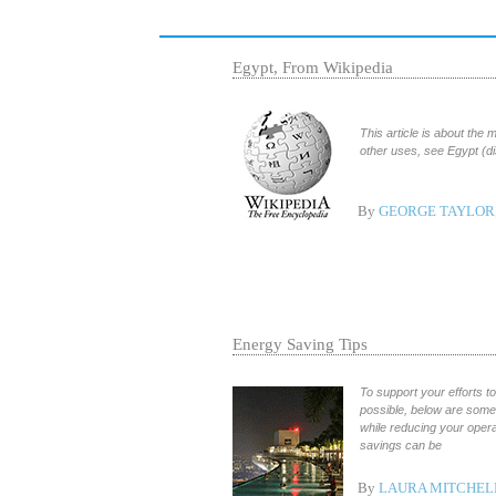
Egypt, From Wikipedia
This article is about the
other uses, see Egypt (d
By
GEORGE TAYLOR,
Energy Saving Tips
To support your efforts 
possible, below are som
while reducing your oper
savings can be
By
LAURA MITCHEL