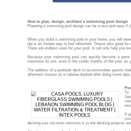
How to plan, design, architect a swimming pool design
Planning a swimming pool design can be a nice and easy if yo
When you build a swimming pool in your home, you will won
dip is an instant way to feel refreshed. Theyre also great for
There are endless uses for your pool, to not only help you ke
Because your swimming pool can quickly become a point for
maximise its use, even in the cooler months of the year, as 
The addition of a poolside deck to accommodate guests mak
afternoon snooze on a cabana daybed after doing some laps, 
Poo
To 
Jar
vie
rou
A g
you
decking you can even structure it so the decking projects out o