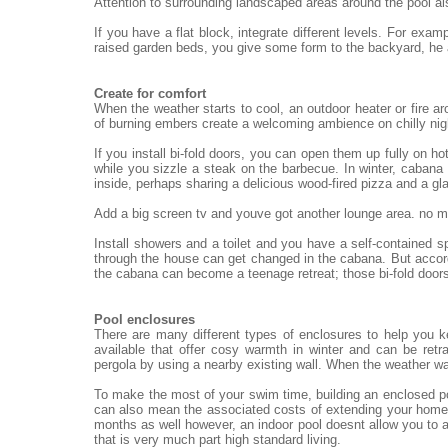
Attention to surrounding landscaped areas around the pool al
If you have a flat block, integrate different levels. For exa
raised garden beds, you give some form to the backyard, he
Create for comfort
When the weather starts to cool, an outdoor heater or fire ar
of burning embers create a welcoming ambience on chilly nigh
If you install bi-fold doors, you can open them up fully on h
while you sizzle a steak on the barbecue. In winter, cabana 
inside, perhaps sharing a delicious wood-fired pizza and a gl
Add a big screen tv and youve got another lounge area. no mat
Install showers and a toilet and you have a self-contained 
through the house can get changed in the cabana. But accord
the cabana can become a teenage retreat; those bi-fold doors
Pool enclosures
There are many different types of enclosures to help you 
available that offer cosy warmth in winter and can be re
pergola by using a nearby existing wall. When the weather wa
To make the most of your swim time, building an enclosed po
can also mean the associated costs of extending your home.
months as well however, an indoor pool doesnt allow you to a
that is very much part high standard living.