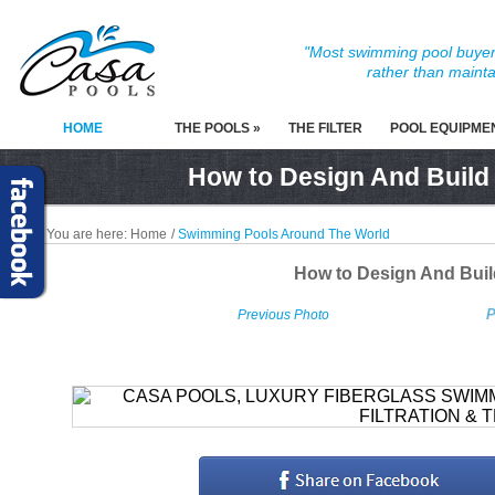
"Most swimming pool buyers
rather than mainta
HOME
THE POOLS »
THE FILTER
POOL EQUIPME
How to Design And Build
You are here:
Home
/
Swimming Pools Around The World
How to Design And Bui
P
Previous Photo