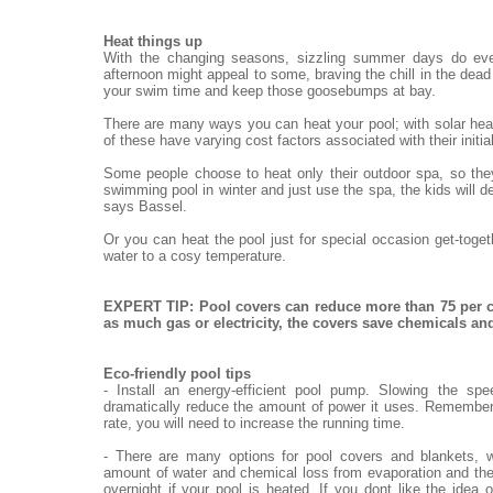
Heat things up
With the changing seasons, sizzling summer days do eve
afternoon might appeal to some, braving the chill in the dead o
your swim time and keep those goosebumps at bay.
There are many ways you can heat your pool; with solar heat
of these have varying cost factors associated with their init
Some people choose to heat only their outdoor spa, so they
swimming pool in winter and just use the spa, the kids will de
says Bassel.
Or you can heat the pool just for special occasion get-toge
water to a cosy temperature.
EXPERT TIP: Pool covers can reduce more than 75 per c
as much gas or electricity, the covers save chemicals a
Eco-friendly pool tips
- Install an energy-efficient pool pump. Slowing the sp
dramatically reduce the amount of power it uses. Remember,
rate, you will need to increase the running time.
- There are many options for pool covers and blankets, w
amount of water and chemical loss from evaporation and the
overnight if your pool is heated. If you dont like the idea 