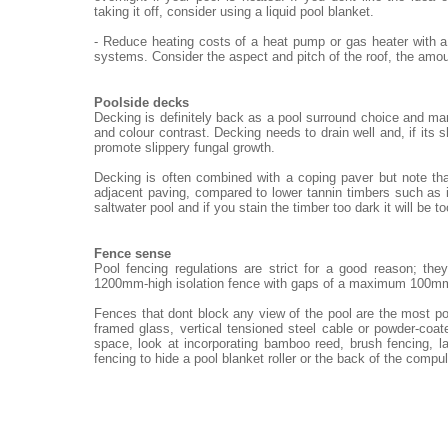
taking it off, consider using a liquid pool blanket.
- Reduce heating costs of a heat pump or gas heater with a
systems. Consider the aspect and pitch of the roof, the amou
Poolside decks
Decking is definitely back as a pool surround choice and ma
and colour contrast. Decking needs to drain well and, if its 
promote slippery fungal growth.
Decking is often combined with a coping paver but note th
adjacent paving, compared to lower tannin timbers such as i
saltwater pool and if you stain the timber too dark it will be t
Fence sense
Pool fencing regulations are strict for a good reason; th
1200mm-high isolation fence with gaps of a maximum 100m
Fences that dont block any view of the pool are the most po
framed glass, vertical tensioned steel cable or powder-coat
space, look at incorporating bamboo reed, brush fencing, 
fencing to hide a pool blanket roller or the back of the compu