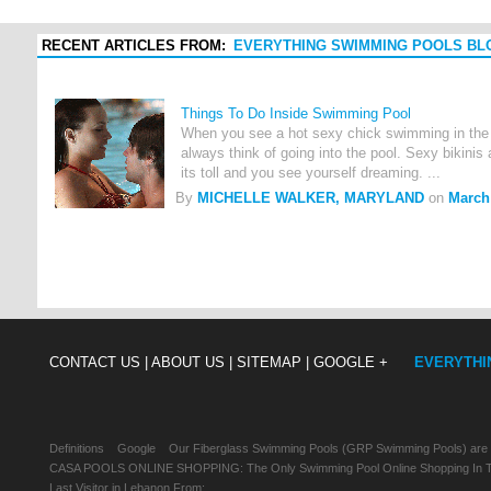
RECENT ARTICLES FROM:
EVERYTHING SWIMMING POOLS BL
Things To Do Inside Swimming Pool
When you see a hot sexy chick swimming in the 
always think of going into the pool. Sexy bikinis
its toll and you see yourself dreaming. ...
By
MICHELLE WALKER, MARYLAND
on
March 
CONTACT US |
ABOUT US |
SITEMAP |
GOOGLE +
EVERYTHI
Definitions
Google
Our Fiberglass Swimming Pools (GRP Swimming Pools) are
CASA POOLS ONLINE SHOPPING: The Only Swimming Pool Online Shopping In Th
Last Visitor in Lebanon From: , , ,