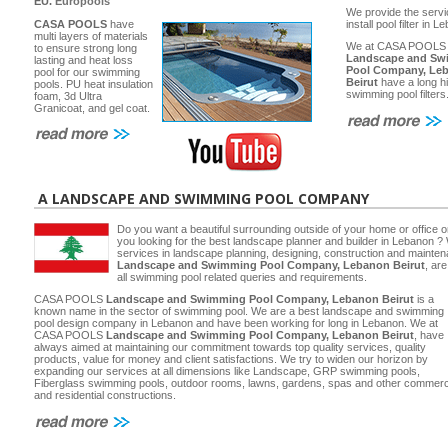
EU.
Europools
We provide the servi
CASA POOLS
have
install pool filter in 
multi layers of materials
We at CASA POOLS
to ensure strong long
Landscape and Sw
lasting and heat loss
Pool Company, Le
pool for our swimming
Beirut
have a long hi
pools. PU heat insulation
swimming pool filters
foam, 3d Ultra
Granicoat, and gel coat.
A LANDSCAPE AND SWIMMING POOL COMPANY
Do you want a beautiful surrounding outside of your home or office 
you looking for the best landscape planner and builder in Lebanon ? 
services in landscape planning, designing, construction and main
Landscape and Swimming Pool Company, Lebanon Beirut
, ar
all swimming pool related queries and requirements.
CASA POOLS
Landscape and Swimming Pool Company, Lebanon Beirut
is a
known name in the sector of swimming pool. We are a best landscape and swimming
pool design company in Lebanon and have been working for long in Lebanon. We at
CASA POOLS
Landscape and Swimming Pool Company, Lebanon Beirut
, have
always aimed at maintaining our commitment towards top quality services, quality
products, value for money and client satisfactions. We try to widen our horizon by
expanding our services at all dimensions like Landscape, GRP swimming pools,
Fiberglass swimming pools, outdoor rooms, lawns, gardens, spas and other commerc
and residential constructions.