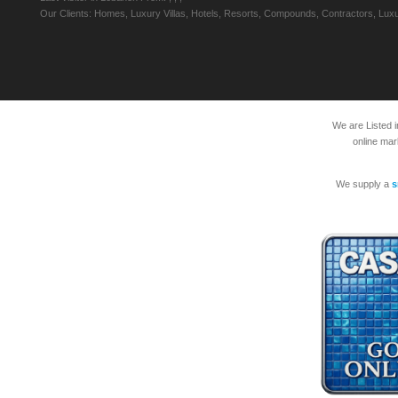
Our Clients: Homes, Luxury Villas, Hotels, Resorts, Compounds, Contractors, Luxu
We are Listed 
online mar
We supply a
s