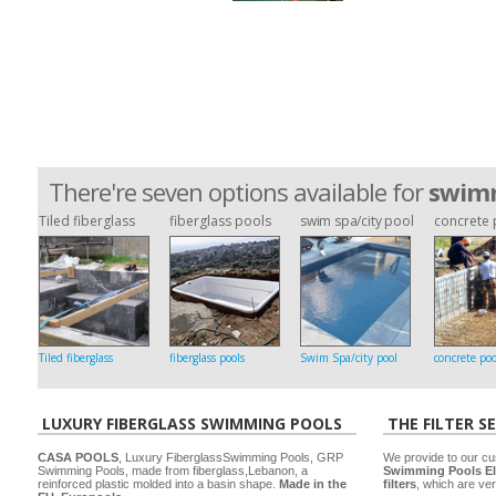
There're seven options available for
swimm
Tiled fiberglass
fiberglass pools
swim spa/city pool
concrete 
Tiled fiberglass
fiberglass pools
Swim Spa/city pool
concrete poo
LUXURY FIBERGLASS SWIMMING POOLS
THE FILTER S
CASA POOLS
, Luxury FiberglassSwimming Pools, GRP
We provide to our cu
Swimming Pools, made from fiberglass,Lebanon, a
Swimming Pools El
reinforced plastic molded into a basin shape.
Made in the
filters
, which are ver