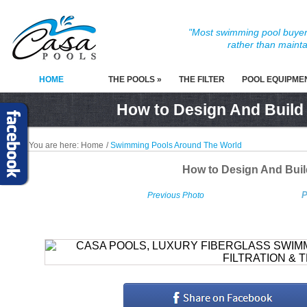
"Most swimming pool buyers
rather than mainta
HOME
THE POOLS »
THE FILTER
POOL EQUIPME
How to Design And Build
You are here:
Home
/
Swimming Pools Around The World
How to Design And Bui
P
Previous Photo