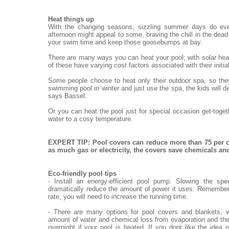
Heat things up
With the changing seasons, sizzling summer days do eve
afternoon might appeal to some, braving the chill in the dead o
your swim time and keep those goosebumps at bay.
There are many ways you can heat your pool; with solar heat
of these have varying cost factors associated with their init
Some people choose to heat only their outdoor spa, so they
swimming pool in winter and just use the spa, the kids will de
says Bassel.
Or you can heat the pool just for special occasion get-toge
water to a cosy temperature.
EXPERT TIP: Pool covers can reduce more than 75 per c
as much gas or electricity, the covers save chemicals a
Eco-friendly pool tips
- Install an energy-efficient pool pump. Slowing the sp
dramatically reduce the amount of power it uses. Remember,
rate, you will need to increase the running time.
- There are many options for pool covers and blankets, w
amount of water and chemical loss from evaporation and the
overnight if your pool is heated. If you dont like the idea 