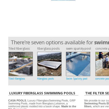
There're seven options available for
swimm
Tiled fiberglass
fiberglass pools
swim spa/city pool
concrete 
Tiled fiberglass
fiberglass pools
Swim Spa/city pool
concrete poo
LUXURY FIBERGLASS SWIMMING POOLS
THE FILTER S
CASA POOLS
, Luxury FiberglassSwimming Pools, GRP
We provide to our cu
Swimming Pools, made from fiberglass,Lebanon, a
Swimming Pools El
reinforced plastic molded into a basin shape.
Made in the
filters
, which are ver