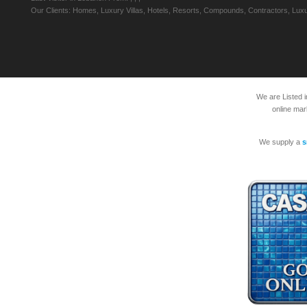
Our Clients: Homes, Luxury Villas, Hotels, Resorts, Compounds, Contractors, Luxu
We are Listed 
online mar
We supply a
s