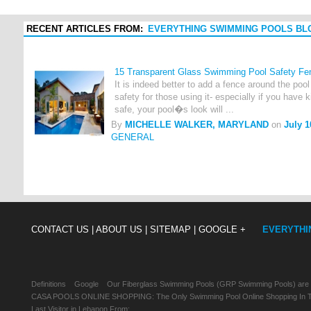
RECENT ARTICLES FROM:
EVERYTHING SWIMMING POOLS BL
15 Transparent Glass Swimming Pool Safety Fe
It is indeed better to add a fence around the poo
safety for those using it- especially if you have 
safe, your pool�s look will ...
By
MICHELLE WALKER, MARYLAND
on
July 1
GENERAL
CONTACT US |
ABOUT US |
SITEMAP |
GOOGLE +
EVERYTHI
Definitions
Google
Our Fiberglass Swimming Pools (GRP Swimming Pools) are
CASA POOLS ONLINE SHOPPING: The Only Swimming Pool Online Shopping In Th
Last Visitor in Lebanon From: , , ,