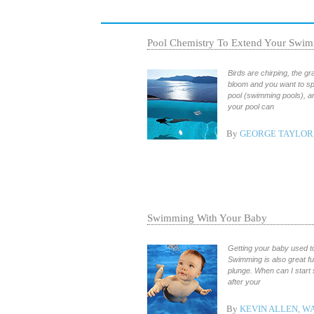
Pool Chemistry To Extend Your Swim
Birds are chirping, the gr
bloom and you want to sp
pool (swimming pools), a
your pool can
By
GEORGE TAYLOR,
Swimming With Your Baby
Getting your baby used to
Swimming is also great f
plunge. When can I start 
after your
By
KEVIN ALLEN, W