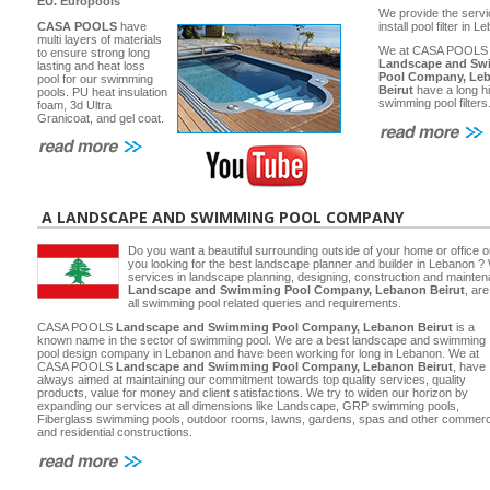
EU.
Europools
We provide the servi
CASA POOLS
have
install pool filter in 
multi layers of materials
We at CASA POOLS
to ensure strong long
Landscape and Sw
lasting and heat loss
Pool Company, Le
pool for our swimming
Beirut
have a long hi
pools. PU heat insulation
swimming pool filters
foam, 3d Ultra
Granicoat, and gel coat.
A LANDSCAPE AND SWIMMING POOL COMPANY
Do you want a beautiful surrounding outside of your home or office 
you looking for the best landscape planner and builder in Lebanon ? 
services in landscape planning, designing, construction and main
Landscape and Swimming Pool Company, Lebanon Beirut
, ar
all swimming pool related queries and requirements.
CASA POOLS
Landscape and Swimming Pool Company, Lebanon Beirut
is a
known name in the sector of swimming pool. We are a best landscape and swimming
pool design company in Lebanon and have been working for long in Lebanon. We at
CASA POOLS
Landscape and Swimming Pool Company, Lebanon Beirut
, have
always aimed at maintaining our commitment towards top quality services, quality
products, value for money and client satisfactions. We try to widen our horizon by
expanding our services at all dimensions like Landscape, GRP swimming pools,
Fiberglass swimming pools, outdoor rooms, lawns, gardens, spas and other commerc
and residential constructions.