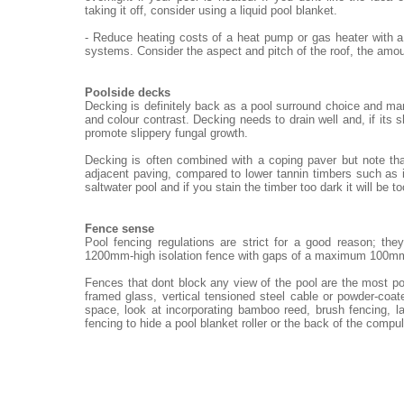
taking it off, consider using a liquid pool blanket.
- Reduce heating costs of a heat pump or gas heater with a
systems. Consider the aspect and pitch of the roof, the amou
Poolside decks
Decking is definitely back as a pool surround choice and ma
and colour contrast. Decking needs to drain well and, if its 
promote slippery fungal growth.
Decking is often combined with a coping paver but note th
adjacent paving, compared to lower tannin timbers such as i
saltwater pool and if you stain the timber too dark it will be t
Fence sense
Pool fencing regulations are strict for a good reason; th
1200mm-high isolation fence with gaps of a maximum 100m
Fences that dont block any view of the pool are the most po
framed glass, vertical tensioned steel cable or powder-coat
space, look at incorporating bamboo reed, brush fencing, 
fencing to hide a pool blanket roller or the back of the compu