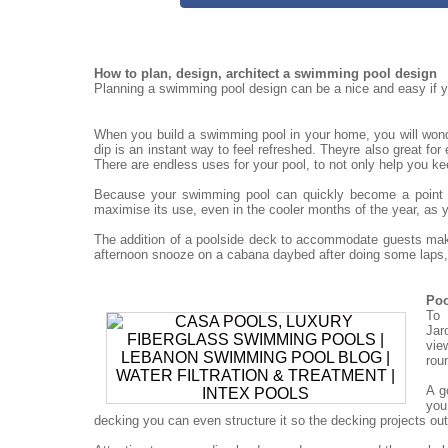
How to plan, design, architect a swimming pool design
Planning a swimming pool design can be a nice and easy if yo
When you build a swimming pool in your home, you will won
dip is an instant way to feel refreshed. Theyre also great for
There are endless uses for your pool, to not only help you ke
Because your swimming pool can quickly become a point for
maximise its use, even in the cooler months of the year, as 
The addition of a poolside deck to accommodate guests mak
afternoon snooze on a cabana daybed after doing some laps, 
Poo
To 
Jar
vie
rou
A g
you
decking you can even structure it so the decking projects out o