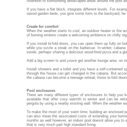
Attention to surrounding landscaped areas around the pool al
If you have a flat block, integrate different levels. For exa
raised garden beds, you give some form to the backyard, he
Create for comfort
When the weather starts to cool, an outdoor heater or fire ar
of burning embers create a welcoming ambience on chilly nigh
If you install bi-fold doors, you can open them up fully on h
while you sizzle a steak on the barbecue. In winter, cabana 
inside, perhaps sharing a delicious wood-fired pizza and a gl
Add a big screen tv and youve got another lounge area. no mat
Install showers and a toilet and you have a self-contained 
through the house can get changed in the cabana. But accord
the cabana can become a teenage retreat; those bi-fold doors
Pool enclosures
There are many different types of enclosures to help you 
available that offer cosy warmth in winter and can be re
pergola by using a nearby existing wall. When the weather wa
To make the most of your swim time, building an enclosed po
can also mean the associated costs of extending your home.
months as well however, an indoor pool doesnt allow you to a
that is very much part high standard living.