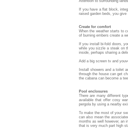
Attention to surrounding land
If you have a flat block, int
raised garden beds, you give
Create for comfort
When the weather starts to co
of burning embers create a we
If you install bi-fold doors,
while you sizzle a steak on t
inside, perhaps sharing a deli
Add a big screen tv and youve
Install showers and a toilet
through the house can get cha
the cabana can become a teena
Pool enclosures
There are many different typ
available that offer cosy w
pergola by using a nearby exi
To make the most of your swim
can also mean the associated
months as well however, an in
that is very much part high st