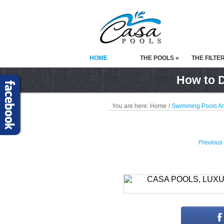
HOME
THE POOLS »
THE FILTE
How to D
You are here:
Home
/
Swimming Pools A
Previous