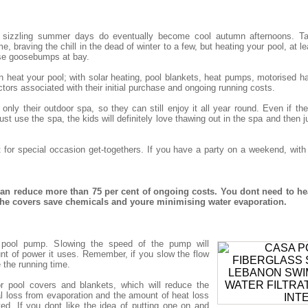
 sizzling summer days do eventually become cool autumn afternoons. Tak
, braving the chill in the dead of winter to a few, but heating your pool, at le
se goosebumps at bay.
eat your pool; with solar heating, pool blankets, heat pumps, motorised har
tors associated with their initial purchase and ongoing running costs.
nly their outdoor spa, so they can still enjoy it all year round. Even if t
st use the spa, the kids will definitely love thawing out in the spa and then j
t for special occasion get-togethers. If you have a party on a weekend, wit
n reduce more than 75 per cent of ongoing costs. You dont need to he
 the covers save chemicals and youre minimising water evaporation.
nt pool pump. Slowing the speed of the pump will
nt of power it uses. Remember, if you slow the flow
e the running time.
r pool covers and blankets, which will reduce the
 loss from evaporation and the amount of heat loss
ted. If you dont like the idea of putting one on and