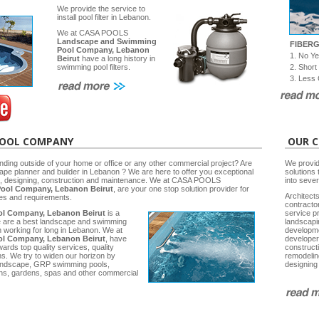
We provide the service to
install pool filter in Lebanon.
We at CASA POOLS
Landscape and Swimming
FIBER
Pool Company, Lebanon
1. No Y
Beirut
have a long history in
2. Short
swimming pool filters.
3. Less 
POOL COMPANY
OUR C
nding outside of your home or office or any other commercial project? Are
We provid
cape planner and builder in Lebanon ? We are here to offer you exceptional
solutions 
ng, designing, construction and maintenance. We at CASA POOLS
into seve
ool Company, Lebanon Beirut
, are your one stop solution provider for
Architects
ies and requirements.
contracto
l Company, Lebanon Beirut
is a
service p
e are a best landscape and swimming
landscap
working for long in Lebanon. We at
developm
l Company, Lebanon Beirut
, have
developer
rds top quality services, quality
construct
ns. We try to widen our horizon by
remodelin
 Landscape, GRP swimming pools,
designing
ns, gardens, spas and other commercial