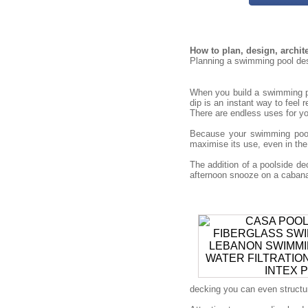
How to plan, design, archi
Planning a swimming pool desi
When you build a swimming po
dip is an instant way to feel 
There are endless uses for you
Because your swimming pool 
maximise its use, even in the
The addition of a poolside 
afternoon snooze on a cabana 
decking you can even structure