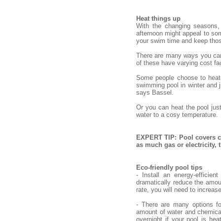
Heat things up
With the changing seasons,
afternoon might appeal to some
your swim time and keep tho
There are many ways you can h
of these have varying cost fac
Some people choose to heat o
swimming pool in winter and ju
says Bassel.
Or you can heat the pool jus
water to a cosy temperature.
EXPERT TIP: Pool covers ca
as much gas or electricity,
Eco-friendly pool tips
- Install an energy-efficie
dramatically reduce the amou
rate, you will need to increas
- There are many options fo
amount of water and chemical
overnight if your pool is hea