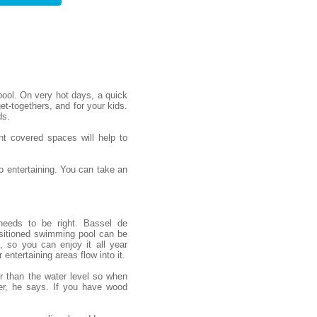
ool. On very hot days, a quick
et-togethers, and for your kids.
ds.
nt covered spaces will help to
 entertaining. You can take an
needs to be right. Bassel de
sitioned swimming pool can be
, so you can enjoy it all year
entertaining areas flow into it.
er than the water level so when
er, he says. If you have wood