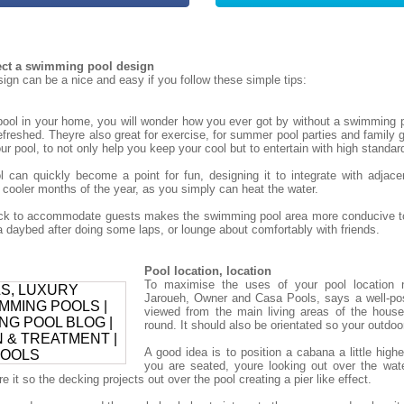
tect a swimming pool design
gn can be a nice and easy if you follow these simple tips:
ol in your home, you will wonder how you ever got by without a swimming p
refreshed. Theyre also great for exercise, for summer pool parties and family g
r pool, to not only help you keep your cool but to entertain with high standar
can quickly become a point for fun, designing it to integrate with adjace
 cooler months of the year, as you simply can heat the water.
deck to accommodate guests makes the swimming pool area more conducive to
daybed after doing some laps, or lounge about comfortably with friends.
Pool location, location
To maximise the uses of your pool location 
Jaroueh, Owner and Casa Pools, says a well-po
viewed from the main living areas of the house
round. It should also be orientated so your outdoor 
A good idea is to position a cabana a little high
you are seated, youre looking out over the wat
 it so the decking projects out over the pool creating a pier like effect.