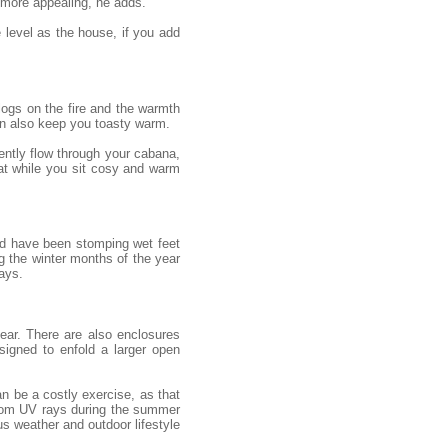
 more appealing, he adds.
e level as the house, if you add
 logs on the fire and the warmth
an also keep you toasty warm.
gently flow through your cabana,
eat while you sit cosy and warm
uld have been stomping wet feet
g the winter months of the year
ays.
ear. There are also enclosures
igned to enfold a larger open
n be a costly exercise, as that
from UV rays during the summer
s weather and outdoor lifestyle