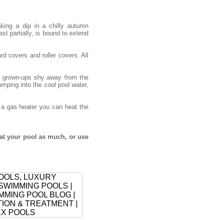
ing a dip in a chilly autumn
ast partially, is bound to extend
d covers and roller covers. All
he grown-ups shy away from the
umping into the cool pool water,
h a gas heater you can heat the
at your pool as much, or use