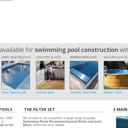
available for
swimming pool construction
wi
swim spa/city pool
concrete pools
stainless steel pools
wooden pools
Swim Spa/city pool
concrete pools
Stainless Steel Pools
Wooden Pools
 POOLS
THE FILTER SET
3 MAIN
ools, GRP
We provide to our customers a large range of quality
, a
Swimming Pools Electromechanical Works and pool
de in the
filters
, which are very reliable.