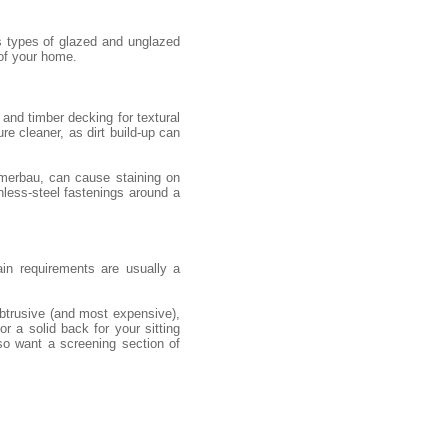
s types of glazed and unglazed
 of your home.
and timber decking for textural
re cleaner, as dirt build-up can
 merbau, can cause staining on
nless-steel fastenings around a
ain requirements are usually a
obtrusive (and most expensive),
r a solid back for your sitting
so want a screening section of