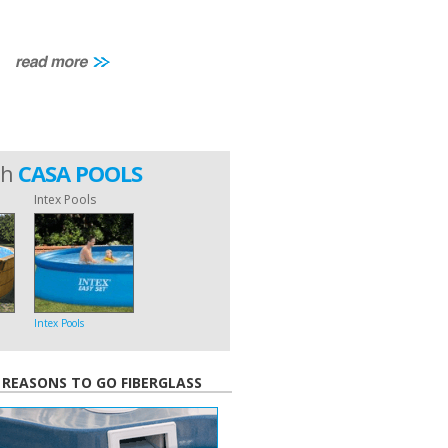
th
CASA POOLS
Intex Pools
Intex Pools
 REASONS TO GO FIBERGLASS