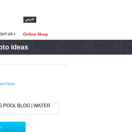
Online Shop
OUT US »
oto Ideas
ext Photo