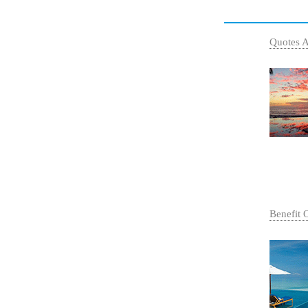
Quotes 
Benefit 