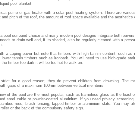
 liquid pool blanket.
heat pump or gas heater with a solar pool heating system. There are variou
and pitch of the roof, the amount of roof space available and the aesthetics
 a pool surround choice and many modern pool designs integrate both pavers 
eeds to drain well and, if its shaded, also be regularly cleaned with a pressu
h.
th a coping paver but note that timbers with high tannin content, such as
lower tannin timbers such as ironbark. You will need to use high-grade stai
 the timber too dark it will be too hot to walk on.
e strict for a good reason; they do prevent children from drowning. The m
 with gaps of a maximum 100mm between vertical members.
iew of the pool are the most popular, such as frameless glass as the least 
ned steel cable or powder-coated aluminium. If you need privacy screening o
 bamboo reed, brush fencing, lapped timber or aluminium slats. You may al
 roller or the back of the compulsory safety sign.