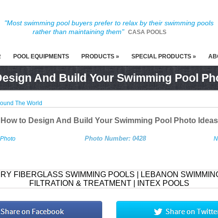
"Most swimming pool buyers prefer to relax by their swimming pools
rather than maintaining them"
CASA POOLS
R
POOL EQUIPMENTS
PRODUCTS »
SPECIAL PRODUCTS »
AB
esign And Build Your Swimming Pool Ph
round The World
How to Design And Build Your Swimming Pool Photo Ideas
Photo Number: 0428
 Photo
N