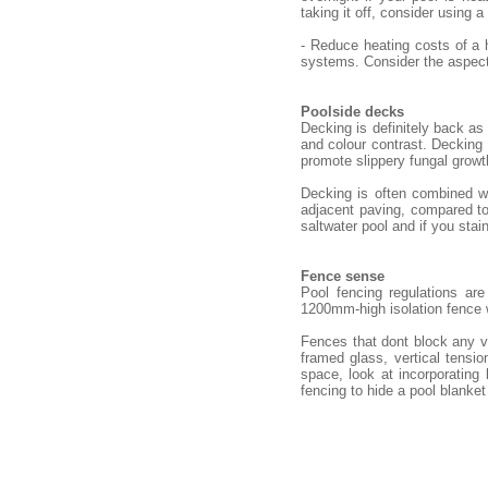
taking it off, consider using a
- Reduce heating costs of a 
systems. Consider the aspect 
Poolside decks
Decking is definitely back as
and colour contrast. Decking n
promote slippery fungal growt
Decking is often combined wi
adjacent paving, compared to 
saltwater pool and if you stain
Fence sense
Pool fencing regulations ar
1200mm-high isolation fence
Fences that dont block any v
framed glass, vertical tensio
space, look at incorporating
fencing to hide a pool blanket