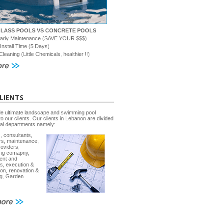
GLASS POOLS VS CONCRETE POOLS
early Maintenance (SAVE YOUR $$$)
 Install Time (5 Days)
Cleaning (Little Chemicals, healthier !!)
LIENTS
e ultimate landscape and swimming pool
to our clients. Our clients in Lebanon are divided
ral departments namely:
, consultants,
rs, maintenance,
roviders,
ing comapny,
ent and
s, execution &
ion, renovation &
g, Garden