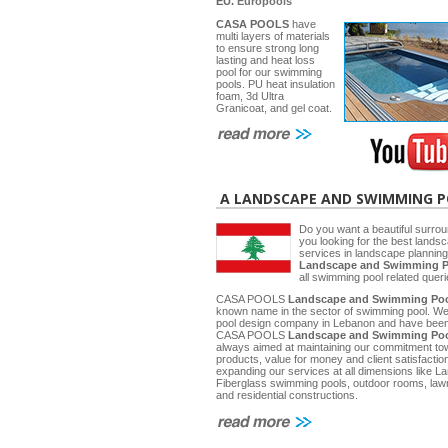
EU.
Europools
CASA POOLS
have
multi layers of materials
to ensure strong long
lasting and heat loss
pool for our swimming
pools. PU heat insulation
foam, 3d Ultra
Granicoat, and gel coat.
A LANDSCAPE AND SWIMMING 
Do you want a beautiful surrou
you looking for the best lands
services in landscape planni
Landscape and Swimming P
all swimming pool related quer
CASA POOLS
Landscape and Swimming Poo
known name in the sector of swimming pool. W
pool design company in Lebanon and have been 
CASA POOLS
Landscape and Swimming Poo
always aimed at maintaining our commitment towa
products, value for money and client satisfactio
expanding our services at all dimensions like
Fiberglass swimming pools, outdoor rooms, law
and residential constructions.