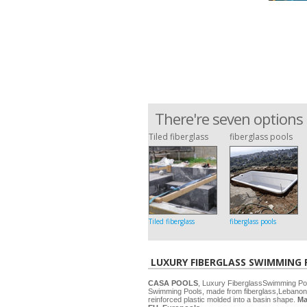
There're seven options 
Tiled fiberglass
fiberglass pools
Tiled fiberglass
fiberglass pools
LUXURY FIBERGLASS SWIMMING
CASA POOLS
, Luxury FiberglassSwimming P
Swimming Pools, made from fiberglass,Lebanon
reinforced plastic molded into a basin shape.
Ma