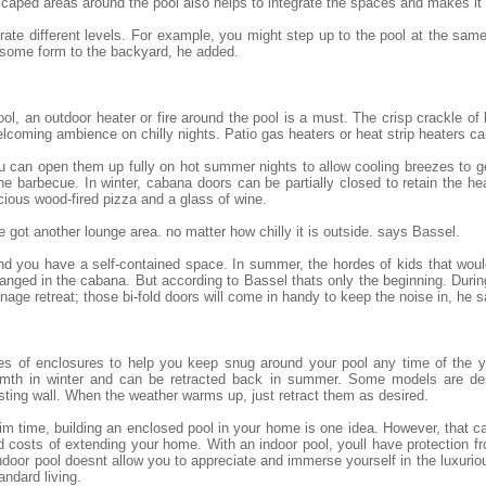
scaped areas around the pool also helps to integrate the spaces and makes it
egrate different levels. For example, you might step up to the pool at the sam
 some form to the backyard, he added.
ol, an outdoor heater or fire around the pool is a must. The crisp crackle of
lcoming ambience on chilly nights. Patio gas heaters or heat strip heaters c
 you can open them up fully on hot summer nights to allow cooling breezes to 
he barbecue. In winter, cabana doors can be partially closed to retain the h
cious wood-fired pizza and a glass of wine.
 got another lounge area. no matter how chilly it is outside. says Bassel.
 and you have a self-contained space. In summer, the hordes of kids that wo
nged in the cabana. But according to Bassel thats only the beginning. Durin
ge retreat; those bi-fold doors will come in handy to keep the noise in, he s
es of enclosures to help you keep snug around your pool any time of the y
armth in winter and can be retracted back in summer. Some models are des
sting wall. When the weather warms up, just retract them as desired.
 time, building an enclosed pool in your home is one idea. However, that ca
 costs of extending your home. With an indoor pool, youll have protection 
door pool doesnt allow you to appreciate and immerse yourself in the luxuriou
andard living.