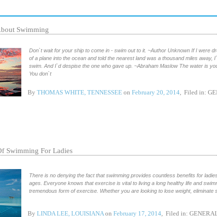
About Swimming
Don`t wait for your ship to come in - swim out to it. ~Author Unknown If I were d
of a plane into the ocean and told the nearest land was a thousand miles away, I`d
swim. And I`d despise the one who gave up. ~Abraham Maslow The water is your
You don`t
By
THOMAS WHITE, TENNESSEE
on
February 20, 2014
, Filed in:
GE
Of Swimming For Ladies
There is no denying the fact that swimming provides countless benefits for ladies 
ages. Everyone knows that exercise is vital to living a long healthy life and swim
tremendous form of exercise. Whether you are looking to lose weight, eliminate s
By
LINDA LEE, LOUISIANA
on
February 17, 2014
, Filed in:
GENERA