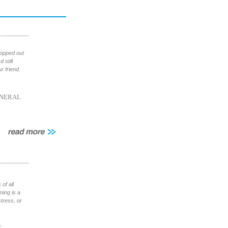
ropped out
 still
 friend.
NERAL
of all
ming is a
tress, or
L