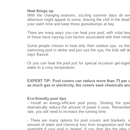
Heat things up
With the changing seasons, sizzling summer days do eve
afternoon might appeal to some, braving the chill in the dead o
your swim time and keep those goosebumps at bay.
There are many ways you can heat your pool; with solar heat
of these have varying cost factors associated with their init
Some people choose to heat only their outdoor spa, so they
swimming pool in winter and just use the spa, the kids will de
says Bassel.
Or you can heat the pool just for special occasion get-toge
water to a cosy temperature.
EXPERT TIP: Pool covers can reduce more than 75 per c
as much gas or electricity, the covers save chemicals a
Eco-friendly pool tips
- Install an energy-efficient pool pump. Slowing the sp
dramatically reduce the amount of power it uses. Remember,
rate, you will need to increase the running time.
- There are many options for pool covers and blankets, w
amount of water and chemical loss from evaporation and the
overnight if your pool is heated. If you dont like the idea 