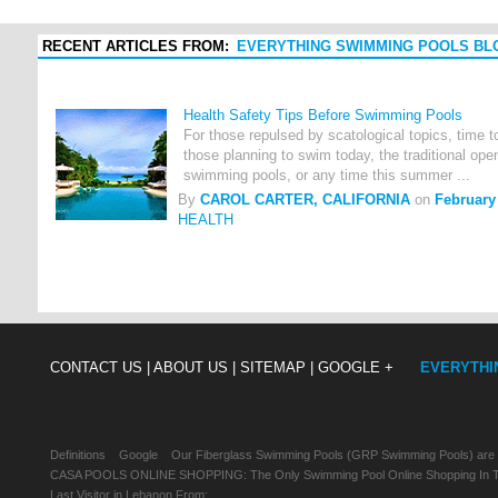
RECENT ARTICLES FROM:
EVERYTHING SWIMMING POOLS BL
Health Safety Tips Before Swimming Pools
For those repulsed by scatological topics, time 
those planning to swim today, the traditional ope
swimming pools, or any time this summer ...
By
CAROL CARTER, CALIFORNIA
on
February
HEALTH
CONTACT US |
ABOUT US |
SITEMAP |
GOOGLE +
EVERYTHI
Definitions
Google
Our Fiberglass Swimming Pools (GRP Swimming Pools) are
CASA POOLS ONLINE SHOPPING: The Only Swimming Pool Online Shopping In Th
Last Visitor in Lebanon From: , , ,