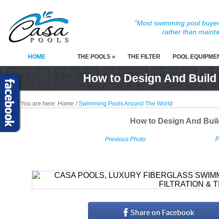
"Most swimming pool buyers
rather than mainta
HOME
THE POOLS »
THE FILTER
POOL EQUIPME
How to Design And Build
You are here:
Home
/
Swimming Pools Around The World
How to Design And Bui
P
Previous Photo