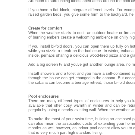
Attention to surrounding landscaped areas around the pool al
If you have a flat block, integrate different levels. For exa
raised garden beds, you give some form to the backyard, he
Create for comfort
When the weather starts to cool, an outdoor heater or fire ar
of burning embers create a welcoming ambience on chilly nigh
If you install bi-fold doors, you can open them up fully on h
while you sizzle a steak on the barbecue. In winter, cabana 
inside, perhaps sharing a delicious wood-fired pizza and a gl
Add a big screen tv and youve got another lounge area. no mat
Install showers and a toilet and you have a self-contained 
through the house can get changed in the cabana. But accord
the cabana can become a teenage retreat; those bi-fold doors
Pool enclosures
There are many different types of enclosures to help you 
available that offer cosy warmth in winter and can be re
pergola by using a nearby existing wall. When the weather wa
To make the most of your swim time, building an enclosed po
can also mean the associated costs of extending your home.
months as well however, an indoor pool doesnt allow you to a
that is very much part high standard living.