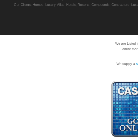
Our Clients: Homes, Luxury Villas, Hotels, Resorts, Compounds, Contractors, Luxu
We are Listed 
online mar
We supply a
s