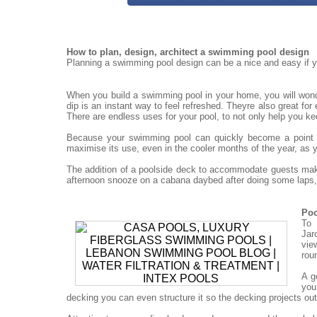
How to plan, design, architect a swimming pool design
Planning a swimming pool design can be a nice and easy if yo
When you build a swimming pool in your home, you will won
dip is an instant way to feel refreshed. Theyre also great for
There are endless uses for your pool, to not only help you ke
Because your swimming pool can quickly become a point for
maximise its use, even in the cooler months of the year, as 
The addition of a poolside deck to accommodate guests mak
afternoon snooze on a cabana daybed after doing some laps, 
Poo
To 
Jar
vie
rou
A g
you
decking you can even structure it so the decking projects out o