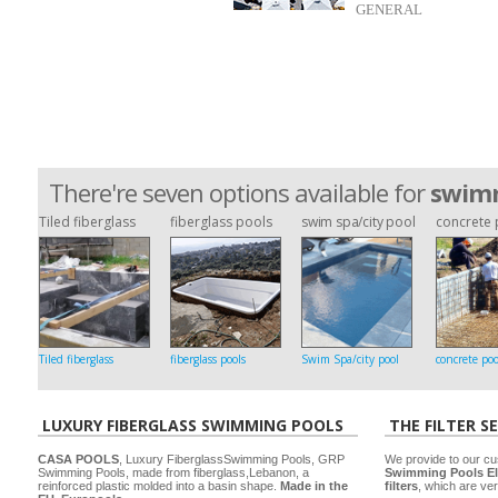
GENERAL
There're seven options available for
swimm
Tiled fiberglass
fiberglass pools
swim spa/city pool
concrete 
Tiled fiberglass
fiberglass pools
Swim Spa/city pool
concrete poo
LUXURY FIBERGLASS SWIMMING POOLS
THE FILTER S
CASA POOLS
, Luxury FiberglassSwimming Pools, GRP
We provide to our cu
Swimming Pools, made from fiberglass,Lebanon, a
Swimming Pools El
reinforced plastic molded into a basin shape.
Made in the
filters
, which are ver