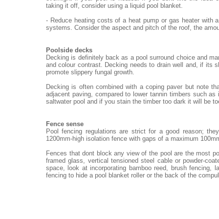
taking it off, consider using a liquid pool blanket.
- Reduce heating costs of a heat pump or gas heater with a
systems. Consider the aspect and pitch of the roof, the amou
Poolside decks
Decking is definitely back as a pool surround choice and ma
and colour contrast. Decking needs to drain well and, if its 
promote slippery fungal growth.
Decking is often combined with a coping paver but note th
adjacent paving, compared to lower tannin timbers such as i
saltwater pool and if you stain the timber too dark it will be t
Fence sense
Pool fencing regulations are strict for a good reason; th
1200mm-high isolation fence with gaps of a maximum 100m
Fences that dont block any view of the pool are the most po
framed glass, vertical tensioned steel cable or powder-coat
space, look at incorporating bamboo reed, brush fencing, 
fencing to hide a pool blanket roller or the back of the compu