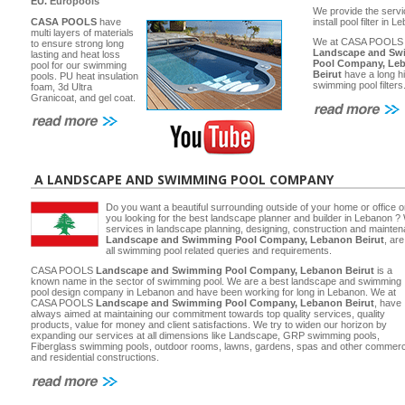
EU.
Europools
We provide the servi
CASA POOLS
have
install pool filter in 
multi layers of materials
We at CASA POOLS
to ensure strong long
Landscape and Sw
lasting and heat loss
Pool Company, Le
pool for our swimming
Beirut
have a long hi
pools. PU heat insulation
swimming pool filters
foam, 3d Ultra
Granicoat, and gel coat.
A LANDSCAPE AND SWIMMING POOL COMPANY
Do you want a beautiful surrounding outside of your home or office 
you looking for the best landscape planner and builder in Lebanon ? 
services in landscape planning, designing, construction and main
Landscape and Swimming Pool Company, Lebanon Beirut
, ar
all swimming pool related queries and requirements.
CASA POOLS
Landscape and Swimming Pool Company, Lebanon Beirut
is a
known name in the sector of swimming pool. We are a best landscape and swimming
pool design company in Lebanon and have been working for long in Lebanon. We at
CASA POOLS
Landscape and Swimming Pool Company, Lebanon Beirut
, have
always aimed at maintaining our commitment towards top quality services, quality
products, value for money and client satisfactions. We try to widen our horizon by
expanding our services at all dimensions like Landscape, GRP swimming pools,
Fiberglass swimming pools, outdoor rooms, lawns, gardens, spas and other commerc
and residential constructions.