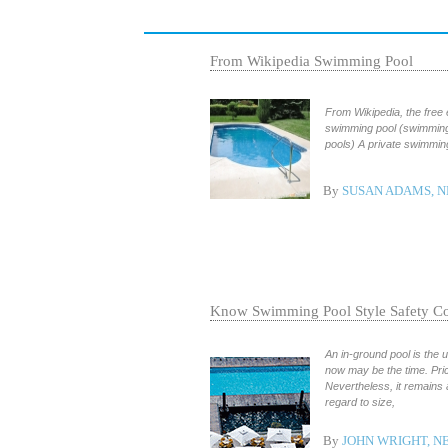
From Wikipedia Swimming Pool
From Wikipedia, the free
swimming pool (swimming
pools) A private swimmin
By
SUSAN ADAMS, N
Know Swimming Pool Style Safety Co
An in-ground pool is the
now may be the time. Pric
Nevertheless, it remains
regard to size,
By
JOHN WRIGHT, 