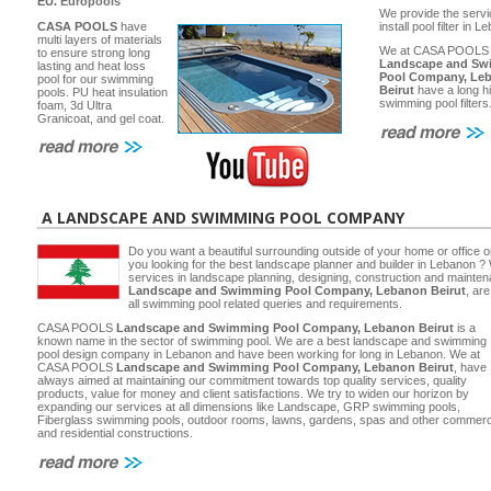
EU.
Europools
We provide the servi
CASA POOLS
have
install pool filter in 
multi layers of materials
We at CASA POOLS
to ensure strong long
Landscape and Sw
lasting and heat loss
Pool Company, Le
pool for our swimming
Beirut
have a long hi
pools. PU heat insulation
swimming pool filters
foam, 3d Ultra
Granicoat, and gel coat.
A LANDSCAPE AND SWIMMING POOL COMPANY
Do you want a beautiful surrounding outside of your home or office 
you looking for the best landscape planner and builder in Lebanon ? 
services in landscape planning, designing, construction and main
Landscape and Swimming Pool Company, Lebanon Beirut
, ar
all swimming pool related queries and requirements.
CASA POOLS
Landscape and Swimming Pool Company, Lebanon Beirut
is a
known name in the sector of swimming pool. We are a best landscape and swimming
pool design company in Lebanon and have been working for long in Lebanon. We at
CASA POOLS
Landscape and Swimming Pool Company, Lebanon Beirut
, have
always aimed at maintaining our commitment towards top quality services, quality
products, value for money and client satisfactions. We try to widen our horizon by
expanding our services at all dimensions like Landscape, GRP swimming pools,
Fiberglass swimming pools, outdoor rooms, lawns, gardens, spas and other commerc
and residential constructions.