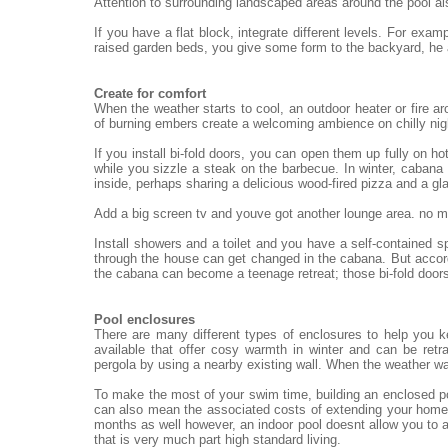
Attention to surrounding landscaped areas around the pool al
If you have a flat block, integrate different levels. For exa
raised garden beds, you give some form to the backyard, he
Create for comfort
When the weather starts to cool, an outdoor heater or fire ar
of burning embers create a welcoming ambience on chilly nigh
If you install bi-fold doors, you can open them up fully on h
while you sizzle a steak on the barbecue. In winter, cabana 
inside, perhaps sharing a delicious wood-fired pizza and a gl
Add a big screen tv and youve got another lounge area. no mat
Install showers and a toilet and you have a self-contained 
through the house can get changed in the cabana. But accord
the cabana can become a teenage retreat; those bi-fold doors
Pool enclosures
There are many different types of enclosures to help you 
available that offer cosy warmth in winter and can be re
pergola by using a nearby existing wall. When the weather wa
To make the most of your swim time, building an enclosed po
can also mean the associated costs of extending your home.
months as well however, an indoor pool doesnt allow you to a
that is very much part high standard living.