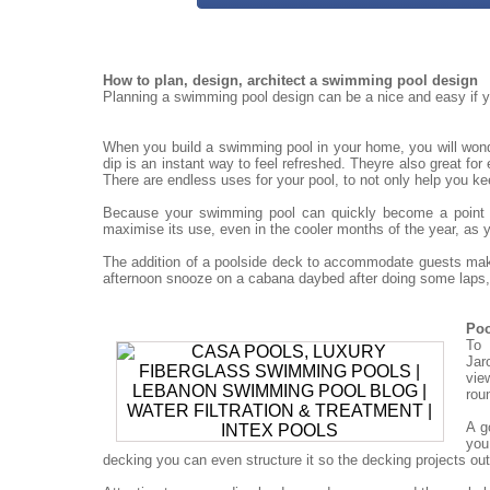
How to plan, design, architect a swimming pool design
Planning a swimming pool design can be a nice and easy if yo
When you build a swimming pool in your home, you will won
dip is an instant way to feel refreshed. Theyre also great for
There are endless uses for your pool, to not only help you ke
Because your swimming pool can quickly become a point for
maximise its use, even in the cooler months of the year, as 
The addition of a poolside deck to accommodate guests mak
afternoon snooze on a cabana daybed after doing some laps, 
Poo
To 
Jar
vie
rou
A g
you
decking you can even structure it so the decking projects out o