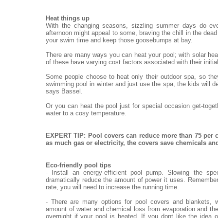
Heat things up
With the changing seasons, sizzling summer days do eve
afternoon might appeal to some, braving the chill in the dead o
your swim time and keep those goosebumps at bay.
There are many ways you can heat your pool; with solar heat
of these have varying cost factors associated with their init
Some people choose to heat only their outdoor spa, so they
swimming pool in winter and just use the spa, the kids will de
says Bassel.
Or you can heat the pool just for special occasion get-toge
water to a cosy temperature.
EXPERT TIP: Pool covers can reduce more than 75 per c
as much gas or electricity, the covers save chemicals a
Eco-friendly pool tips
- Install an energy-efficient pool pump. Slowing the sp
dramatically reduce the amount of power it uses. Remember,
rate, you will need to increase the running time.
- There are many options for pool covers and blankets, w
amount of water and chemical loss from evaporation and the
overnight if your pool is heated. If you dont like the idea 