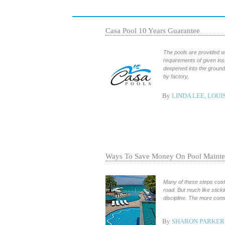
Casa Pool 10 Years Guarantee
The pools are provided wi
requirements of given in
deepened into the ground 
by factory,
By
LINDA LEE, LOUI
Ways To Save Money On Pool Maint
Many of these steps cost 
road. But much like sticki
discipline. The more con
By
SHARON PARKER