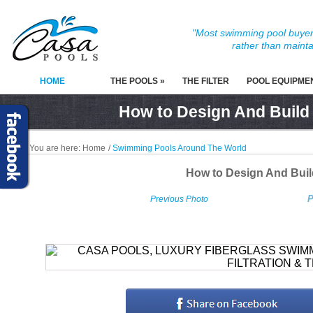
"Most swimming pool buyers
rather than mainta
HOME
THE POOLS »
THE FILTER
POOL EQUIPME
How to Design And Build
You are here:
Home
/
Swimming Pools Around The World
How to Design And Bui
P
Previous Photo