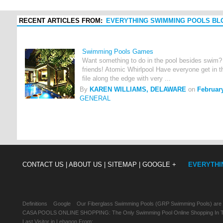
RECENT ARTICLES FROM:
EVERYTHING SWIMMING POOLS BL
Swimming Pools Games
Want something to do in the pool besides swim?
friends! Atomic Whirlpool Have everyone get in th
file along the edge with very ...
By
KAREN WILLIAMS, DELAWARE
on
February
GENERAL
CONTACT US |
ABOUT US |
SITEMAP |
GOOGLE +
EVERYTHI
Definitions
Google
Our Fiberglass Swimming Pools (GRP Swimming Pools) are
CASA POOLS ONLINE SHOPPING: The Only Swimming Pool Online Shopping In Th
Last Visitor in Lebanon From: , , ,