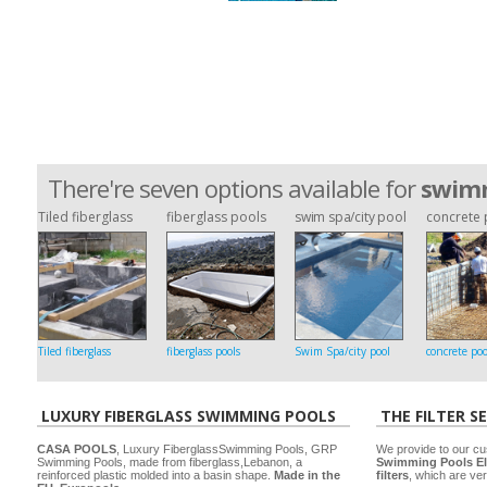
There're seven options available for
swimm
Tiled fiberglass
fiberglass pools
swim spa/city pool
concrete 
Tiled fiberglass
fiberglass pools
Swim Spa/city pool
concrete poo
LUXURY FIBERGLASS SWIMMING POOLS
THE FILTER S
CASA POOLS
, Luxury FiberglassSwimming Pools, GRP
We provide to our cu
Swimming Pools, made from fiberglass,Lebanon, a
Swimming Pools El
reinforced plastic molded into a basin shape.
Made in the
filters
, which are ver