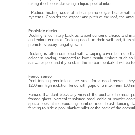
taking it off, consider using a liquid pool blanket.
- Reduce heating costs of a heat pump or gas heater with a
systems. Consider the aspect and pitch of the roof, the amou
Poolside decks
Decking is definitely back as a pool surround choice and ma
and colour contrast. Decking needs to drain well and, if its 
promote slippery fungal growth.
Decking is often combined with a coping paver but note th
adjacent paving, compared to lower tannin timbers such as i
saltwater pool and if you stain the timber too dark it will be t
Fence sense
Pool fencing regulations are strict for a good reason; th
1200mm-high isolation fence with gaps of a maximum 100m
Fences that dont block any view of the pool are the most po
framed glass, vertical tensioned steel cable or powder-coat
space, look at incorporating bamboo reed, brush fencing, 
fencing to hide a pool blanket roller or the back of the compu