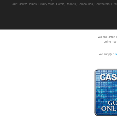
Our Clients: Homes, Luxury Villas, Hotels, Resorts, Compounds, Contractors, Luxu
We are Listed 
online mar
We supply a
s