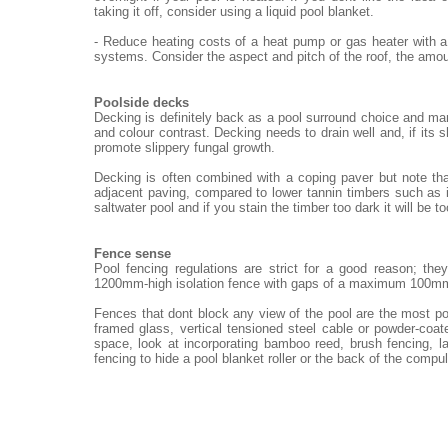
taking it off, consider using a liquid pool blanket.
- Reduce heating costs of a heat pump or gas heater with a
systems. Consider the aspect and pitch of the roof, the amou
Poolside decks
Decking is definitely back as a pool surround choice and ma
and colour contrast. Decking needs to drain well and, if its 
promote slippery fungal growth.
Decking is often combined with a coping paver but note th
adjacent paving, compared to lower tannin timbers such as i
saltwater pool and if you stain the timber too dark it will be t
Fence sense
Pool fencing regulations are strict for a good reason; th
1200mm-high isolation fence with gaps of a maximum 100m
Fences that dont block any view of the pool are the most po
framed glass, vertical tensioned steel cable or powder-coat
space, look at incorporating bamboo reed, brush fencing, 
fencing to hide a pool blanket roller or the back of the compu