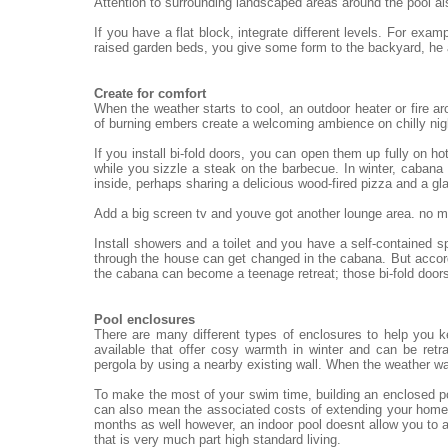
Attention to surrounding landscaped areas around the pool al
If you have a flat block, integrate different levels. For exa
raised garden beds, you give some form to the backyard, he
Create for comfort
When the weather starts to cool, an outdoor heater or fire ar
of burning embers create a welcoming ambience on chilly nigh
If you install bi-fold doors, you can open them up fully on h
while you sizzle a steak on the barbecue. In winter, cabana 
inside, perhaps sharing a delicious wood-fired pizza and a gl
Add a big screen tv and youve got another lounge area. no mat
Install showers and a toilet and you have a self-contained 
through the house can get changed in the cabana. But accord
the cabana can become a teenage retreat; those bi-fold doors
Pool enclosures
There are many different types of enclosures to help you 
available that offer cosy warmth in winter and can be re
pergola by using a nearby existing wall. When the weather wa
To make the most of your swim time, building an enclosed po
can also mean the associated costs of extending your home.
months as well however, an indoor pool doesnt allow you to a
that is very much part high standard living.