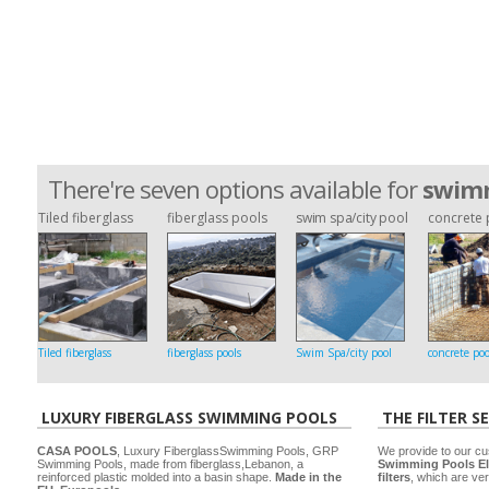
There're seven options available for
swimm
Tiled fiberglass
fiberglass pools
swim spa/city pool
concrete 
Tiled fiberglass
fiberglass pools
Swim Spa/city pool
concrete poo
LUXURY FIBERGLASS SWIMMING POOLS
THE FILTER S
CASA POOLS
, Luxury FiberglassSwimming Pools, GRP
We provide to our cu
Swimming Pools, made from fiberglass,Lebanon, a
Swimming Pools El
reinforced plastic molded into a basin shape.
Made in the
filters
, which are ver