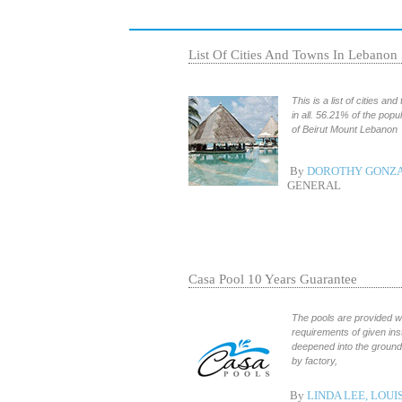
List Of Cities And Towns In Lebanon
This is a list of cities a
in all. 56.21% of the popu
of Beirut Mount Lebanon
By
DOROTHY GONZA
GENERAL
Casa Pool 10 Years Guarantee
The pools are provided wi
requirements of given in
deepened into the ground 
by factory,
By
LINDA LEE, LOUI