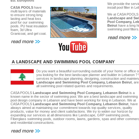
EU.
Europools
We provide the servi
CASA POOLS
have
install pool filter in 
multi layers of materials
We at CASA POOLS
to ensure strong long
Landscape and Sw
lasting and heat loss
Pool Company, Le
pool for our swimming
Beirut
have a long hi
pools. PU heat insulation
swimming pool filters
foam, 3d Ultra
Granicoat, and gel coat.
A LANDSCAPE AND SWIMMING POOL COMPANY
Do you want a beautiful surrounding outside of your home or office 
you looking for the best landscape planner and builder in Lebanon ? 
services in landscape planning, designing, construction and main
Landscape and Swimming Pool Company, Lebanon Beirut
, ar
all swimming pool related queries and requirements.
CASA POOLS
Landscape and Swimming Pool Company, Lebanon Beirut
is a
known name in the sector of swimming pool. We are a best landscape and swimming
pool design company in Lebanon and have been working for long in Lebanon. We at
CASA POOLS
Landscape and Swimming Pool Company, Lebanon Beirut
, have
always aimed at maintaining our commitment towards top quality services, quality
products, value for money and client satisfactions. We try to widen our horizon by
expanding our services at all dimensions like Landscape, GRP swimming pools,
Fiberglass swimming pools, outdoor rooms, lawns, gardens, spas and other commerc
and residential constructions.