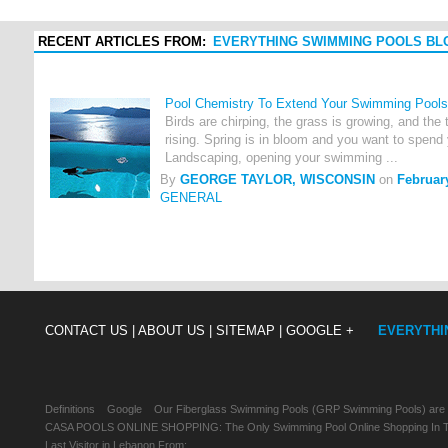
RECENT ARTICLES FROM:
EVERYTHING SWIMMING POOLS BL
Pool Chemistry To Extend Your Swimming Pools
Birds are chirping, the grass is growing, and the
rising. Spring is in bloom and you want to spend 
Landscaping, opening your swimming ...
By
GEORGE TAYLOR, WISCONSIN
on
Februar
GENERAL
CONTACT US |
ABOUT US |
SITEMAP |
GOOGLE +
EVERYTHI
Definitions
Google
Our Fiberglass Swimming Pools (GRP Swimming Pools) are
CASA POOLS ONLINE SHOPPING: The Only Swimming Pool Online Shopping In Th
Last Visitor in Lebanon From: , , ,