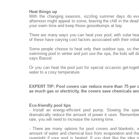
Heat things up
With the changing seasons, sizzling summer days do eve
afternoon might appeal to some, braving the chill in the dead o
your swim time and keep those goosebumps at bay.
There are many ways you can heat your pool; with solar heat
of these have varying cost factors associated with their init
Some people choose to heat only their outdoor spa, so they
swimming pool in winter and just use the spa, the kids will de
says Bassel.
Or you can heat the pool just for special occasion get-toge
water to a cosy temperature.
EXPERT TIP: Pool covers can reduce more than 75 per c
as much gas or electricity, the covers save chemicals a
Eco-friendly pool tips
- Install an energy-efficient pool pump. Slowing the sp
dramatically reduce the amount of power it uses. Remember,
rate, you will need to increase the running time.
- There are many options for pool covers and blankets, w
amount of water and chemical loss from evaporation and the
overnight if your pool is heated. If you dont like the idea 