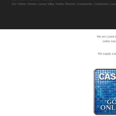
Our Clients: Homes, Luxury Villas, Hotels, Resorts, Compounds, Contractors, Luxu
We are Listed 
online mar
We supply a
s