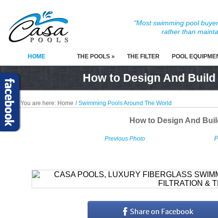
"Most swimming pool buyers
rather than mainta
HOME
THE POOLS »
THE FILTER
POOL EQUIPME
How to Design And Build
You are here:
Home
/
Swimming Pools Around The World
How to Design And Bui
P
Previous Photo