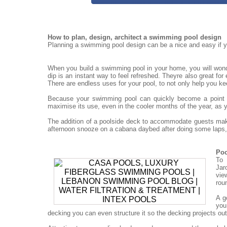
How to plan, design, architect a swimming pool design
Planning a swimming pool design can be a nice and easy if yo
When you build a swimming pool in your home, you will won
dip is an instant way to feel refreshed. Theyre also great for
There are endless uses for your pool, to not only help you ke
Because your swimming pool can quickly become a point for
maximise its use, even in the cooler months of the year, as 
The addition of a poolside deck to accommodate guests mak
afternoon snooze on a cabana daybed after doing some laps, 
Poo
To 
Jar
vie
rou
A g
you
decking you can even structure it so the decking projects out o