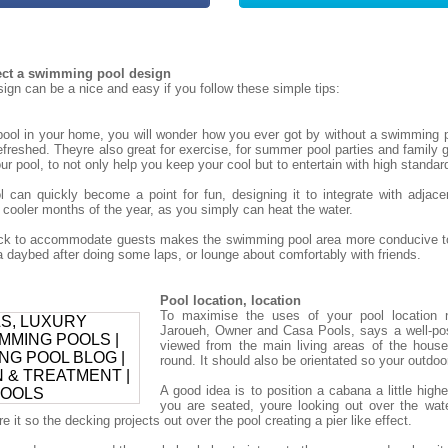
tect a swimming pool design
gn can be a nice and easy if you follow these simple tips:
ol in your home, you will wonder how you ever got by without a swimming p
refreshed. Theyre also great for exercise, for summer pool parties and family g
r pool, to not only help you keep your cool but to entertain with high standar
can quickly become a point for fun, designing it to integrate with adjace
 cooler months of the year, as you simply can heat the water.
deck to accommodate guests makes the swimming pool area more conducive to
daybed after doing some laps, or lounge about comfortably with friends.
Pool location, location
To maximise the uses of your pool location 
Jaroueh, Owner and Casa Pools, says a well-po
viewed from the main living areas of the house
round. It should also be orientated so your outdoor 
A good idea is to position a cabana a little high
you are seated, youre looking out over the wat
 it so the decking projects out over the pool creating a pier like effect.