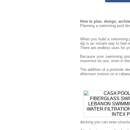
How to plan, design, archi
Planning a swimming pool desi
When you build a swimming po
dip is an instant way to feel 
There are endless uses for you
Because your swimming pool 
maximise its use, even in the
The addition of a poolside 
afternoon snooze on a cabana 
decking you can even structure