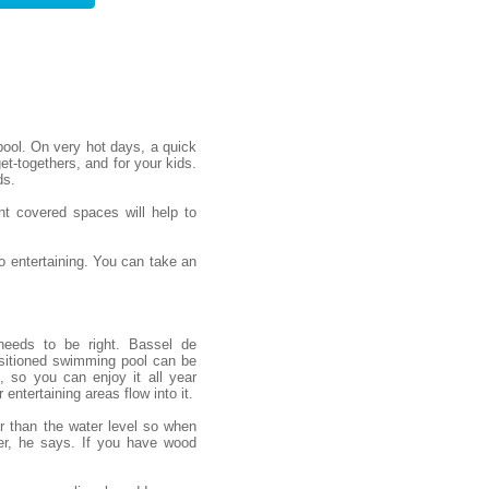
ool. On very hot days, a quick
et-togethers, and for your kids.
ds.
nt covered spaces will help to
 entertaining. You can take an
needs to be right. Bassel de
sitioned swimming pool can be
, so you can enjoy it all year
entertaining areas flow into it.
er than the water level so when
er, he says. If you have wood