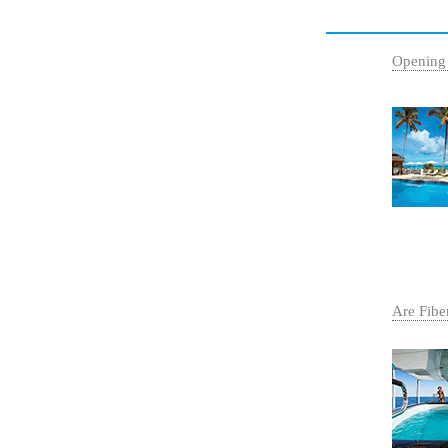
Opening
Are Fibe