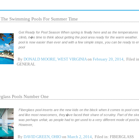
 The Swimming Pools For Summer Time
Get Ready for Pool Season When spring is finally here and as the temperatures 
climb, it�s time to think about getting the pool area ready for the warm weather
pool is now easier than ever and with a few simple steps, you can be ready to e
pool
By
DONALD MOORE, WEST VIRGINIA
on
February 20, 2014
, Filed in
GENERAL
rglass Pools Number One
Fiberglass pool inserts are the new kids on the block when it comes to pool cons
and like most newcomers, they�ve faced their share of scrutiny. Part of the sk
was perhaps unfair, as people had to get used to a very different mode of pool bu
However,
By
DAVID GREEN, OHIO
on
March 2, 2014
, Filed in:
FIBERGLASS