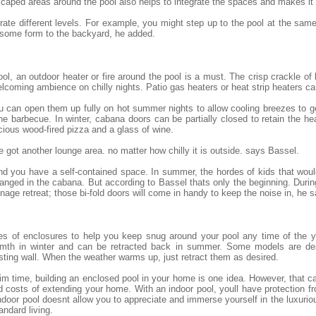
scaped areas around the pool also helps to integrate the spaces and makes it
egrate different levels. For example, you might step up to the pool at the sam
 some form to the backyard, he added.
ol, an outdoor heater or fire around the pool is a must. The crisp crackle of
lcoming ambience on chilly nights. Patio gas heaters or heat strip heaters c
 you can open them up fully on hot summer nights to allow cooling breezes to 
he barbecue. In winter, cabana doors can be partially closed to retain the h
cious wood-fired pizza and a glass of wine.
 got another lounge area. no matter how chilly it is outside. says Bassel.
 and you have a self-contained space. In summer, the hordes of kids that wo
nged in the cabana. But according to Bassel thats only the beginning. Durin
ge retreat; those bi-fold doors will come in handy to keep the noise in, he s
es of enclosures to help you keep snug around your pool any time of the y
armth in winter and can be retracted back in summer. Some models are des
sting wall. When the weather warms up, just retract them as desired.
 time, building an enclosed pool in your home is one idea. However, that ca
 costs of extending your home. With an indoor pool, youll have protection 
door pool doesnt allow you to appreciate and immerse yourself in the luxuriou
andard living.