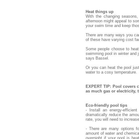
Heat things up
With the changing seasons,
afternoon might appeal to some
your swim time and keep tho
There are many ways you can h
of these have varying cost fac
Some people choose to heat o
swimming pool in winter and ju
says Bassel.
Or you can heat the pool jus
water to a cosy temperature.
EXPERT TIP: Pool covers ca
as much gas or electricity,
Eco-friendly pool tips
- Install an energy-efficie
dramatically reduce the amou
rate, you will need to increas
- There are many options fo
amount of water and chemical
overnight if your pool is hea