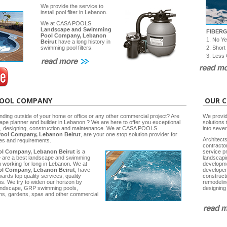
We provide the service to
install pool filter in Lebanon.
We at CASA POOLS
Landscape and Swimming
FIBER
Pool Company, Lebanon
1. No Y
Beirut
have a long history in
2. Short
swimming pool filters.
3. Less 
POOL COMPANY
OUR C
nding outside of your home or office or any other commercial project? Are
We provid
cape planner and builder in Lebanon ? We are here to offer you exceptional
solutions 
ng, designing, construction and maintenance. We at CASA POOLS
into seve
ool Company, Lebanon Beirut
, are your one stop solution provider for
Architects
ies and requirements.
contracto
l Company, Lebanon Beirut
is a
service p
e are a best landscape and swimming
landscap
working for long in Lebanon. We at
developm
l Company, Lebanon Beirut
, have
developer
rds top quality services, quality
construct
ns. We try to widen our horizon by
remodelin
 Landscape, GRP swimming pools,
designing
ns, gardens, spas and other commercial