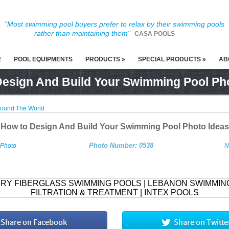
"Most swimming pool buyers prefer to relax by their swimming pools
rather than maintaining them"
CASA POOLS
R
POOL EQUIPMENTS
PRODUCTS »
SPECIAL PRODUCTS »
AB
esign And Build Your Swimming Pool Ph
round The World
How to Design And Build Your Swimming Pool Photo Ideas
Photo Number: 0538
 Photo
N