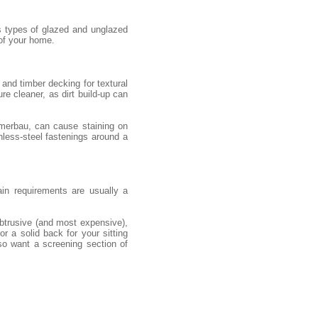
s types of glazed and unglazed
 of your home.
and timber decking for textural
re cleaner, as dirt build-up can
 merbau, can cause staining on
nless-steel fastenings around a
ain requirements are usually a
obtrusive (and most expensive),
r a solid back for your sitting
so want a screening section of