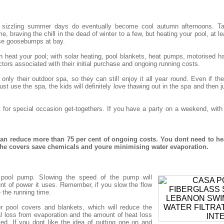
 sizzling summer days do eventually become cool autumn afternoons. Tak
, braving the chill in the dead of winter to a few, but heating your pool, at le
se goosebumps at bay.
eat your pool; with solar heating, pool blankets, heat pumps, motorised har
tors associated with their initial purchase and ongoing running costs.
nly their outdoor spa, so they can still enjoy it all year round. Even if t
st use the spa, the kids will definitely love thawing out in the spa and then j
t for special occasion get-togethers. If you have a party on a weekend, wit
n reduce more than 75 per cent of ongoing costs. You dont need to he
 the covers save chemicals and youre minimising water evaporation.
nt pool pump. Slowing the speed of the pump will
nt of power it uses. Remember, if you slow the flow
e the running time.
r pool covers and blankets, which will reduce the
 loss from evaporation and the amount of heat loss
ted. If you dont like the idea of putting one on and