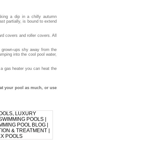
ing a dip in a chilly autumn
ast partially, is bound to extend
d covers and roller covers. All
he grown-ups shy away from the
umping into the cool pool water,
h a gas heater you can heat the
at your pool as much, or use