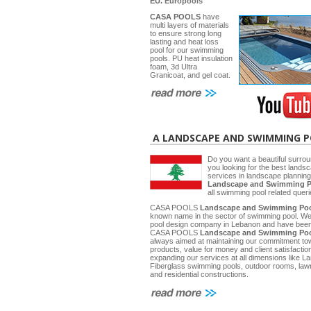
EU.
Europools
CASA POOLS
have
multi layers of materials
to ensure strong long
lasting and heat loss
pool for our swimming
pools. PU heat insulation
foam, 3d Ultra
Granicoat, and gel coat.
A LANDSCAPE AND SWIMMING 
Do you want a beautiful surrou
you looking for the best lands
services in landscape planni
Landscape and Swimming P
all swimming pool related quer
CASA POOLS
Landscape and Swimming Poo
known name in the sector of swimming pool. W
pool design company in Lebanon and have been 
CASA POOLS
Landscape and Swimming Poo
always aimed at maintaining our commitment towa
products, value for money and client satisfactio
expanding our services at all dimensions like
Fiberglass swimming pools, outdoor rooms, law
and residential constructions.