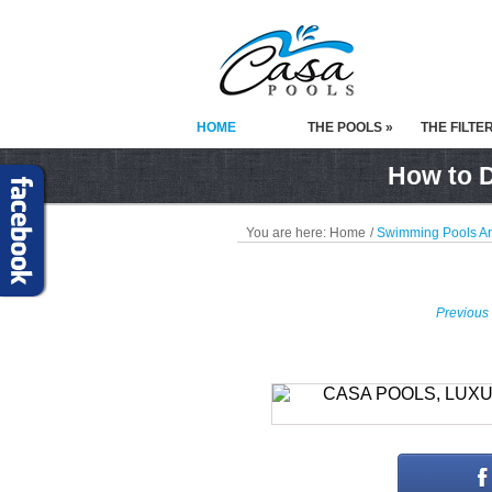
HOME
THE POOLS »
THE FILTE
How to D
You are here:
Home
/
Swimming Pools A
Previous