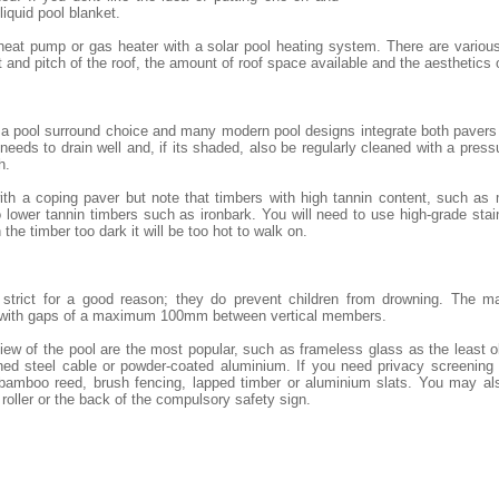
 liquid pool blanket.
heat pump or gas heater with a solar pool heating system. There are variou
and pitch of the roof, the amount of roof space available and the aesthetics
 a pool surround choice and many modern pool designs integrate both pavers 
eeds to drain well and, if its shaded, also be regularly cleaned with a pressu
h.
th a coping paver but note that timbers with high tannin content, such as
lower tannin timbers such as ironbark. You will need to use high-grade stai
 the timber too dark it will be too hot to walk on.
e strict for a good reason; they do prevent children from drowning. The m
 with gaps of a maximum 100mm between vertical members.
iew of the pool are the most popular, such as frameless glass as the least 
ned steel cable or powder-coated aluminium. If you need privacy screening o
 bamboo reed, brush fencing, lapped timber or aluminium slats. You may al
 roller or the back of the compulsory safety sign.