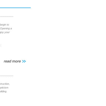
begin to
. Opening a
njoy your
:
truction,
epticism
ilding.