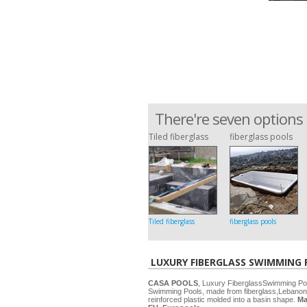
There're seven options 
Tiled fiberglass
fiberglass pools
Tiled fiberglass
fiberglass pools
LUXURY FIBERGLASS SWIMMING
CASA POOLS
, Luxury FiberglassSwimming P
Swimming Pools, made from fiberglass,Lebanon
reinforced plastic molded into a basin shape.
Ma