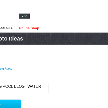
Online Shop
OUT US »
oto Ideas
ext Photo