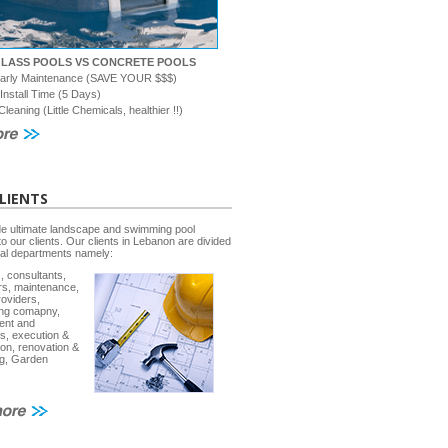
GLASS POOLS VS CONCRETE POOLS
early Maintenance (SAVE YOUR $$$)
 Install Time (5 Days)
Cleaning (Little Chemicals, healthier !!)
LIENTS
e ultimate landscape and swimming pool
to our clients. Our clients in Lebanon are divided
ral departments namely:
, consultants,
rs, maintenance,
roviders,
ing comapny,
ent and
s, execution &
ion, renovation &
g, Garden