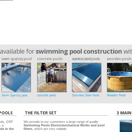
available for
swimming pool construction
wi
swim spa/city pool
concrete pools
stainless steel pools
wooden pools
Swim Spa/city pool
concrete pools
Stainless Steel Pools
Wooden Pools
 POOLS
THE FILTER SET
3 MAIN
ools, GRP
We provide to our customers a large range of quality
, a
Swimming Pools Electromechanical Works and pool
de in the
filters
, which are very reliable.