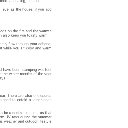
 more appealing, he adds.
e level as the house, if you add
 logs on the fire and the warmth
an also keep you toasty warm.
gently flow through your cabana,
eat while you sit cosy and warm
uld have been stomping wet feet
g the winter months of the year
ays.
ear. There are also enclosures
igned to enfold a larger open
n be a costly exercise, as that
from UV rays during the summer
s weather and outdoor lifestyle