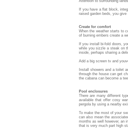
Attention to surrounding land
If you have a flat block, int
raised garden beds, you give
Create for comfort
When the weather starts to co
of burning embers create a we
If you install bi-fold doors,
while you sizzle a steak on t
inside, perhaps sharing a deli
Add a big screen tv and youve
Install showers and a toilet
through the house can get cha
the cabana can become a teena
Pool enclosures
There are many different typ
available that offer cosy w
pergola by using a nearby exi
To make the most of your swim
can also mean the associated
months as well however, an in
that is very much part high st