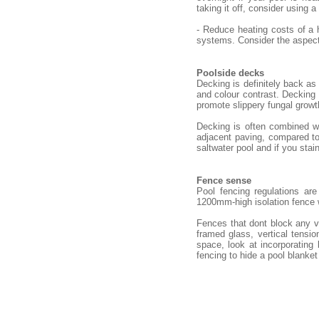
taking it off, consider using a
- Reduce heating costs of a 
systems. Consider the aspect 
Poolside decks
Decking is definitely back as
and colour contrast. Decking n
promote slippery fungal growt
Decking is often combined wi
adjacent paving, compared to 
saltwater pool and if you stain
Fence sense
Pool fencing regulations ar
1200mm-high isolation fence
Fences that dont block any v
framed glass, vertical tensio
space, look at incorporating
fencing to hide a pool blanket