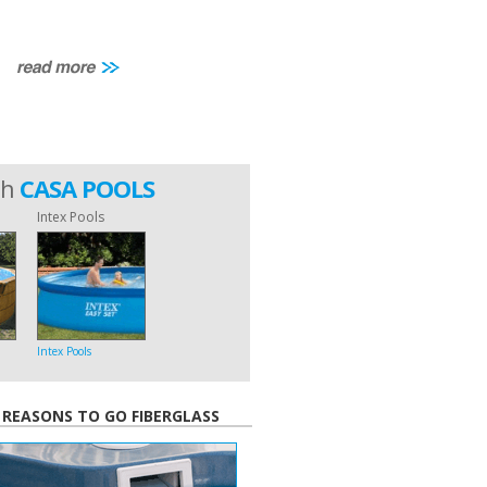
th
CASA POOLS
Intex Pools
Intex Pools
 REASONS TO GO FIBERGLASS